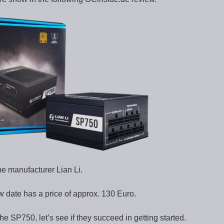
he manufacturer Lian Li.
date has a price of approx. 130 Euro.
 the SP750, let’s see if they succeed in getting started.