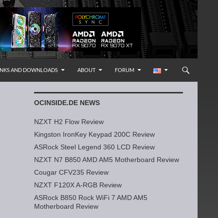
INKS AND DOWNLOADS
ABOUT
FORUM
OCINSIDE.DE NEWS
NZXT H2 Flow Review
Kingston IronKey Keypad 200C Review
ASRock Steel Legend 360 LCD Review
NZXT N7 B850 AMD AM5 Motherboard Review
Cougar CFV235 Review
NZXT F120X A-RGB Review
ASRock B850 Rock WiFi 7 AMD AM5
Motherboard Review