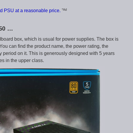
*Ad
d PSU at a reasonable price.
750 …
dboard box, which is usual for power supplies. The box is
. You can find the product name, the power rating, the
ty period on it. This is generously designed with 5 years
es in the upper class.