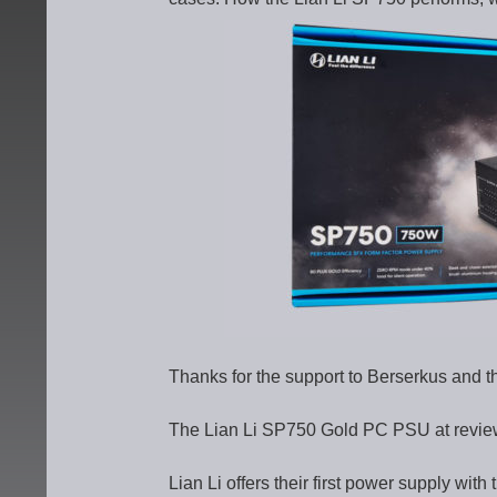
Thanks for the support to Berserkus and t
The Lian Li SP750 Gold PC PSU at review 
Lian Li offers their first power supply with