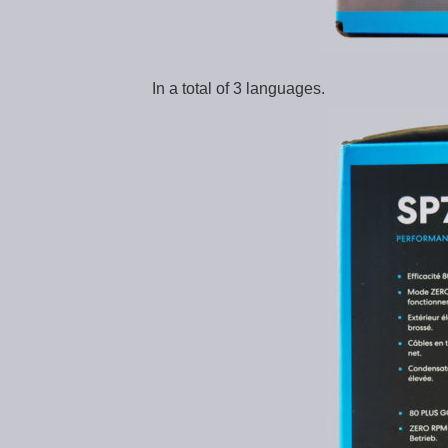
In a total of 3 languages.