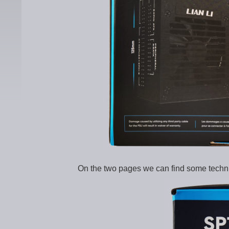
On the two pages we can find some technic