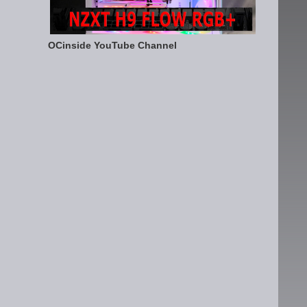
OCinside YouTube Channel