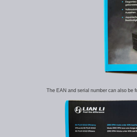
The EAN and serial number can also be f