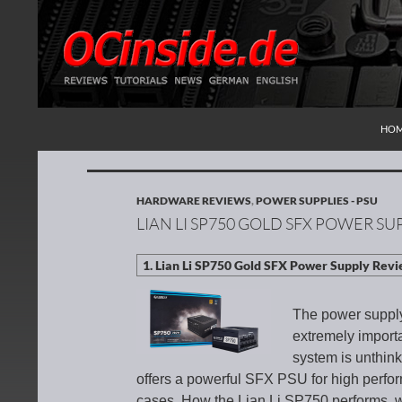
SKI
Search
Redaktion ocinside.de PC Hardware Portal Inte
HO
HARDWARE REVIEWS
,
POWER SUPPLIES - PSU
LIAN LI SP750 GOLD SFX POWER SU
The power supply i
extremely import
system is unthin
offers a powerful SFX PSU for high perf
cases. How the Lian Li SP750 performs, w