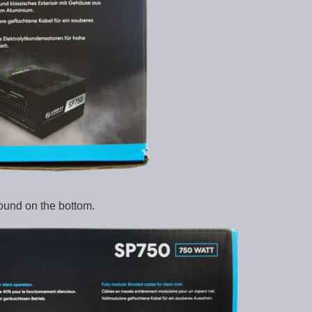
ound on the bottom.