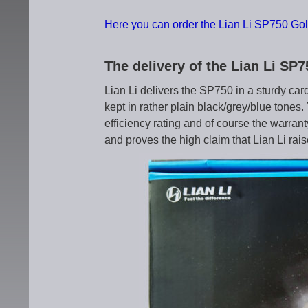
Here you can order the Lian Li SP750 Gol
The delivery of the Lian Li SP
Lian Li delivers the SP750 in a sturdy car
kept in rather plain black/grey/blue tones
efficiency rating and of course the warran
and proves the high claim that Lian Li rais