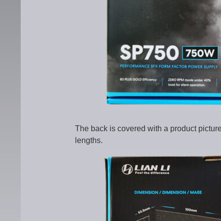
The back is covered with a product pictu
lengths.