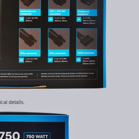
al details.