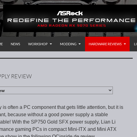
P TO CONTENT
rnational
ME
NEWS
WORKSHOP
MODDING
HARDWARE REVIEWS
L
PPLY REVIEW
s often a PC component that gets little attention, but it is
ant, because without a good power supply a stable
kable! With the SP750 Gold SFX power supply, Lian Li
ormance gaming PCs in compact Mini-ITX and Mini ATX
e show in the following OCinside.de review.