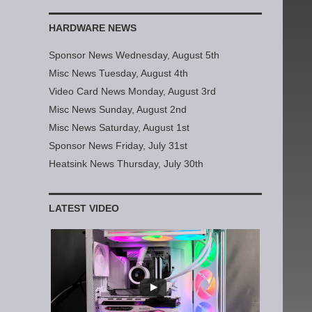
HARDWARE NEWS
Sponsor News Wednesday, August 5th
Misc News Tuesday, August 4th
Video Card News Monday, August 3rd
Misc News Sunday, August 2nd
Misc News Saturday, August 1st
Sponsor News Friday, July 31st
Heatsink News Thursday, July 30th
LATEST VIDEO