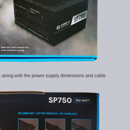
re along with the power supply dimensions and cable