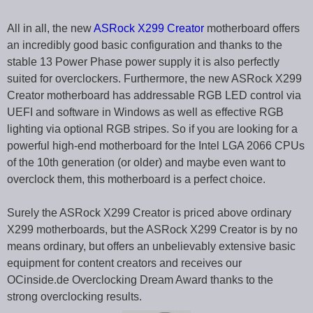
All in all, the new
ASRock X299 Creator
motherboard offers
an incredibly good basic configuration and thanks to the
stable 13 Power Phase power supply it is also perfectly
suited for overclockers. Furthermore, the new ASRock X299
Creator motherboard has addressable RGB LED control via
UEFI and software in Windows as well as effective RGB
lighting via optional RGB stripes. So if you are looking for a
powerful high-end motherboard for the Intel LGA 2066 CPUs
of the 10th generation (or older) and maybe even want to
overclock them, this motherboard is a perfect choice.
Surely the ASRock X299 Creator is priced above ordinary
X299 motherboards, but the ASRock X299 Creator is by no
means ordinary, but offers an unbelievably extensive basic
equipment for content creators and receives our
OCinside.de Overclocking Dream Award thanks to the
strong overclocking results.