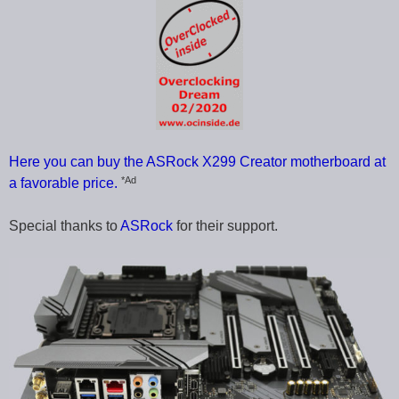
Here you can buy the ASRock X299 Creator motherboard at
*Ad
a favorable price.
Special thanks to
ASRock
for their support.