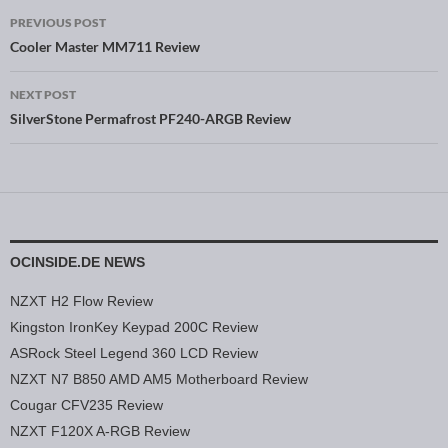
PREVIOUS POST
Post navigation
Cooler Master MM711 Review
NEXT POST
SilverStone Permafrost PF240-ARGB Review
OCINSIDE.DE NEWS
NZXT H2 Flow Review
Kingston IronKey Keypad 200C Review
ASRock Steel Legend 360 LCD Review
NZXT N7 B850 AMD AM5 Motherboard Review
Cougar CFV235 Review
NZXT F120X A-RGB Review