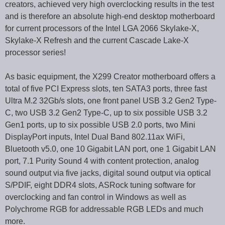
creators, achieved very high overclocking results in the test
and is therefore an absolute high-end desktop motherboard
for current processors of the Intel LGA 2066 Skylake-X,
Skylake-X Refresh and the current Cascade Lake-X
processor series!
As basic equipment, the X299 Creator motherboard offers a
total of five PCI Express slots, ten SATA3 ports, three fast
Ultra M.2 32Gb/s slots, one front panel USB 3.2 Gen2 Type-
C, two USB 3.2 Gen2 Type-C, up to six possible USB 3.2
Gen1 ports, up to six possible USB 2.0 ports, two Mini
DisplayPort inputs, Intel Dual Band 802.11ax WiFi,
Bluetooth v5.0, one 10 Gigabit LAN port, one 1 Gigabit LAN
port, 7.1 Purity Sound 4 with content protection, analog
sound output via five jacks, digital sound output via optical
S/PDIF, eight DDR4 slots, ASRock tuning software for
overclocking and fan control in Windows as well as
Polychrome RGB for addressable RGB LEDs and much
more.