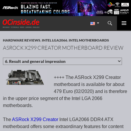
Search
Redaktion ocinside.de PC Hardware Portal International
SKIP TO CONTENT
PRIMAR
MENU
HARDWARE REVIEWS
,
INTEL LGA2066
,
INTEL MOTHERBOARDS
ASROCK X299 CREATOR MOTHERBOARD REVIEW
++++ The ASRock X299 Creator
motherboard is available for about
479 Euro (02/2020) and is therefore
in the upper price segment of the Intel LGA 2066
motherboards.
The
ASRock X299 Creator
Intel LGA2066 DDR4 ATX
motherboard offers some extraordinary features for content