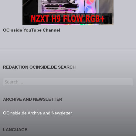
OCinside YouTube Channel
REDAKTION OCINSIDE.DE SEARCH
Search for:
ARCHIVE AND NEWSLETTER
OCinside.de Archive and Newsletter
LANGUAGE