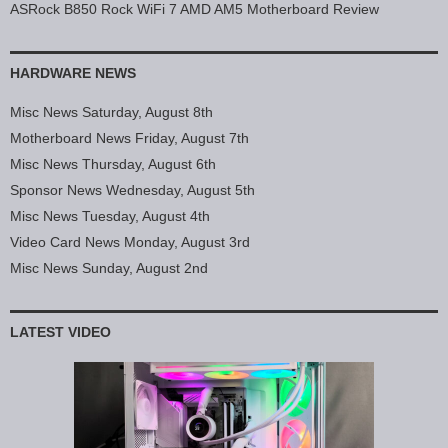
ASRock B850 Rock WiFi 7 AMD AM5 Motherboard Review
HARDWARE NEWS
Misc News Saturday, August 8th
Motherboard News Friday, August 7th
Misc News Thursday, August 6th
Sponsor News Wednesday, August 5th
Misc News Tuesday, August 4th
Video Card News Monday, August 3rd
Misc News Sunday, August 2nd
LATEST VIDEO