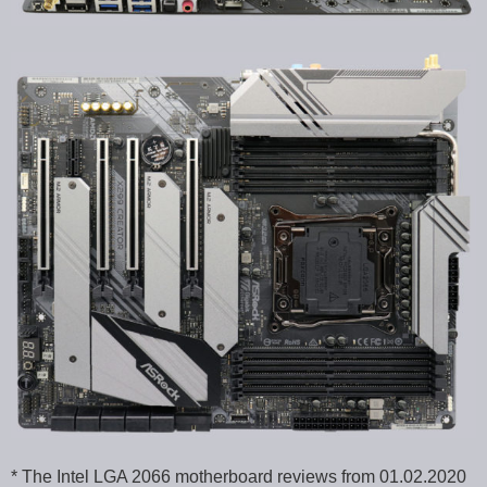
* The Intel LGA 2066 motherboard reviews from 01.02.2020