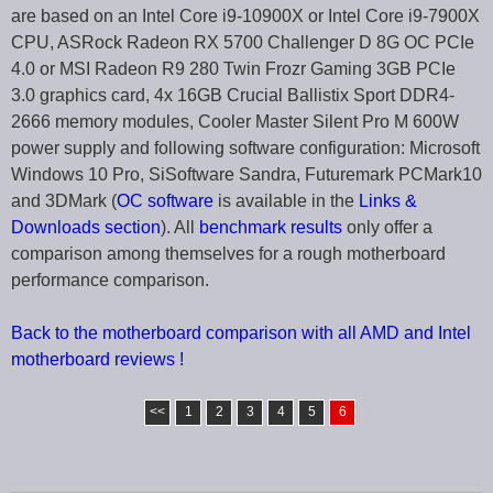
are based on an Intel Core i9-10900X or Intel Core i9-7900X
CPU, ASRock Radeon RX 5700 Challenger D 8G OC PCIe
4.0 or MSI Radeon R9 280 Twin Frozr Gaming 3GB PCIe
3.0 graphics card, 4x 16GB Crucial Ballistix Sport DDR4-
2666 memory modules, Cooler Master Silent Pro M 600W
power supply and following software configuration: Microsoft
Windows 10 Pro, SiSoftware Sandra, Futuremark PCMark10
and 3DMark (
OC software
is available in the
Links &
Downloads section
). All
benchmark results
only offer a
comparison among themselves for a rough motherboard
performance comparison.
Back to the motherboard comparison with all AMD and Intel
motherboard reviews !
<<
1
2
3
4
5
6