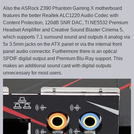
Also the ASRock Z390 Phantom Gaming X motherboard
features the better Realtek ALC1220 Audio Codec with
Content Protection, 120dB SNR DAC, TI NE5532 Premium
Headset Amplifier and Creative Sound Blaster Cinema 5,
which supports 7.1 surround sound and outputs it analog via
5x 3.5mm jacks on the ATX panel or via the internal front
panel audio connector. Furthermore there is an optical
SPDIF digital output and Premium Blu-Ray support. This
makes an additional sound card with digital outputs
unnecessary for most users.