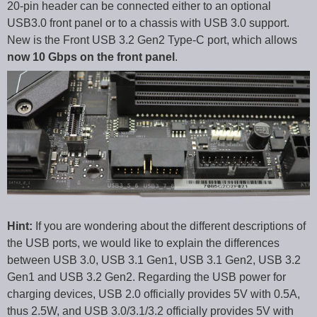
20-pin header can be connected either to an optional
USB3.0 front panel or to a chassis with USB 3.0 support.
New is the Front USB 3.2 Gen2 Type-C port, which allows
now 10 Gbps on the front panel
.
Hint:
If you are wondering about the different descriptions of
the USB ports, we would like to explain the differences
between USB 3.0, USB 3.1 Gen1, USB 3.1 Gen2, USB 3.2
Gen1 and USB 3.2 Gen2. Regarding the USB power for
charging devices, USB 2.0 officially provides 5V with 0.5A,
thus 2.5W, and USB 3.0/3.1/3.2 officially provides 5V with