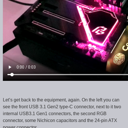
Let’s get back to the equipment, again. On the left you can
see the front USB 3.1 Gen2 type-C connector, next to it two
internal USB3.1 Gen1 connectors, the second RGB
connector, some Nichicon capacitors and the 24-pin ATX
power connector.