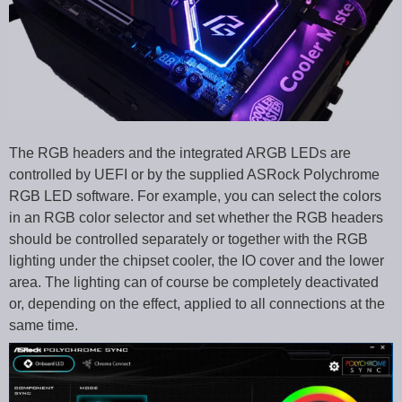
The RGB headers and the integrated ARGB LEDs are
controlled by UEFI or by the supplied ASRock Polychrome
RGB LED software. For example, you can select the colors
in an RGB color selector and set whether the RGB headers
should be controlled separately or together with the RGB
lighting under the chipset cooler, the IO cover and the lower
area. The lighting can of course be completely deactivated
or, depending on the effect, applied to all connections at the
same time.