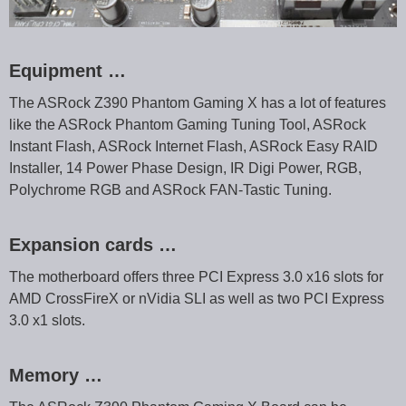
Equipment …
The ASRock Z390 Phantom Gaming X has a lot of features
like the ASRock Phantom Gaming Tuning Tool, ASRock
Instant Flash, ASRock Internet Flash, ASRock Easy RAID
Installer, 14 Power Phase Design, IR Digi Power, RGB,
Polychrome RGB and ASRock FAN-Tastic Tuning.
Expansion cards …
The motherboard offers three PCI Express 3.0 x16 slots for
AMD CrossFireX or nVidia SLI as well as two PCI Express
3.0 x1 slots.
Memory …