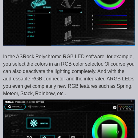
In the ASRock Polychrome RGB LED software, for example,
you select the colors in an RGB color selector. Of course you
can also deactivate the lighting completely. And with the
addressable RGB connector and the integrated ARGB LEDs
you even get completely new RGB features such as Spring,
Meteor, Stack, Rainbow, etc..