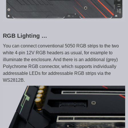
RGB Lighting …
You can connect conventional 5050 RGB strips to the two
white 4-pin 12V RGB headers as usual, for example to
illuminate the enclosure. And there is an additional (grey)
Polychrome RGB connector, which supports individually
addressable LEDs for addressable RGB strips via the
WS2812B.