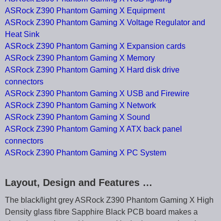
ASRock Z390 Phantom Gaming X Equipment
ASRock Z390 Phantom Gaming X Voltage Regulator and
Heat Sink
ASRock Z390 Phantom Gaming X Expansion cards
ASRock Z390 Phantom Gaming X Memory
ASRock Z390 Phantom Gaming X Hard disk drive
connectors
ASRock Z390 Phantom Gaming X USB and Firewire
ASRock Z390 Phantom Gaming X Network
ASRock Z390 Phantom Gaming X Sound
ASRock Z390 Phantom Gaming X ATX back panel
connectors
ASRock Z390 Phantom Gaming X PC System
Layout, Design and Features …
The black/light grey ASRock Z390 Phantom Gaming X High
Density glass fibre Sapphire Black PCB board makes a