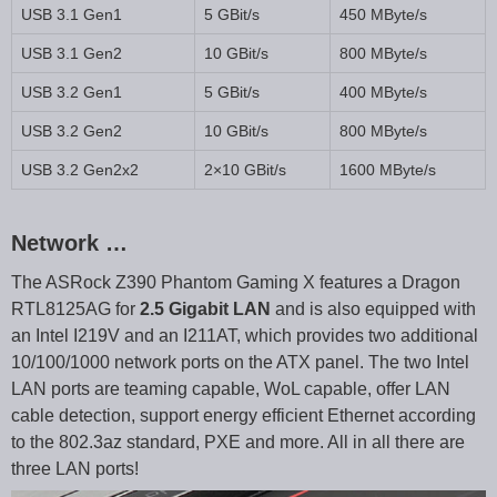
USB 3.1 Gen1
5 GBit/s
450 MByte/s
USB 3.1 Gen2
10 GBit/s
800 MByte/s
USB 3.2 Gen1
5 GBit/s
400 MByte/s
USB 3.2 Gen2
10 GBit/s
800 MByte/s
USB 3.2 Gen2x2
2×10 GBit/s
1600 MByte/s
Network …
The ASRock Z390 Phantom Gaming X features a Dragon
RTL8125AG for
2.5 Gigabit LAN
and is also equipped with
an Intel I219V and an I211AT, which provides two additional
10/100/1000 network ports on the ATX panel. The two Intel
LAN ports are teaming capable, WoL capable, offer LAN
cable detection, support energy efficient Ethernet according
to the 802.3az standard, PXE and more. All in all there are
three LAN ports!