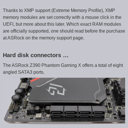
Thanks to XMP support (Extreme Memory Profile), XMP
memory modules are set correctly with a mouse click in the
UEFI, but more about this later. Which exact RAM modules
are officially supported, one should read before the purchase
at ASRock on the memory support page.
Hard disk connectors …
The ASRock Z390 Phantom Gaming X offers a total of eight
angled SATA3 ports.