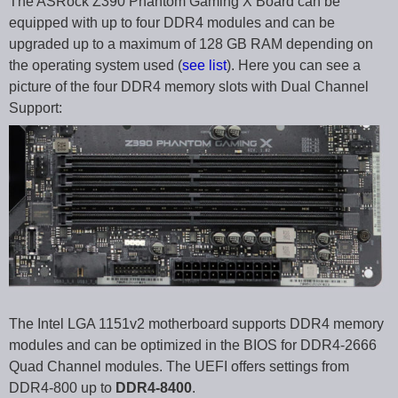
The ASRock Z390 Phantom Gaming X Board can be
equipped with up to four DDR4 modules and can be
upgraded up to a maximum of 128 GB RAM depending on
the operating system used (
see list
). Here you can see a
picture of the four DDR4 memory slots with Dual Channel
Support:
The Intel LGA 1151v2 motherboard supports DDR4 memory
modules and can be optimized in the BIOS for DDR4-2666
Quad Channel modules. The UEFI offers settings from
DDR4-800 up to
DDR4-8400
.