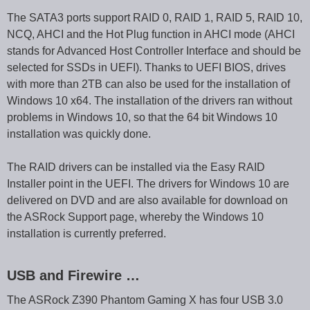
The SATA3 ports support RAID 0, RAID 1, RAID 5, RAID 10,
NCQ, AHCI and the Hot Plug function in AHCI mode (AHCI
stands for Advanced Host Controller Interface and should be
selected for SSDs in UEFI). Thanks to UEFI BIOS, drives
with more than 2TB can also be used for the installation of
Windows 10 x64. The installation of the drivers ran without
problems in Windows 10, so that the 64 bit Windows 10
installation was quickly done.
The RAID drivers can be installed via the Easy RAID
Installer point in the UEFI. The drivers for Windows 10 are
delivered on DVD and are also available for download on
the ASRock Support page, whereby the Windows 10
installation is currently preferred.
USB and Firewire …
The ASRock Z390 Phantom Gaming X has four USB 3.0