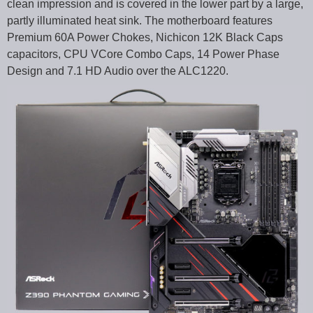
clean impression and is covered in the lower part by a large,
partly illuminated heat sink. The motherboard features
Premium 60A Power Chokes, Nichicon 12K Black Caps
capacitors, CPU VCore Combo Caps, 14 Power Phase
Design and 7.1 HD Audio over the ALC1220.