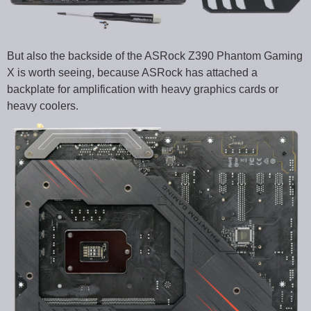
But also the backside of the ASRock Z390 Phantom Gaming
X is worth seeing, because ASRock has attached a
backplate for amplification with heavy graphics cards or
heavy coolers.