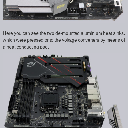
Here you can see the two de-mounted aluminium heat sinks,
which were pressed onto the voltage converters by means of
a heat conducting pad.