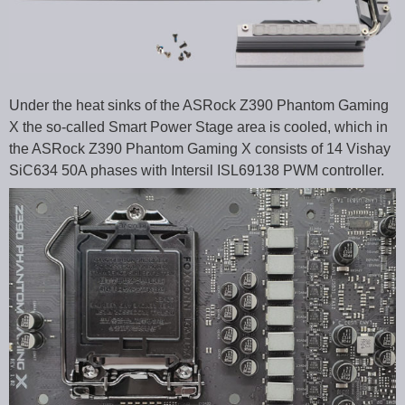
Under the heat sinks of the ASRock Z390 Phantom Gaming
X the so-called Smart Power Stage area is cooled, which in
the ASRock Z390 Phantom Gaming X consists of 14 Vishay
SiC634 50A phases with Intersil ISL69138 PWM controller.