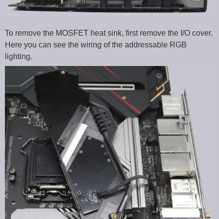
To remove the MOSFET heat sink, first remove the I/O cover.
Here you can see the wiring of the addressable RGB
lighting.