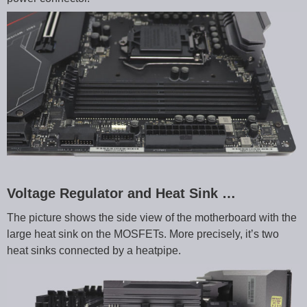
Voltage Regulator and Heat Sink …
The picture shows the side view of the motherboard with the
large heat sink on the MOSFETs. More precisely, it’s two
heat sinks connected by a heatpipe.