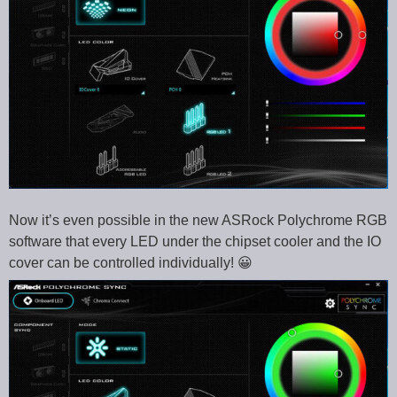
Now it’s even possible in the new ASRock Polychrome RGB
software that every LED under the chipset cooler and the IO
cover can be controlled individually! 😀