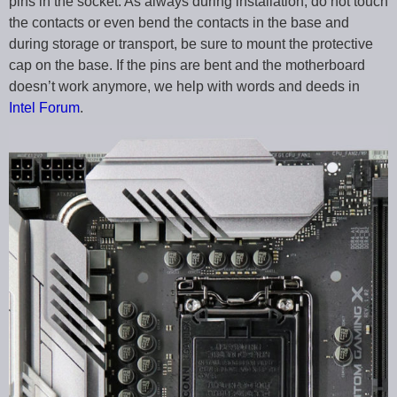
pins in the socket. As always during installation, do not touch
the contacts or even bend the contacts in the base and
during storage or transport, be sure to mount the protective
cap on the base. If the pins are bent and the motherboard
doesn’t work anymore, we help with words and deeds in
Intel Forum
.