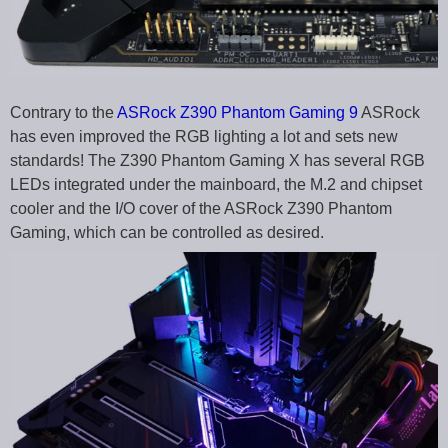
Contrary to the
ASRock Z390 Phantom Gaming 9
ASRock
has even improved the RGB lighting a lot and sets new
standards! The Z390 Phantom Gaming X has several RGB
LEDs integrated under the mainboard, the M.2 and chipset
cooler and the I/O cover of the ASRock Z390 Phantom
Gaming, which can be controlled as desired.