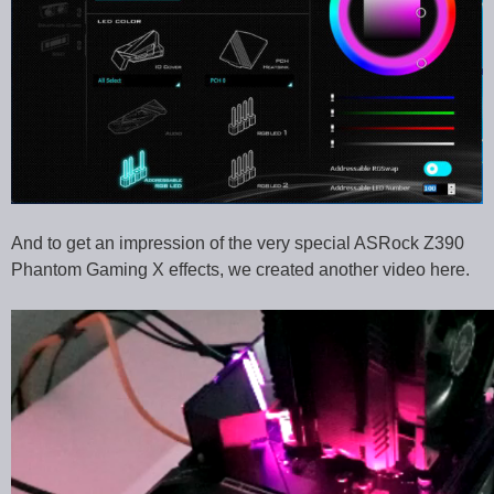
And to get an impression of the very special ASRock Z390
Phantom Gaming X effects, we created another video here.