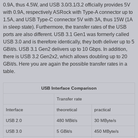
0.9A, thus 4.5W, and USB 3.0/3.1/3.2 officially provides 5V
with 0.9A, respectively ASRock with Type-A connector up to
1.5A, and USB Type-C connector 5V with 3A, thus 15W (1A
in sleep state). Furthermore, the transfer rates of the USB
ports are also different. USB 3.1 Gen1 was formerly called
USB 3.0 and is therefore identically, they both deliver up to 5
GBit/s. USB 3.1 Gen2 delivers up to 10 Gbps. In addition,
there is USB 3.2 Gen2x2, which allows doubling up to 20
GBit/s. Here you are again the possible transfer rates in a
table.
USB Interface Comparison
Transfer rate
Interface
theoretical
practical
USB 2.0
480 MBit/s
30 MByte/s
USB 3.0
5 GBit/s
450 MByte/s