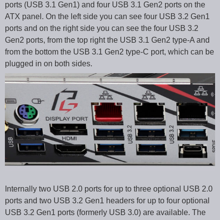
ports (USB 3.1 Gen1) and four USB 3.1 Gen2 ports on the
ATX panel. On the left side you can see four USB 3.2 Gen1
ports and on the right side you can see the four USB 3.2
Gen2 ports, from the top right the USB 3.1 Gen2 type-A and
from the bottom the USB 3.1 Gen2 type-C port, which can be
plugged in on both sides.
Internally two USB 2.0 ports for up to three optional USB 2.0
ports and two USB 3.2 Gen1 headers for up to four optional
USB 3.2 Gen1 ports (formerly USB 3.0) are available. The