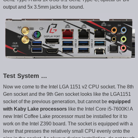
output and 5x 3.5mm jacks for sound.
Test System …
Now we come to the Intel LGA 1151 v2 CPU socket. The 8th
Gen socket and the 9th Gen socket looks like the LGA1151
socket of the previous generation, but cannot be
equipped
with Kaby Lake processors
like the Intel Core i5-7600K! A
new Intel Coffee Lake processor must be installed for it to
work on the Intel Z390 board. The socket is equipped with a
lever that presses the relatively small CPU evenly onto the