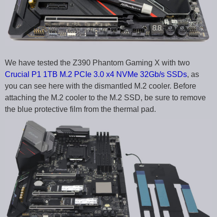
We have tested the Z390 Phantom Gaming X with two
Crucial P1 1TB M.2 PCIe 3.0 x4 NVMe 32Gb/s SSDs
, as
you can see here with the dismantled M.2 cooler. Before
attaching the M.2 cooler to the M.2 SSD, be sure to remove
the blue protective film from the thermal pad.