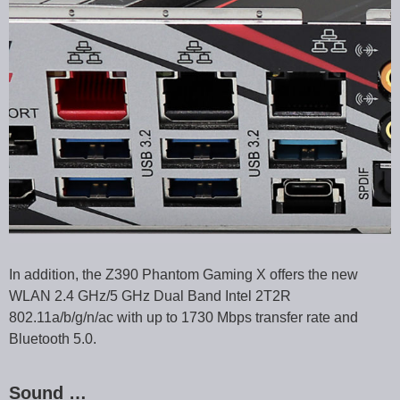
In addition, the Z390 Phantom Gaming X offers the new
WLAN 2.4 GHz/5 GHz Dual Band Intel 2T2R
802.11a/b/g/n/ac with up to 1730 Mbps transfer rate and
Bluetooth 5.0.
Sound …