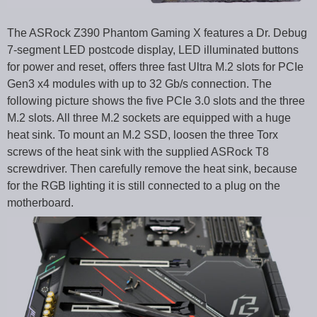
The ASRock Z390 Phantom Gaming X features a Dr. Debug
7-segment LED postcode display, LED illuminated buttons
for power and reset, offers three fast Ultra M.2 slots for PCIe
Gen3 x4 modules with up to 32 Gb/s connection. The
following picture shows the five PCIe 3.0 slots and the three
M.2 slots. All three M.2 sockets are equipped with a huge
heat sink. To mount an M.2 SSD, loosen the three Torx
screws of the heat sink with the supplied ASRock T8
screwdriver. Then carefully remove the heat sink, because
for the RGB lighting it is still connected to a plug on the
motherboard.