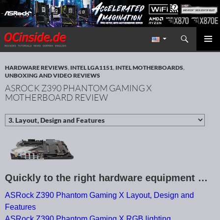
Search
Redaktion ocinside.de PC Hardware Portal International
SKIP TO CONTENT
PRIMAR
MENU
HARDWARE REVIEWS
,
INTEL LGA1151
,
INTEL MOTHERBOARDS
,
UNBOXING AND VIDEO REVIEWS
ASROCK Z390 PHANTOM GAMING X
MOTHERBOARD REVIEW
Quickly to the right hardware equipment …
ASRock Z390 Phantom Gaming X Layout, Design and
Features
ASRock Z390 Phantom Gaming X RGB lighting