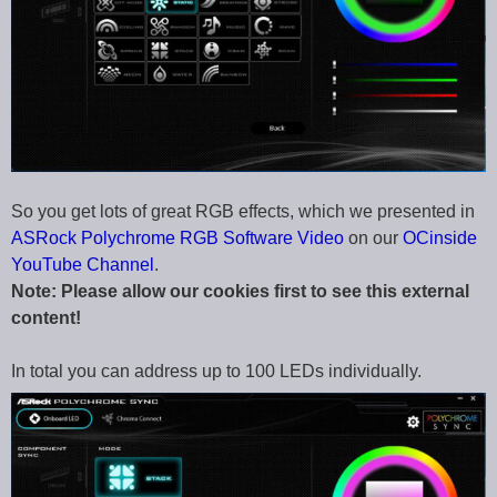
So you get lots of great RGB effects, which we presented in
ASRock Polychrome RGB Software Video
on our
OCinside
YouTube Channel
.
Note: Please allow our cookies first to see this external
content!
In total you can address up to 100 LEDs individually.