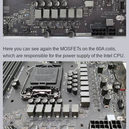
Here you can see again the MOSFETs on the 60A coils,
which are responsible for the power supply of the Intel CPU.