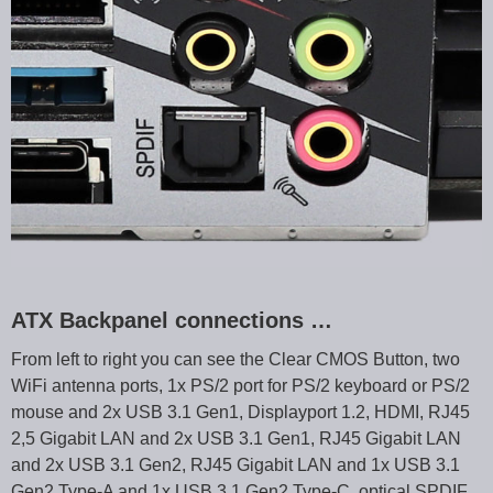
ATX Backpanel connections …
From left to right you can see the Clear CMOS Button, two
WiFi antenna ports, 1x PS/2 port for PS/2 keyboard or PS/2
mouse and 2x USB 3.1 Gen1, Displayport 1.2, HDMI, RJ45
2,5 Gigabit LAN and 2x USB 3.1 Gen1, RJ45 Gigabit LAN
and 2x USB 3.1 Gen2, RJ45 Gigabit LAN and 1x USB 3.1
Gen2 Type-A and 1x USB 3.1 Gen2 Type-C, optical SPDIF