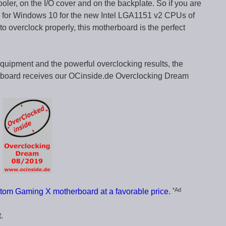
oler, on the I/O cover and on the backplate. So if you are
d for Windows 10 for the new Intel LGA1151 v2 CPUs of
to overclock properly, this motherboard is the perfect
equipment and the powerful overclocking results, the
ard receives our OCinside.de Overclocking Dream
*Ad
om Gaming X motherboard at a favorable price.
.