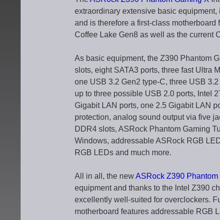
extraordinary extensive basic equipment, 
and is therefore a first-class motherboard
Coffee Lake Gen8 as well as the current 
As basic equipment, the Z390 Phantom Gam
slots, eight SATA3 ports, three fast Ultra
one USB 3.2 Gen2 type-C, three USB 3.2 
up to three possible USB 2.0 ports, Intel
Gigabit LAN ports, one 2.5 Gigabit LAN po
protection, analog sound output via five ja
DDR4 slots, ASRock Phantom Gaming Tunin
Windows, addressable ASRock RGB LED l
RGB LEDs and much more.
All in all, the new
ASRock Z390 Phantom 
equipment and thanks to the Intel Z390 chi
excellently well-suited for overclocker
motherboard features addressable RGB LE