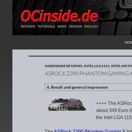
SKI
Search
Redaktion ocinside.de PC Hardware Portal Inte
HO
HARDWARE REVIEWS
,
INTEL LGA1151
,
INTEL MOT
ASROCK Z390 PHANTOM GAMING 
++++ The ASRock
about 349 Euro (0
the Intel LGA 11
The
ASRock Z390 Phantom Gaming X
In