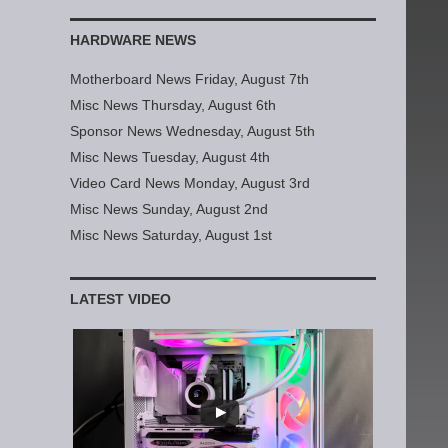
HARDWARE NEWS
Motherboard News Friday, August 7th
Misc News Thursday, August 6th
Sponsor News Wednesday, August 5th
Misc News Tuesday, August 4th
Video Card News Monday, August 3rd
Misc News Sunday, August 2nd
Misc News Saturday, August 1st
LATEST VIDEO