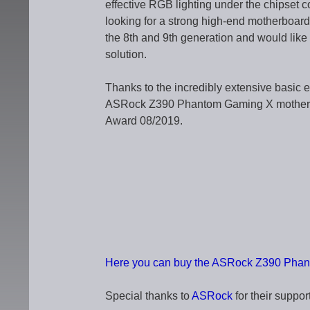
effective RGB lighting under the chipset co
looking for a strong high-end motherboar
the 8th and 9th generation and would like 
solution.
Thanks to the incredibly extensive basic 
ASRock Z390 Phantom Gaming X motherbo
Award 08/2019.
Here you can buy the ASRock Z390 Phant
Special thanks to
ASRock
for their support