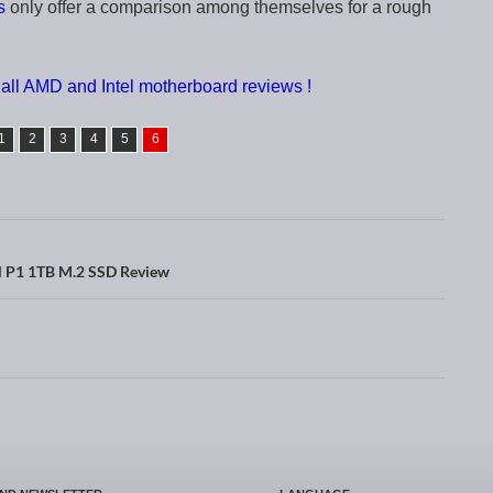
s
only offer a comparison among themselves for a rough
all AMD and Intel motherboard reviews !
1
2
3
4
5
6
l P1 1TB M.2 SSD Review