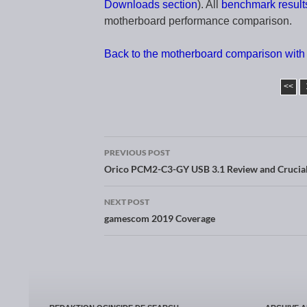
Downloads section
). All
benchmark result
motherboard performance comparison.
Back to the motherboard comparison with 
<<
PREVIOUS POST
Post navigation
Orico PCM2-C3-GY USB 3.1 Review and Crucia
NEXT POST
gamescom 2019 Coverage