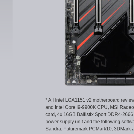
* All Intel LGA1151 v2 motherboard revie
and Intel Core i9-9900K CPU, MSI Radeo
card, 4x 16GB Ballistix Sport DDR4-266
power supply unit and the following softw
Sandra, Futuremark PCMark10, 3DMark 