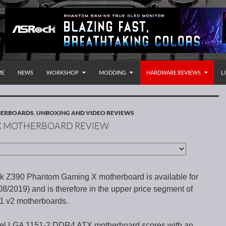
P TO CONTENT
rnational
ME
NEWS
WORKSHOP
MODDING
HARDWARE REVIEWS
L
HERBOARDS
,
UNBOXING AND VIDEO REVIEWS
X MOTHERBOARD REVIEW
 Z390 Phantom Gaming X motherboard is available for
8/2019) and is therefore in the upper price segment of
51 v2 motherboards.
tel LGA 1151-2 DDR4 ATX motherboard scores with an