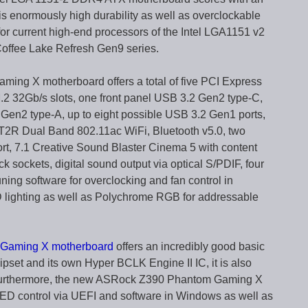
is enormously high durability as well as overclockable
 for current high-end processors of the Intel LGA1151 v2
Coffee Lake Refresh Gen9 series.
ing X motherboard offers a total of five PCI Express
 M.2 32Gb/s slots, one front panel USB 3.2 Gen2 type-C,
Gen2 type-A, up to eight possible USB 3.2 Gen1 ports,
 2T2R Dual Band 802.11ac WiFi, Bluetooth v5.0, two
rt, 7.1 Creative Sound Blaster Cinema 5 with content
ck sockets, digital sound output via optical S/PDIF, four
g software for overclocking and fan control in
ighting as well as Polychrome RGB for addressable
Gaming X motherboard
offers an incredibly good basic
pset and its own Hyper BCLK Engine II IC, it is also
s. Furthermore, the new ASRock Z390 Phantom Gaming X
D control via UEFI and software in Windows as well as