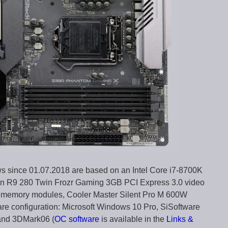
ws since 01.07.2018 are based on an Intel Core i7-8700K
n R9 280 Twin Frozr Gaming 3GB PCI Express 3.0 video
6 memory modules, Cooler Master Silent Pro M 600W
are configuration: Microsoft Windows 10 Pro, SiSoftware
and 3DMark06 (
OC software
is available in the
Links &