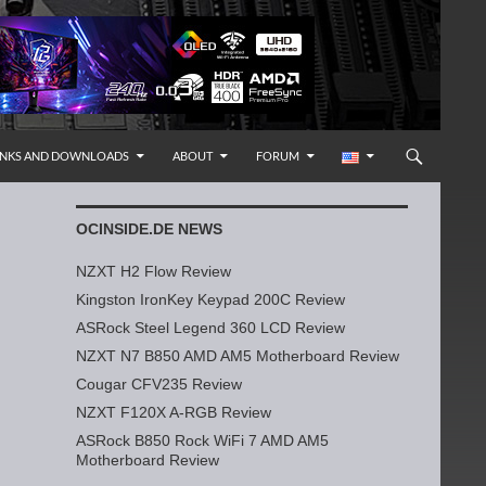
INKS AND DOWNLOADS
ABOUT
FORUM
OCINSIDE.DE NEWS
NZXT H2 Flow Review
Kingston IronKey Keypad 200C Review
ASRock Steel Legend 360 LCD Review
NZXT N7 B850 AMD AM5 Motherboard Review
Cougar CFV235 Review
NZXT F120X A-RGB Review
ASRock B850 Rock WiFi 7 AMD AM5
Motherboard Review