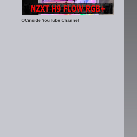
OCinside YouTube Channel