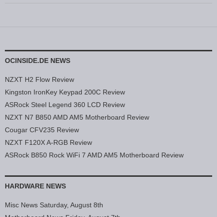
OCINSIDE.DE NEWS
NZXT H2 Flow Review
Kingston IronKey Keypad 200C Review
ASRock Steel Legend 360 LCD Review
NZXT N7 B850 AMD AM5 Motherboard Review
Cougar CFV235 Review
NZXT F120X A-RGB Review
ASRock B850 Rock WiFi 7 AMD AM5 Motherboard Review
HARDWARE NEWS
Misc News Saturday, August 8th