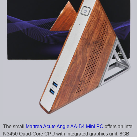
The small
Martrea Acute Angle AA-B4 Mini PC
offers an Intel
N3450 Quad-Core CPU with integrated graphics unit, 8GB