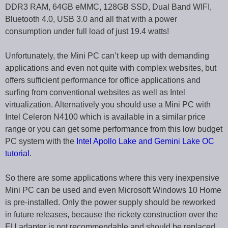
DDR3 RAM, 64GB eMMC, 128GB SSD, Dual Band WIFI,
Bluetooth 4.0, USB 3.0 and all that with a power
consumption under full load of just 19.4 watts!
Unfortunately, the Mini PC can’t keep up with demanding
applications and even not quite with complex websites, but
offers sufficient performance for office applications and
surfing from conventional websites as well as Intel
virtualization. Alternatively you should use a Mini PC with
Intel Celeron N4100 which is available in a similar price
range or you can get some performance from this low budget
PC system with the
Intel Apollo Lake and Gemini Lake OC
tutorial
.
So there are some applications where this very inexpensive
Mini PC can be used and even Microsoft Windows 10 Home
is pre-installed. Only the power supply should be reworked
in future releases, because the rickety construction over the
EU adapter is not recommendable and should be replaced.