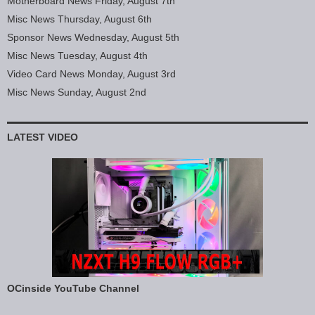
Motherboard News Friday, August 7th
Misc News Thursday, August 6th
Sponsor News Wednesday, August 5th
Misc News Tuesday, August 4th
Video Card News Monday, August 3rd
Misc News Sunday, August 2nd
LATEST VIDEO
OCinside YouTube Channel