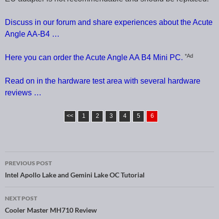
Discuss in our forum and share experiences about the Acute
Angle AA-B4 …
*Ad
Here you can order the Acute Angle AA B4 Mini PC.
Read on in the hardware test area with several hardware
reviews …
<<
1
2
3
4
5
6
PREVIOUS POST
Post navigation
Intel Apollo Lake and Gemini Lake OC Tutorial
NEXT POST
Cooler Master MH710 Review