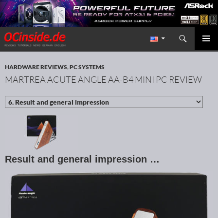
Search
Redaktion ocinside.de PC Hardware Portal International
SKIP TO CONTENT
PRIMAR
MENU
HARDWARE REVIEWS
,
PC SYSTEMS
MARTREA ACUTE ANGLE AA-B4 MINI PC REVIEW
Result and general impression …