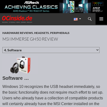
Search
Redaktion ocinside.de PC Hardware Portal International
SKIP TO CONTENT
PRIMAR
MENU
HARDWARE REVIEWS
,
HEADSETS
,
PERIPHERALS
MSI IMMERSE GH50 REVIEW
Software …
Windows 10 recognizes the USB headset immediately, so
the basic functionality does not require much effort to set up.
Users who already have a collection of compatible products
will certainly already have the MSI Center installed on the