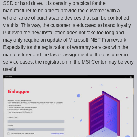
SSD or hard drive. It is certainly practical for the
manufacturer to be able to provide the customer with a
whole range of purchasable devices that can be controlled
via this. This way, the customer is educated to brand loyalty.
But even the new installation does not take too long and
may only require an update of Microsoft .NET Framework.
Especially for the registration of warranty services with the
manufacturer and the faster assignment of the customer in
service cases, the registration in the MSI Center may be very
useful.