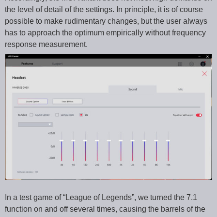
the level of detail of the settings. In principle, it is of course
possible to make rudimentary changes, but the user always
has to approach the optimum empirically without frequency
response measurement.
In a test game of “League of Legends”, we turned the 7.1
function on and off several times, causing the barrels of the