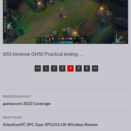
MSI Immerse GH50 Practical testing …
<<
1
2
3
4
5
6
>>
PREVIOUS POST
Post navigation
gamescom 2022 Coverage
NEXT POST
SilentiumPC SPC Gear SPG152 LIX Wireless Review