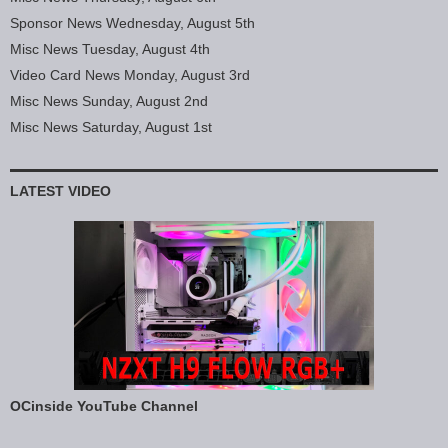
Sponsor News Wednesday, August 5th
Misc News Tuesday, August 4th
Video Card News Monday, August 3rd
Misc News Sunday, August 2nd
Misc News Saturday, August 1st
LATEST VIDEO
OCinside YouTube Channel