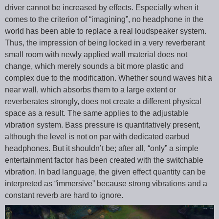
driver cannot be increased by effects. Especially when it
comes to the criterion of “imagining”, no headphone in the
world has been able to replace a real loudspeaker system.
Thus, the impression of being locked in a very reverberant
small room with newly applied wall material does not
change, which merely sounds a bit more plastic and
complex due to the modification. Whether sound waves hit a
near wall, which absorbs them to a large extent or
reverberates strongly, does not create a different physical
space as a result. The same applies to the adjustable
vibration system. Bass pressure is quantitatively present,
although the level is not on par with dedicated earbud
headphones. But it shouldn’t be; after all, “only” a simple
entertainment factor has been created with the switchable
vibration. In bad language, the given effect quantity can be
interpreted as “immersive” because strong vibrations and a
constant reverb are hard to ignore.