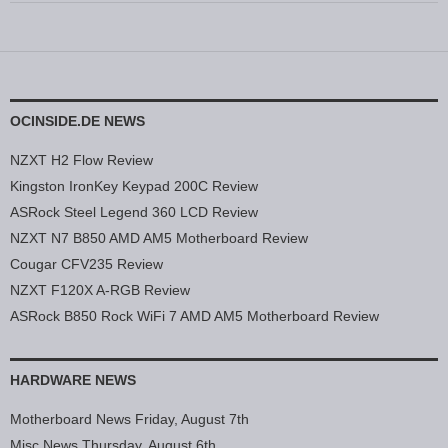
OCINSIDE.DE NEWS
NZXT H2 Flow Review
Kingston IronKey Keypad 200C Review
ASRock Steel Legend 360 LCD Review
NZXT N7 B850 AMD AM5 Motherboard Review
Cougar CFV235 Review
NZXT F120X A-RGB Review
ASRock B850 Rock WiFi 7 AMD AM5 Motherboard Review
HARDWARE NEWS
Motherboard News Friday, August 7th
Misc News Thursday, August 6th