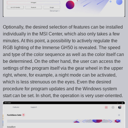
Optionally, the desired selection of features can be installed
individually in the MSI Center, which also only takes a few
minutes. At this point, a possibility to actively regulate the
RGB lighting of the Immerse GH50 is revealed. The speed
and type of the color sequence as well as the color itself can
be determined. On the other hand, the user can access the
settings of the program itself via the gear wheel in the upper
right, where, for example, a night mode can be activated,
which is less strenuous on the eyes. Even the desired
procedure for program updates and the Windows system
start can be set. In short, the operation is very user-oriented.