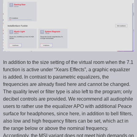
In addition to the size setting of the virtual room when the 7.1
function is active under “Xears Effects”, a graphic equalizer
is added. In contrast to parametric equalizers, the
frequencies are already fixed here and cannot be changed.
The quality level or filter type is also left to the program; only
decibel controls are provided. We recommend all audiophile
users to rather use the equalizer APO with additional Peace
surface for headphones, since here, in addition to bell filters,
also low and high frequency filters can be set, which act in
the range below or above the nominal frequency.
Accordingly, the MSI variant does not meet high demands on