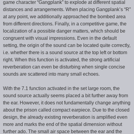
game character “Gangplank” to explode at different spatial
distances and arrangements. When placing Gangplank’s “R”
at any point, we additionally approached the bombed area
from different directions. Finally, in a competitive game, the
localization of a possible danger matters, which should be
congruent with visual impressions. Even in the default
setting, the origin of the sound can be located quite correctly,
i.e. whether there is a sound source at the top left or bottom
right. When this function is activated, the strong artificial
reverberation can even be disturbing when single concise
sounds are scattered into many small echoes.
With the 7.1 function activated in the set large room, the
sound source actually seems placed a bit further away from
the ear. However, it does not fundamentally change anything
about the prison called compact earpiece. Due to the closed
design, the already existing reverberation is amplified even
more and marks the end of the spatial dimension without
further ado. The small air space between the ear and the