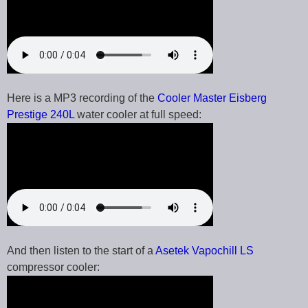
Here is a MP3 recording of the
Cooler Master Eisberg
Prestige 240L
water cooler at full speed:
And then listen to the start of a
Asetek Vapochill LS
compressor cooler: