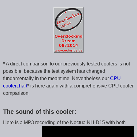
* A direct comparison to our previously tested coolers is not
possible, because the test system has changed
fundamentally in the meantime. Nevertheless our
CPU
coolerchart
* is here again with a comprehensive CPU cooler
comparison.
The sound of this cooler:
Here is a MP3 recording of the Noctua NH-D15 with both