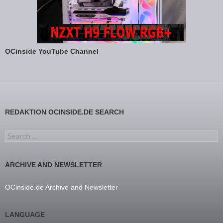
OCinside YouTube Channel
REDAKTION OCINSIDE.DE SEARCH
Search for:
ARCHIVE AND NEWSLETTER
OCinside.de Archive and Newsletter
LANGUAGE