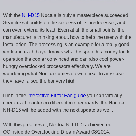
With the
NH-D15
Noctua is truly a masterpiece succeeded !
Seamless it builds on the success of its predecessor, and
can even extend its lead. Even at all the small points, the
manufacturer is thinking about, how to help the user with the
installation. The processing is an example for a really good
work and each buyer knows what he spent his money for. In
operation the cooler convinced and can also cool power-
hungry overclocked processors effectively. We are
wondering what Noctua comes up with next. In any case,
they have raised the bar very high.
Hint: In the
interactive Fit for Fan guide
you can virtually
check each cooler on different motherboards, the Noctua
NH-D15 will be added with the next update as well.
With this great result, Noctua NH-D15 achieved our
OCinside.de Overclocking Dream Award 08/2014.