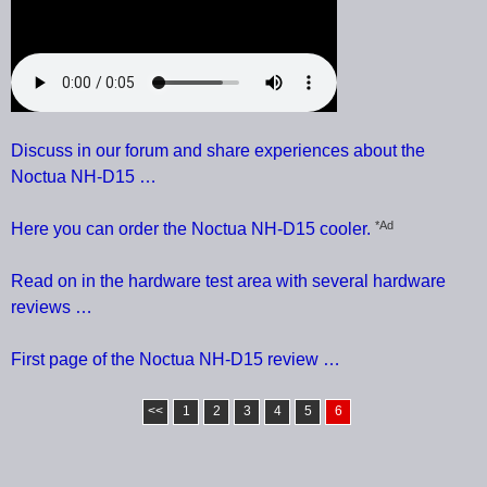
Discuss in our forum and share experiences about the
Noctua NH-D15 …
*Ad
Here you can order the Noctua NH-D15 cooler.
Read on in the hardware test area with several hardware
reviews …
First page of the Noctua NH-D15 review …
<<
1
2
3
4
5
6