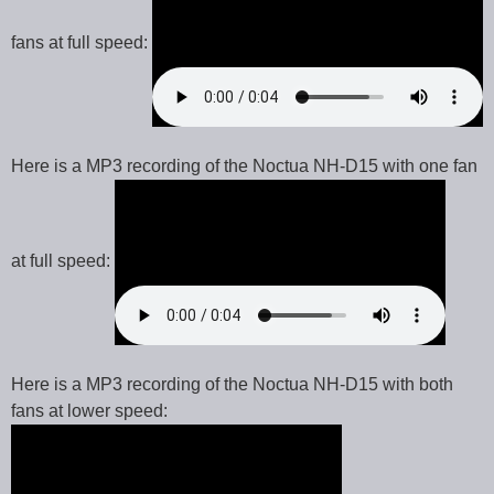
fans at full speed:
Here is a MP3 recording of the Noctua NH-D15 with one fan
at full speed:
Here is a MP3 recording of the Noctua NH-D15 with both
fans at lower speed: