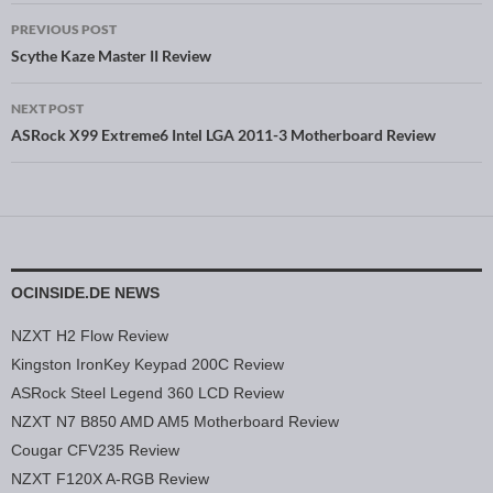
PREVIOUS POST
Post navigation
Scythe Kaze Master II Review
NEXT POST
ASRock X99 Extreme6 Intel LGA 2011-3 Motherboard Review
OCINSIDE.DE NEWS
NZXT H2 Flow Review
Kingston IronKey Keypad 200C Review
ASRock Steel Legend 360 LCD Review
NZXT N7 B850 AMD AM5 Motherboard Review
Cougar CFV235 Review
NZXT F120X A-RGB Review