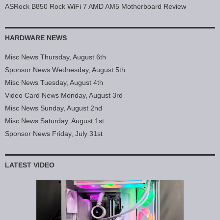
ASRock B850 Rock WiFi 7 AMD AM5 Motherboard Review
HARDWARE NEWS
Misc News Thursday, August 6th
Sponsor News Wednesday, August 5th
Misc News Tuesday, August 4th
Video Card News Monday, August 3rd
Misc News Sunday, August 2nd
Misc News Saturday, August 1st
Sponsor News Friday, July 31st
LATEST VIDEO