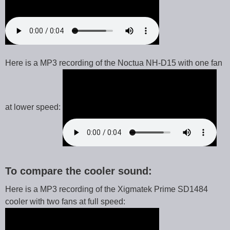
Here is a MP3 recording of the Noctua NH-D15 with one fan
at lower speed:
To compare the cooler sound:
Here is a MP3 recording of the Xigmatek Prime SD1484
cooler with two fans at full speed: