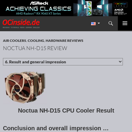
Search
Redaktion ocinside.de PC Hardware Portal International
SKIP TO CONTENT
PRIMAR
MENU
AIR COOLERS
,
COOLING
,
HARDWARE REVIEWS
NOCTUA NH-D15 REVIEW
Noctua NH-D15 CPU Cooler Result
Conclusion and overall impression …