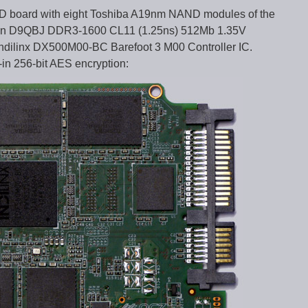
D board with eight Toshiba A19nm NAND modules of the
ron D9QBJ DDR3-1600 CL11 (1.25ns) 512Mb 1.35V
ilinx DX500M00-BC Barefoot 3 M00 Controller IC.
-in 256-bit AES encryption: