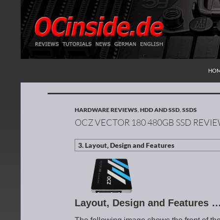
SKI
Search
Redaktion ocinside.de PC Hardware Portal Inte
HO
HARDWARE REVIEWS
,
HDD AND SSD
,
SSDS
OCZ VECTOR 180 480GB SSD REVI
Layout, Design and Features 