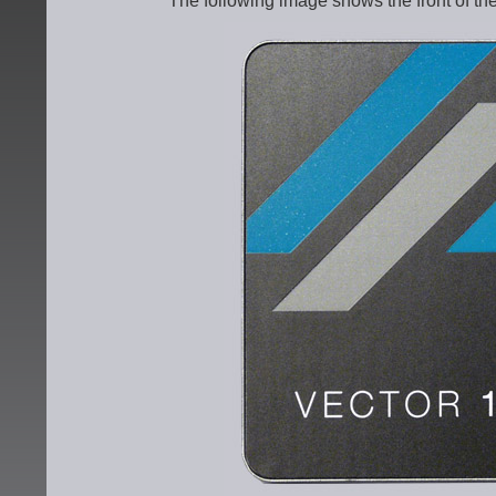
The following image shows the front of t