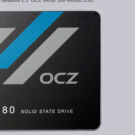
he beautiful 2.5″ OCZ Vector 180 480GB SSD: