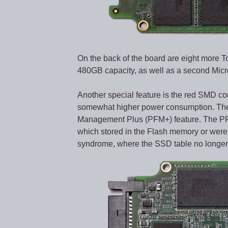
On the back of the board are eight mor
480GB capacity, as well as a second Mi
Another special feature is the red SMD co
somewhat higher power consumption. The l
Management Plus (PFM+) feature. The PFM
which stored in the Flash memory or were j
syndrome, where the SSD table no longer 