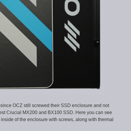
since OCZ still screwed their SSD enclosure and not
atest Crucial MX200 and BX100 SSD. Here you can see
nside of the enclosure with screws, along with thermal