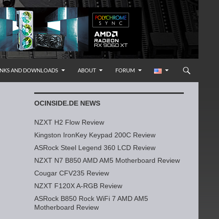
INKS AND DOWNLOADS
ABOUT
FORUM
OCINSIDE.DE NEWS
NZXT H2 Flow Review
Kingston IronKey Keypad 200C Review
ASRock Steel Legend 360 LCD Review
NZXT N7 B850 AMD AM5 Motherboard Review
Cougar CFV235 Review
NZXT F120X A-RGB Review
ASRock B850 Rock WiFi 7 AMD AM5
Motherboard Review