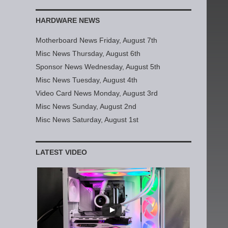
HARDWARE NEWS
Motherboard News Friday, August 7th
Misc News Thursday, August 6th
Sponsor News Wednesday, August 5th
Misc News Tuesday, August 4th
Video Card News Monday, August 3rd
Misc News Sunday, August 2nd
Misc News Saturday, August 1st
LATEST VIDEO