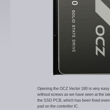
Opening the OCZ Vector 180 is very easy 
without screws as we have seen at the l
the SSD PCB, which has been fixed even i
pad on the controller IC.