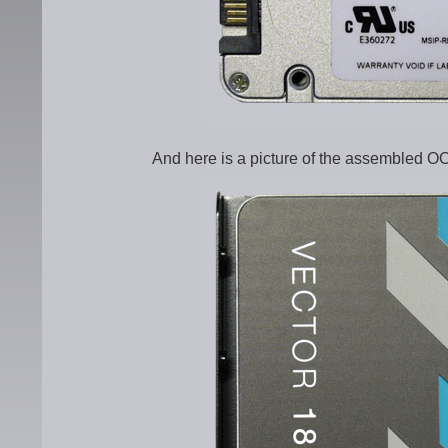
And here is a picture of the assembled OC