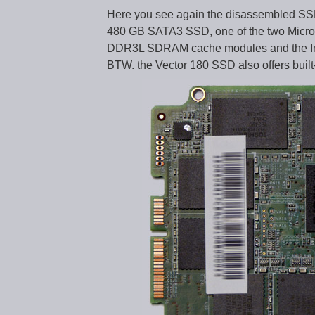
Here you see again the disassembled SS
480 GB SATA3 SSD, one of the two Mic
DDR3L SDRAM cache modules and the Ind
BTW. the Vector 180 SSD also offers built