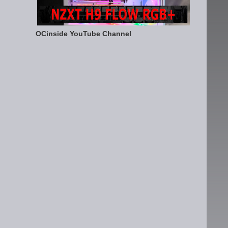
OCinside YouTube Channel