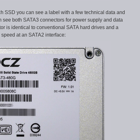
ch SSD you can see a label with a few technical data and
can see both SATA3 connectors for power supply and data
tor is identical to conventional SATA hard drives and a
speed at an SATA2 interface: