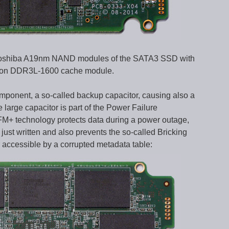
e Toshiba A19nm NAND modules of the SATA3 SSD with
cron DDR3L-1600 cache module.
mponent, a so-called backup capacitor, causing also a
arge capacitor is part of the Power Failure
+ technology protects data during a power outage,
ust written and also prevents the so-called Bricking
accessible by a corrupted metadata table: