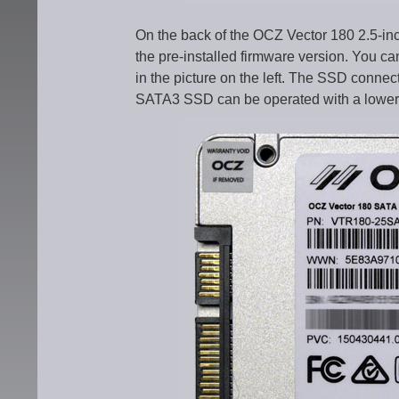
On the back of the OCZ Vector 180 2.5-in
the pre-installed firmware version. You 
in the picture on the left. The SSD connec
SATA3 SSD can be operated with a lower 