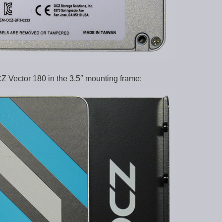
Z Vector 180 in the 3.5″ mounting frame: