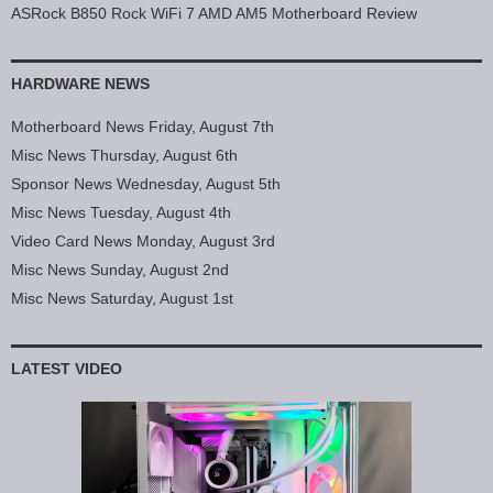
ASRock B850 Rock WiFi 7 AMD AM5 Motherboard Review
HARDWARE NEWS
Motherboard News Friday, August 7th
Misc News Thursday, August 6th
Sponsor News Wednesday, August 5th
Misc News Tuesday, August 4th
Video Card News Monday, August 3rd
Misc News Sunday, August 2nd
Misc News Saturday, August 1st
LATEST VIDEO