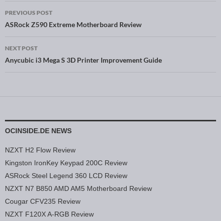
PREVIOUS POST
Post navigation
ASRock Z590 Extreme Motherboard Review
NEXT POST
Anycubic i3 Mega S 3D Printer Improvement Guide
OCINSIDE.DE NEWS
NZXT H2 Flow Review
Kingston IronKey Keypad 200C Review
ASRock Steel Legend 360 LCD Review
NZXT N7 B850 AMD AM5 Motherboard Review
Cougar CFV235 Review
NZXT F120X A-RGB Review