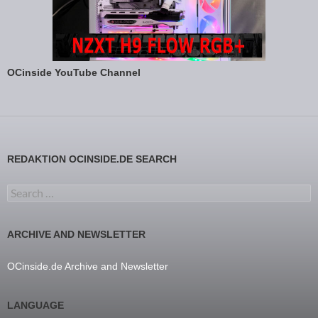
OCinside YouTube Channel
REDAKTION OCINSIDE.DE SEARCH
Search for:
ARCHIVE AND NEWSLETTER
OCinside.de Archive and Newsletter
LANGUAGE