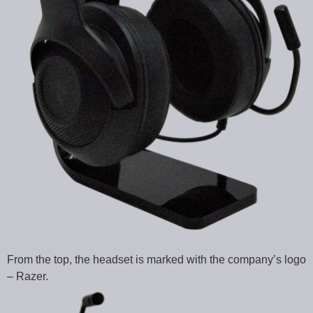
From the top, the headset is marked with the company’s logo
– Razer.