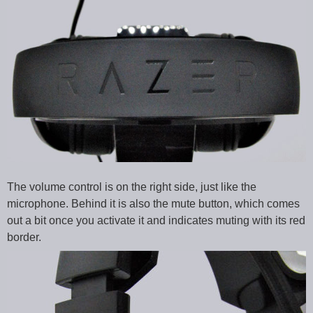
The volume control is on the right side, just like the
microphone. Behind it is also the mute button, which comes
out a bit once you activate it and indicates muting with its red
border.