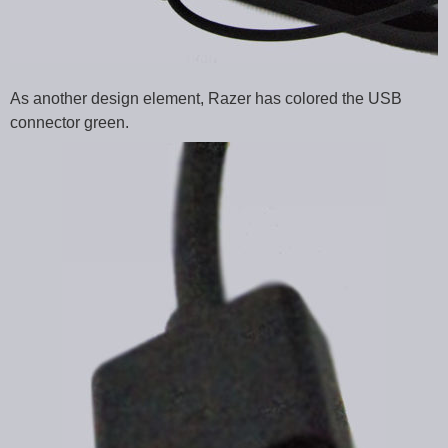
As another design element, Razer has colored the USB
connector green.