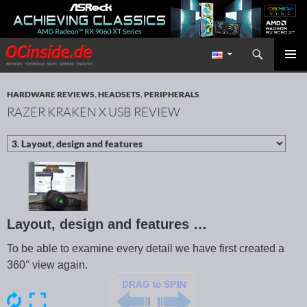
Search
Redaktion ocinside.de PC Hardware Portal International
SKIP TO CONTENT
PRIMAR
MENU
HARDWARE REVIEWS
,
HEADSETS
,
PERIPHERALS
RAZER KRAKEN X USB REVIEW
Layout, design and features …
To be able to examine every detail we have first created a
360° view again.