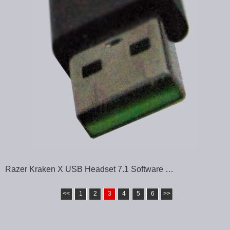
Razer Kraken X USB Headset 7.1 Software …
<<
1
2
3
4
5
6
>>