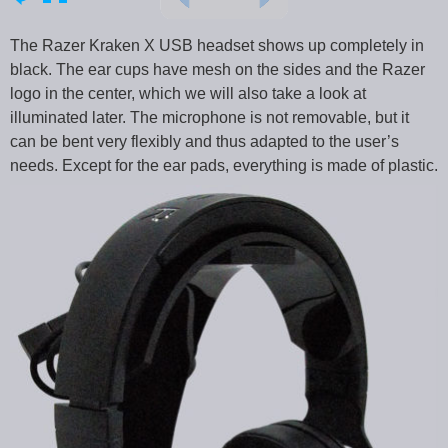
The Razer Kraken X USB headset shows up completely in
black. The ear cups have mesh on the sides and the Razer
logo in the center, which we will also take a look at
illuminated later. The microphone is not removable, but it
can be bent very flexibly and thus adapted to the user’s
needs. Except for the ear pads, everything is made of plastic.