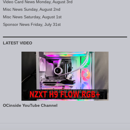
Video Card News Monday, August 3rd
Misc News Sunday, August 2nd
Misc News Saturday, August 1st
Sponsor News Friday, July 31st
LATEST VIDEO
OCinside YouTube Channel