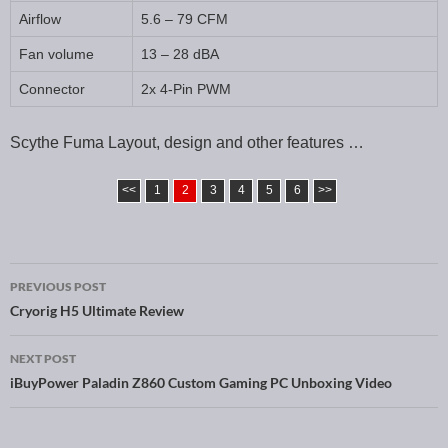
Airflow
5.6 – 79 CFM
Fan volume
13 – 28 dBA
Connector
2x 4-Pin PWM
Scythe Fuma Layout, design and other features …
<<
1
2
3
4
5
6
>>
PREVIOUS POST
Post navigation
Cryorig H5 Ultimate Review
NEXT POST
iBuyPower Paladin Z860 Custom Gaming PC Unboxing Video