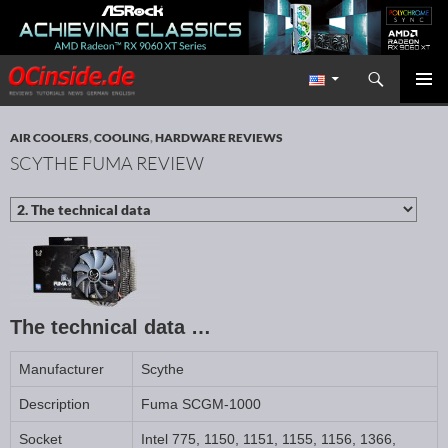
Search
Redaktion ocinside.de PC Hardware Portal International
SKIP TO CONTENT
PRIMAR
MENU
AIR COOLERS
,
COOLING
,
HARDWARE REVIEWS
SCYTHE FUMA REVIEW
The technical data …
Manufacturer
Scythe
Description
Fuma SCGM-1000
Socket
Intel 775, 1150, 1151, 1155, 1156, 1366,