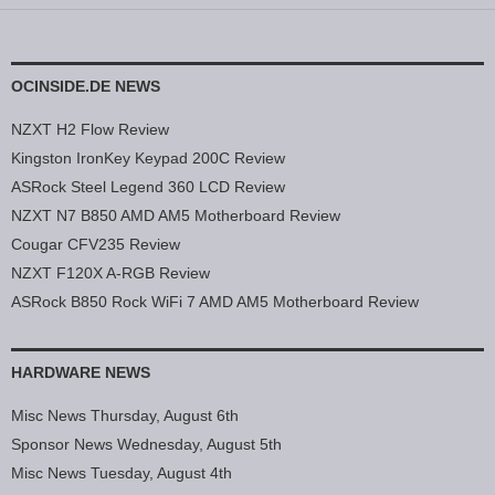
OCINSIDE.DE NEWS
NZXT H2 Flow Review
Kingston IronKey Keypad 200C Review
ASRock Steel Legend 360 LCD Review
NZXT N7 B850 AMD AM5 Motherboard Review
Cougar CFV235 Review
NZXT F120X A-RGB Review
ASRock B850 Rock WiFi 7 AMD AM5 Motherboard Review
HARDWARE NEWS
Misc News Thursday, August 6th
Sponsor News Wednesday, August 5th
Misc News Tuesday, August 4th