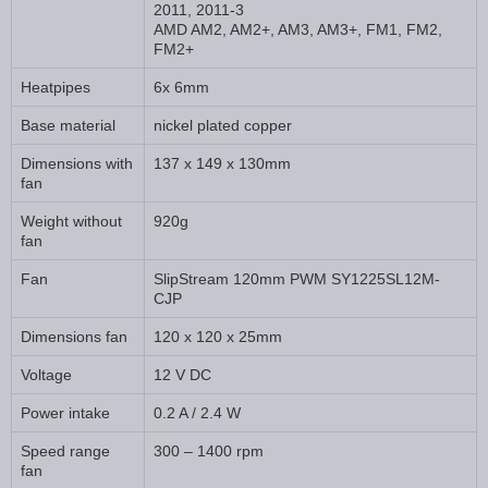
2011, 2011-3
AMD AM2, AM2+, AM3, AM3+, FM1, FM2,
FM2+
Heatpipes
6x 6mm
Base material
nickel plated copper
Dimensions with
137 x 149 x 130mm
fan
Weight without
920g
fan
Fan
SlipStream 120mm PWM SY1225SL12M-
CJP
Dimensions fan
120 x 120 x 25mm
Voltage
12 V DC
Power intake
0.2 A / 2.4 W
Speed range
300 – 1400 rpm
fan