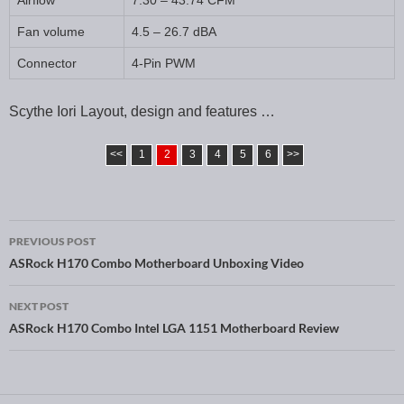
Airflow
7.30 – 43.74 CFM
Fan volume
4.5 – 26.7 dBA
Connector
4-Pin PWM
Scythe Iori Layout, design and features …
<<
1
2
3
4
5
6
>>
PREVIOUS POST
Post navigation
ASRock H170 Combo Motherboard Unboxing Video
NEXT POST
ASRock H170 Combo Intel LGA 1151 Motherboard Review