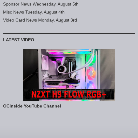
Sponsor News Wednesday, August 5th
Misc News Tuesday, August 4th
Video Card News Monday, August 3rd
LATEST VIDEO
OCinside YouTube Channel