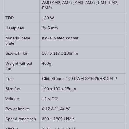
AMD AM2, AM2+, AM3, AM3+, FM1, FM2,
FM2+
TDP
130 W
Heatpipes
3x 6 mm
Material base
nickel plated copper
plate
Size with fan
107 x 117 x 136mm
Weight without
400g
fan
Fan
GlideStream 100 PWM SY1025HB12M-P
Size fan
100 x 100 x 25mm
Voltage
12 V DC
Power intake
0.12 A / 1.44 W
Speed range fan
300 – 1800 U/Min