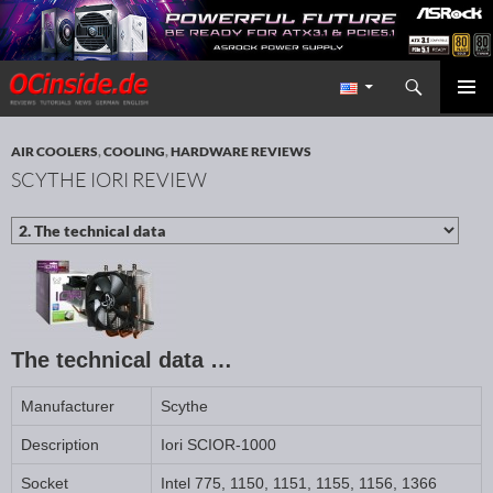
Search
Redaktion ocinside.de PC Hardware Portal International
SKIP TO CONTENT
PRIMAR
MENU
AIR COOLERS
,
COOLING
,
HARDWARE REVIEWS
SCYTHE IORI REVIEW
The technical data …
Manufacturer
Scythe
Description
Iori SCIOR-1000
Socket
Intel 775, 1150, 1151, 1155, 1156, 1366