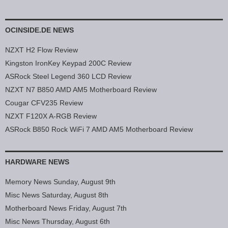
OCINSIDE.DE NEWS
NZXT H2 Flow Review
Kingston IronKey Keypad 200C Review
ASRock Steel Legend 360 LCD Review
NZXT N7 B850 AMD AM5 Motherboard Review
Cougar CFV235 Review
NZXT F120X A-RGB Review
ASRock B850 Rock WiFi 7 AMD AM5 Motherboard Review
HARDWARE NEWS
Memory News Sunday, August 9th
Misc News Saturday, August 8th
Motherboard News Friday, August 7th
Misc News Thursday, August 6th