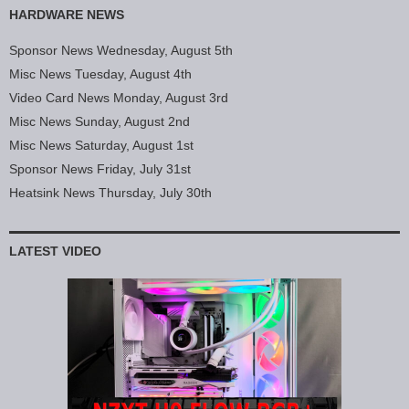
HARDWARE NEWS
Sponsor News Wednesday, August 5th
Misc News Tuesday, August 4th
Video Card News Monday, August 3rd
Misc News Sunday, August 2nd
Misc News Saturday, August 1st
Sponsor News Friday, July 31st
Heatsink News Thursday, July 30th
LATEST VIDEO