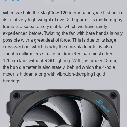
When we hold the MagFlow 120 in our hands, we first notice
its relatively high weight of over 210 grams. Its medium-gray
frame is also extremely stable, which we have rarely
experienced before. Twisting the fan with bare hands is only
possible with a great deal of force. This is due to its large
cross-section, which is why the nine-blade rotor is also
about 5 millimeters smaller in diameter than most other
120mm fans without RGB lighting. With just under 43mm,
the hub diameter is also stately, behind which the 4-pole
motor is hidden along with vibration-damping liquid
bearings.