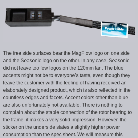
The free side surfaces bear the MagFlow logo on one side
and the Seasonic logo on the other. In any case, Seasonic
did not leave too few logos on the 120mm fan. The blue
accents might not be to everyone’s taste, even though they
leave the customer with the feeling of having received an
elaborately designed product, which is also reflected in the
countless edges and facets. Accent colors other than blue
are also unfortunately not available. There is nothing to
complain about the stable connection of the rotor bearing to
the frame; it makes a very solid impression. However, the
sticker on the underside states a slightly higher power
consumption than the spec sheet. We will measure this