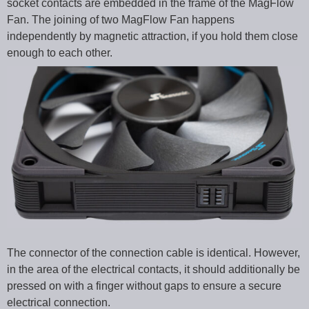
socket contacts are embedded in the frame of the MagFlow
Fan. The joining of two MagFlow Fan happens
independently by magnetic attraction, if you hold them close
enough to each other.
The connector of the connection cable is identical. However,
in the area of the electrical contacts, it should additionally be
pressed on with a finger without gaps to ensure a secure
electrical connection.