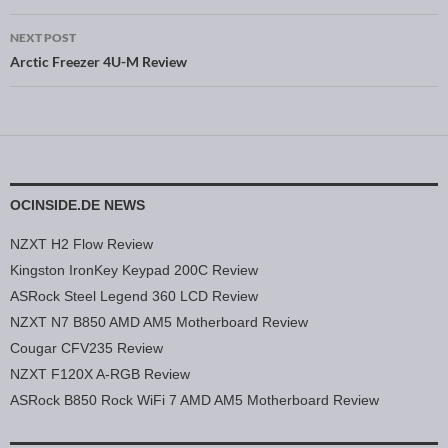
NEXT POST
Arctic Freezer 4U-M Review
OCINSIDE.DE NEWS
NZXT H2 Flow Review
Kingston IronKey Keypad 200C Review
ASRock Steel Legend 360 LCD Review
NZXT N7 B850 AMD AM5 Motherboard Review
Cougar CFV235 Review
NZXT F120X A-RGB Review
ASRock B850 Rock WiFi 7 AMD AM5 Motherboard Review