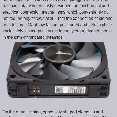
has particularly ingeniously designed the mechanical and
electrical connection mechanisms, which conveniently do
not require any screws at all. Both the connection cable and
an additional MagFlow fan are positioned and held in place
exclusively via magnets in the laterally protruding elements
in the form of truncated pyramids.
On the opposite side, oppositely shaped elements and