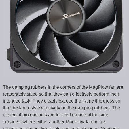
The damping rubbers in the corners of the MagFlow fan are
reasonably sized so that they can effectively perform their
intended task. They clearly exceed the frame thickness so
that the fan rests exclusively on the damping rubbers. The
electrical pin contacts are located on one of the side
surfaces, where either another MagFlow fan or the
proprietary connection cable can be plugged in. Seasonic