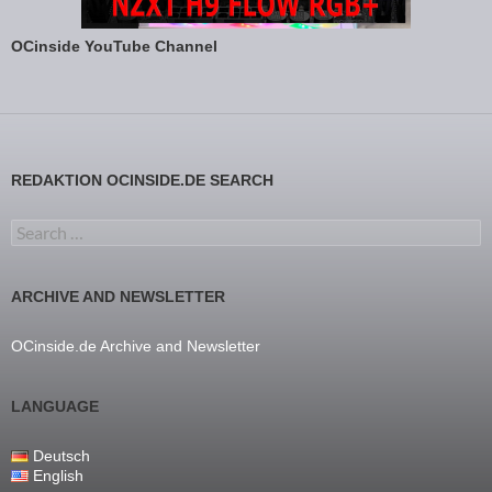
OCinside YouTube Channel
REDAKTION OCINSIDE.DE SEARCH
Search for:
ARCHIVE AND NEWSLETTER
OCinside.de Archive and Newsletter
LANGUAGE
Deutsch
English