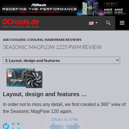
Search
Redaktion ocinside.de PC Hardware Portal International
SKIP TO CONTENT
PRIMAR
MENU
AIR COOLERS
,
COOLING
,
HARDWARE REVIEWS
SEASONIC MAGFLOW 1225 PWM REVIEW
Layout, design and features …
In order not to miss any detail, we first created a 360° view of
the Seasonic MagFlow 120 again.