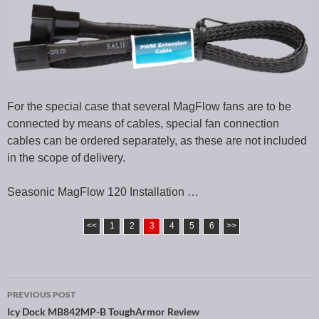
For the special case that several MagFlow fans are to be
connected by means of cables, special fan connection
cables can be ordered separately, as these are not included
in the scope of delivery.
Seasonic MagFlow 120 Installation …
<<
1
2
3
4
5
6
>>
PREVIOUS POST
Post navigation
Icy Dock MB842MP-B ToughArmor Review