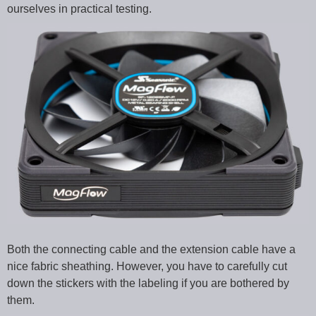
ourselves in practical testing.
Both the connecting cable and the extension cable have a
nice fabric sheathing. However, you have to carefully cut
down the stickers with the labeling if you are bothered by
them.