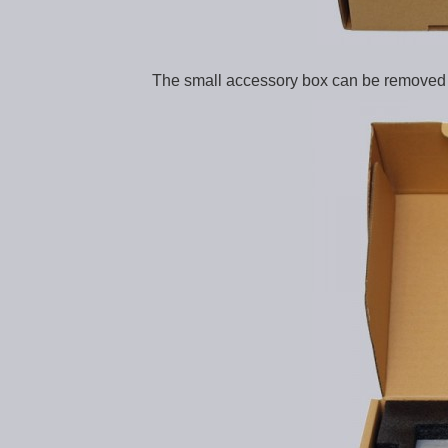
The small accessory box can be removed 