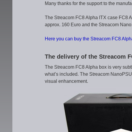
Many thanks for the support to the manufa
The Streacom FC8 Alpha ITX case FC8 Al
approx. 160 Euro and the Streacom Nano1
Here you can buy the Streacom FC8 Alph
The delivery of the Streacom 
The Streacom FC8 Alpha box is very subtl
what’s included. The Streacom NanoPSU bo
visual enhancement.