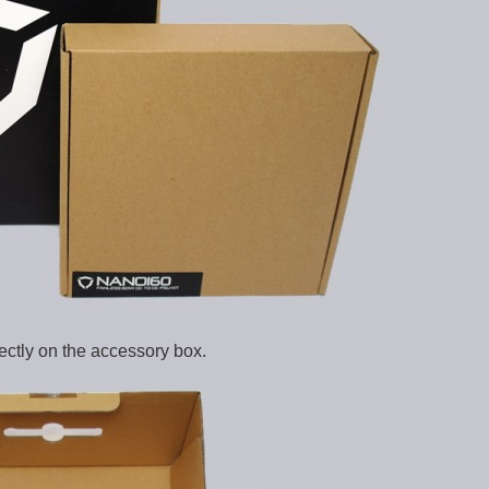
rectly on the accessory box.