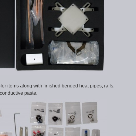
r items along with finished bended heat pipes, rails,
conductive paste.