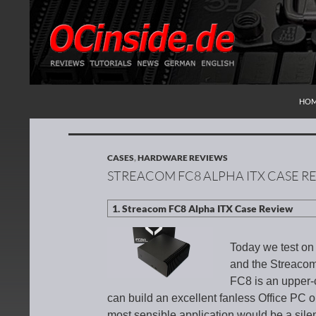
SKI
Search
Redaktion ocinside.de PC Hardware Portal Inte
HO
CASES
,
HARDWARE REVIEWS
STREACOM FC8 ALPHA ITX CASE R
Today we test on
and the Streaco
FC8 is an upper-
can build an excellent fanless Office PC 
most sensible application would be a sile