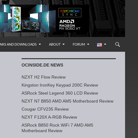
INKS AND DOWNLOADS
ABOUT
FORUM
OCINSIDE.DE NEWS
NZXT H2 Flow Review
Kingston IronKey Keypad 200C Review
ASRock Steel Legend 360 LCD Review
NZXT N7 B850 AMD AM5 Motherboard Review
Cougar CFV235 Review
NZXT F120X A-RGB Review
ASRock B850 Rock WiFi 7 AMD AM5
Motherboard Review