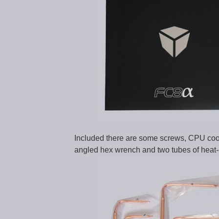
Included there are some screws, CPU coole
angled hex wrench and two tubes of heat-