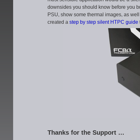
downsides you should know before you bu
PSU, show some thermal images, as well
created a
step by step silent HTPC guide
Thanks for the Support …