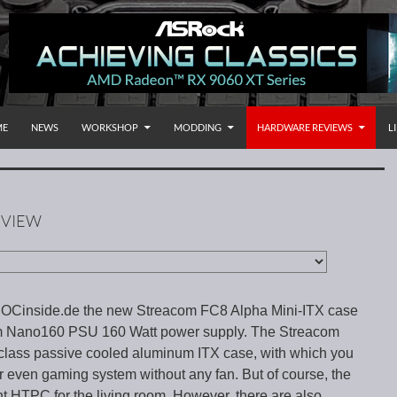
P TO CONTENT
rnational
ME
NEWS
WORKSHOP
MODDING
HARDWARE REVIEWS
L
EVIEW
 OCinside.de the new Streacom FC8 Alpha Mini-ITX case
m Nano160 PSU 160 Watt power supply. The Streacom
class passive cooled aluminum ITX case, with which you
or even gaming system without any fan. But of course, the
nt HTPC for the living room. However, there are also