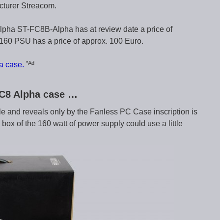
cturer Streacom.
pha ST-FC8B-Alpha has at review date a price of
60 PSU has a price of approx. 100 Euro.
*Ad
a case.
FC8 Alpha case …
e and reveals only by the Fanless PC Case inscription is
x of the 160 watt of power supply could use a little