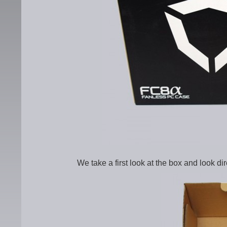
We take a first look at the box and look di