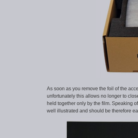
As soon as you remove the foil of the acce
unfortunately this allows no longer to cl
held together only by the film. Speaking o
well illustrated and should be therefore 