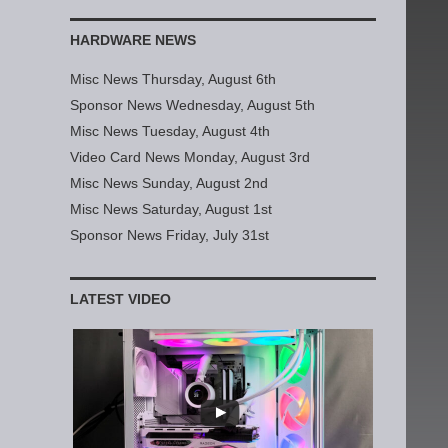
HARDWARE NEWS
Misc News Thursday, August 6th
Sponsor News Wednesday, August 5th
Misc News Tuesday, August 4th
Video Card News Monday, August 3rd
Misc News Sunday, August 2nd
Misc News Saturday, August 1st
Sponsor News Friday, July 31st
LATEST VIDEO