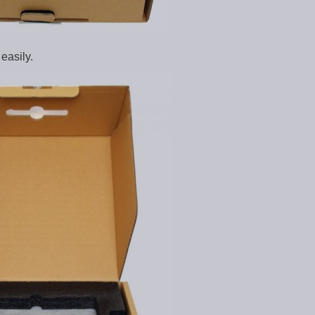
easily.