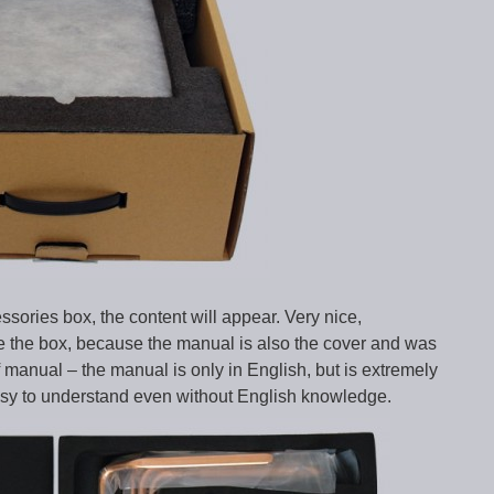
ssories box, the content will appear. Very nice,
ose the box, because the manual is also the cover and was
f manual – the manual is only in English, but is extremely
easy to understand even without English knowledge.