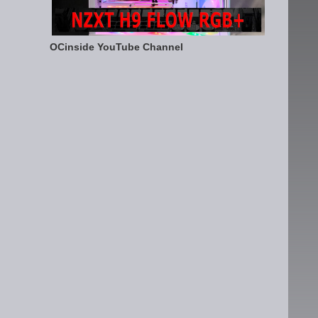
OCinside YouTube Channel