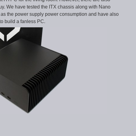
y. We have tested the ITX chassis along with Nano
 as the power supply power consumption and have also
to build a fanless PC.