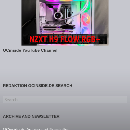
OCinside YouTube Channel
REDAKTION OCINSIDE.DE SEARCH
Search for:
ARCHIVE AND NEWSLETTER
OCinside.de Archive and Newsletter