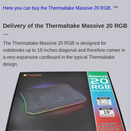
*Ad
Here you can buy the Thermaltake Massive 20 RGB.
Delivery of the Thermaltake Massive 20 RGB
…
The Thermaltake Massive 20 RGB is designed for
notebooks up to 19 inches diagonal and therefore comes in
a very expansive cardboard in the typical Thermaltake
design.