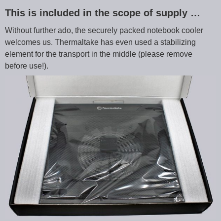
This is included in the scope of supply …
Without further ado, the securely packed notebook cooler
welcomes us. Thermaltake has even used a stabilizing
element for the transport in the middle (please remove
before use!).