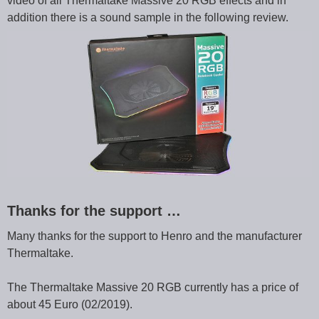
video of all Thermaltake Massive 20 RGB effects and in
addition there is a sound sample in the following review.
Thanks for the support …
Many thanks for the support to Henro and the manufacturer
Thermaltake.
The Thermaltake Massive 20 RGB currently has a price of
about 45 Euro (02/2019).