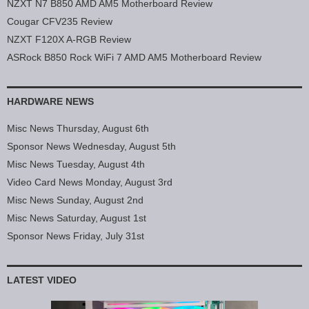
NZXT N7 B850 AMD AM5 Motherboard Review
Cougar CFV235 Review
NZXT F120X A-RGB Review
ASRock B850 Rock WiFi 7 AMD AM5 Motherboard Review
HARDWARE NEWS
Misc News Thursday, August 6th
Sponsor News Wednesday, August 5th
Misc News Tuesday, August 4th
Video Card News Monday, August 3rd
Misc News Sunday, August 2nd
Misc News Saturday, August 1st
Sponsor News Friday, July 31st
LATEST VIDEO