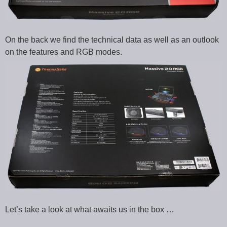
On the back we find the technical data as well as an outlook
on the features and RGB modes.
Let’s take a look at what awaits us in the box …