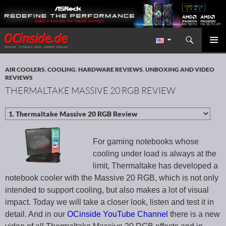
Search
Redaktion ocinside.de PC Hardware Portal International
SKIP TO CONTENT
PRIMAR
MENU
AIR COOLERS
,
COOLING
,
HARDWARE REVIEWS
,
UNBOXING AND VIDEO
REVIEWS
THERMALTAKE MASSIVE 20 RGB REVIEW
For gaming notebooks whose
cooling under load is always at the
limit, Thermaltake has developed a
notebook cooler with the Massive 20 RGB, which is not only
intended to support cooling, but also makes a lot of visual
impact. Today we will take a closer look, listen and test it in
detail. And in our
OCinside YouTube Channel
there is a new