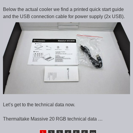
Below the actual cooler we find a printed quick start guide
and the USB connection cable for power supply (2x USB).
Let’s get to the technical data now.
Thermaltake Massive 20 RGB technical data …