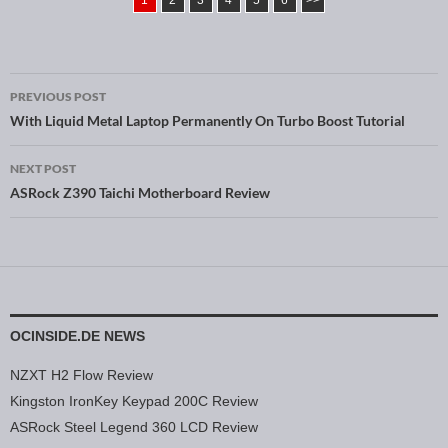
1
2
3
4
5
6
>>
PREVIOUS POST
Post navigation
With Liquid Metal Laptop Permanently On Turbo Boost Tutorial
NEXT POST
ASRock Z390 Taichi Motherboard Review
OCINSIDE.DE NEWS
NZXT H2 Flow Review
Kingston IronKey Keypad 200C Review
ASRock Steel Legend 360 LCD Review