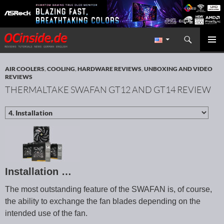
Search
Redaktion ocinside.de PC Hardware Portal International
SKIP TO CONTENT
PRIMAR
MENU
AIR COOLERS
,
COOLING
,
HARDWARE REVIEWS
,
UNBOXING AND VIDEO
REVIEWS
THERMALTAKE SWAFAN GT12 AND GT14 REVIEW
Installation …
The most outstanding feature of the SWAFAN is, of course,
the ability to exchange the fan blades depending on the
intended use of the fan.