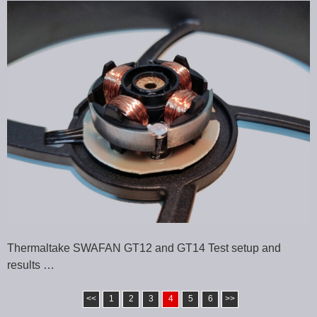
Thermaltake SWAFAN GT12 and GT14 Test setup and
results …
<<
1
2
3
4
5
6
>>