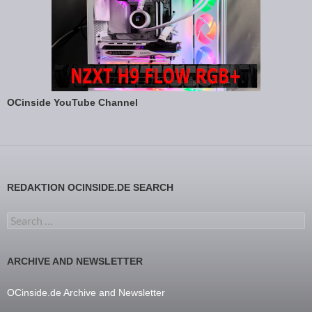
OCinside YouTube Channel
REDAKTION OCINSIDE.DE SEARCH
Search for:
ARCHIVE AND NEWSLETTER
OCinside.de Archive and Newsletter