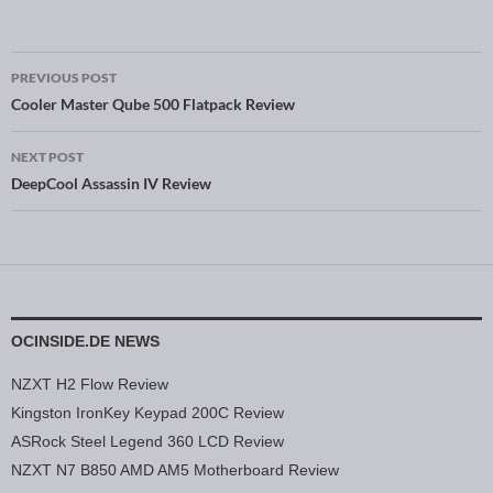
PREVIOUS POST
Post navigation
Cooler Master Qube 500 Flatpack Review
NEXT POST
DeepCool Assassin IV Review
OCINSIDE.DE NEWS
NZXT H2 Flow Review
Kingston IronKey Keypad 200C Review
ASRock Steel Legend 360 LCD Review
NZXT N7 B850 AMD AM5 Motherboard Review