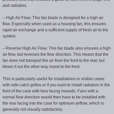
and radiators.
– High Air Flow: This fan blade is designed for a high air
flow. Especially when used as a housing fan, this ensures
rapid air exchange and a sufficient supply of fresh air to the
system.
– Reverse High Air Flow: This fan blade also ensures a high
air flow, but reverses the flow direction. This means that the
fan does not transport the air from the front to the rear, but
blows it out the other way round to the front.
This is particularly useful for installations in visible cases
with side catch grilles or if you want to install radiators in the
front of the case with fans facing inwards. Fans with a
normal flow direction would then have to be installed with
the rear facing into the case for optimum airflow, which is
generally not visually satisfactory.