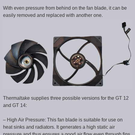
With even pressure from behind on the fan blade, it can be
easily removed and replaced with another one.
Thermaltake supplies three possible versions for the GT 12
and GT 14:
– High Air Pressure: This fan blade is suitable for use on
heat sinks and radiators. It generates a high static air
pressure and thus ensures a good air flow even through fins