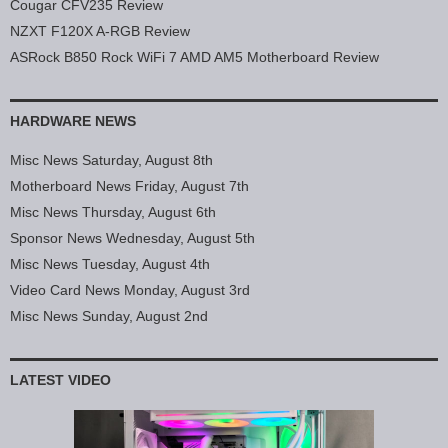
Cougar CFV235 Review
NZXT F120X A-RGB Review
ASRock B850 Rock WiFi 7 AMD AM5 Motherboard Review
HARDWARE NEWS
Misc News Saturday, August 8th
Motherboard News Friday, August 7th
Misc News Thursday, August 6th
Sponsor News Wednesday, August 5th
Misc News Tuesday, August 4th
Video Card News Monday, August 3rd
Misc News Sunday, August 2nd
LATEST VIDEO