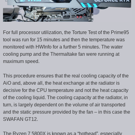
For full processor utilization, the Torture Test of the Prime95
tool was run for 15 minutes and then the temperature was
monitored with HWInfo for a further 5 minutes. The water
cooling pump and the Thermaltake fan were running at
maximum speed.
This procedure ensures that the real cooling capacity of the
AiO and, above all, the heat exchange at the radiator is
decisive for the CPU temperature and not the heat capacity
of the cooling liquid. The cooling capacity at the radiator, in
turn, is largely dependent on the volume of air transported
and the static pressure provided by the fan – in this case the
SWAFAN GT12.
The Ryzen 7 5800X is known as a “hothead”, especially