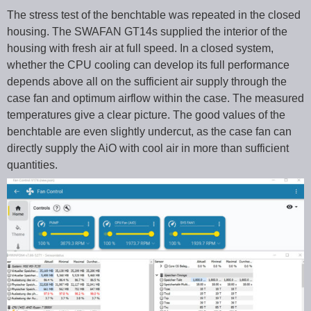
The stress test of the benchtable was repeated in the closed
housing. The SWAFAN GT14s supplied the interior of the
housing with fresh air at full speed. In a closed system,
whether the CPU cooling can develop its full performance
depends above all on the sufficient air supply through the
case fan and optimum airflow within the case. The measured
temperatures give a clear picture. The good values of the
benchtable are even slightly undercut, as the case fan can
directly supply the AiO with cool air in more than sufficient
quantities.