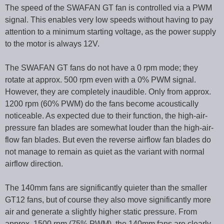
The speed of the SWAFAN GT fan is controlled via a PWM
signal. This enables very low speeds without having to pay
attention to a minimum starting voltage, as the power supply
to the motor is always 12V.
The SWAFAN GT fans do not have a 0 rpm mode; they
rotate at approx. 500 rpm even with a 0% PWM signal.
However, they are completely inaudible. Only from approx.
1200 rpm (60% PWM) do the fans become acoustically
noticeable. As expected due to their function, the high-air-
pressure fan blades are somewhat louder than the high-air-
flow fan blades. But even the reverse airflow fan blades do
not manage to remain as quiet as the variant with normal
airflow direction.
The 140mm fans are significantly quieter than the smaller
GT12 fans, but of course they also move significantly more
air and generate a slightly higher static pressure. From
approx. 1500 rpm (75% PWM), the 140mm fans are clearly