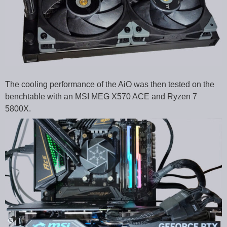
The cooling performance of the AiO was then tested on the
benchtable with an MSI MEG X570 ACE and Ryzen 7
5800X.