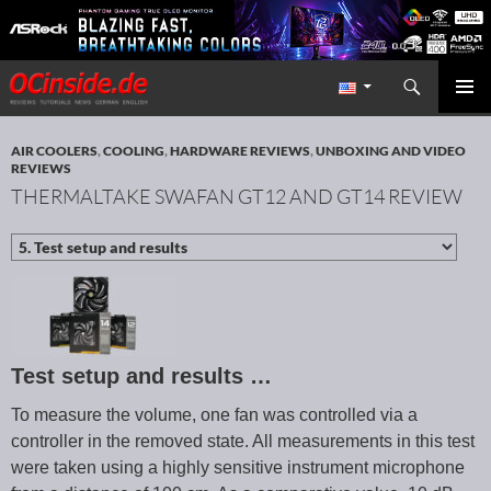
Search
Redaktion ocinside.de PC Hardware Portal International
SKIP TO CONTENT
PRIMAR
MENU
AIR COOLERS
,
COOLING
,
HARDWARE REVIEWS
,
UNBOXING AND VIDEO
REVIEWS
THERMALTAKE SWAFAN GT12 AND GT14 REVIEW
Test setup and results …
To measure the volume, one fan was controlled via a
controller in the removed state. All measurements in this test
were taken using a highly sensitive instrument microphone