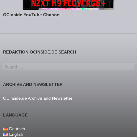
OCinside YouTube Channel
REDAKTION OCINSIDE.DE SEARCH
Search for:
ARCHIVE AND NEWSLETTER
OCinside.de Archive and Newsletter
LANGUAGE
Deutsch
English