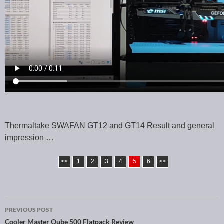
Thermaltake SWAFAN GT12 and GT14 Result and general
impression …
<<
1
2
3
4
5
6
>>
PREVIOUS POST
Cooler Master Qube 500 Flatpack Review