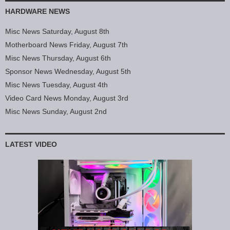
HARDWARE NEWS
Misc News Saturday, August 8th
Motherboard News Friday, August 7th
Misc News Thursday, August 6th
Sponsor News Wednesday, August 5th
Misc News Tuesday, August 4th
Video Card News Monday, August 3rd
Misc News Sunday, August 2nd
LATEST VIDEO