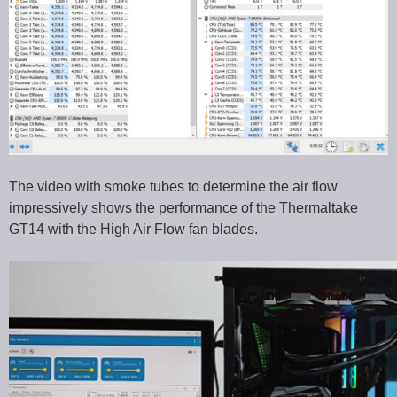
The video with smoke tubes to determine the air flow
impressively shows the performance of the Thermaltake
GT14 with the High Air Flow fan blades.