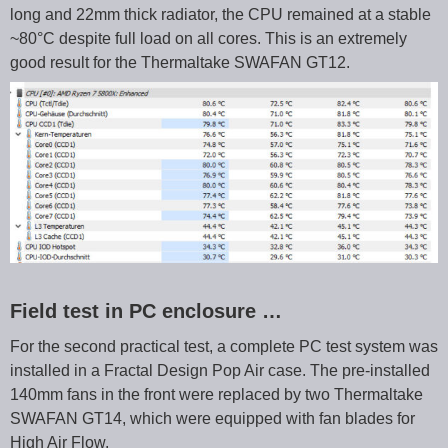
long and 22mm thick radiator, the CPU remained at a stable
~80°C despite full load on all cores. This is an extremely
good result for the Thermaltake SWAFAN GT12.
Field test in PC enclosure …
For the second practical test, a complete PC test system was
installed in a Fractal Design Pop Air case. The pre-installed
140mm fans in the front were replaced by two Thermaltake
SWAFAN GT14, which were equipped with fan blades for
High Air Flow.