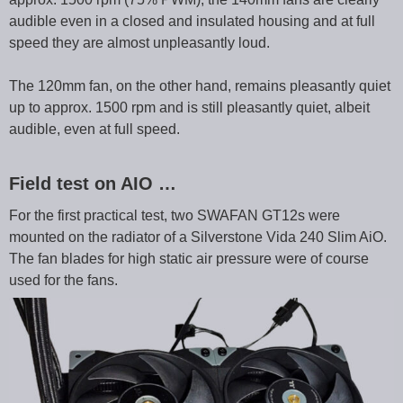
audible even in a closed and insulated housing and at full
speed they are almost unpleasantly loud.
The 120mm fan, on the other hand, remains pleasantly quiet
up to approx. 1500 rpm and is still pleasantly quiet, albeit
audible, even at full speed.
Field test on AIO …
For the first practical test, two SWAFAN GT12s were
mounted on the radiator of a Silverstone Vida 240 Slim AiO.
The fan blades for high static air pressure were of course
used for the fans.