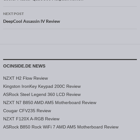
Post navigation
NEXT POST
DeepCool Assassin IV Review
OCINSIDE.DE NEWS
NZXT H2 Flow Review
Kingston IronKey Keypad 200C Review
ASRock Steel Legend 360 LCD Review
NZXT N7 B850 AMD AM5 Motherboard Review
Cougar CFV235 Review
NZXT F120X A-RGB Review
ASRock B850 Rock WiFi 7 AMD AM5 Motherboard Review