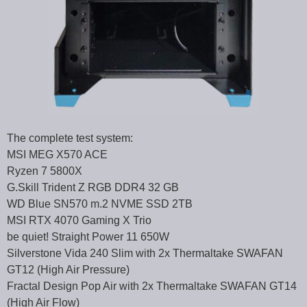
The complete test system:
MSI MEG X570 ACE
Ryzen 7 5800X
G.Skill Trident Z RGB DDR4 32 GB
WD Blue SN570 m.2 NVME SSD 2TB
MSI RTX 4070 Gaming X Trio
be quiet! Straight Power 11 650W
Silverstone Vida 240 Slim with 2x Thermaltake SWAFAN
GT12 (High Air Pressure)
Fractal Design Pop Air with 2x Thermaltake SWAFAN GT14
(High Air Flow)