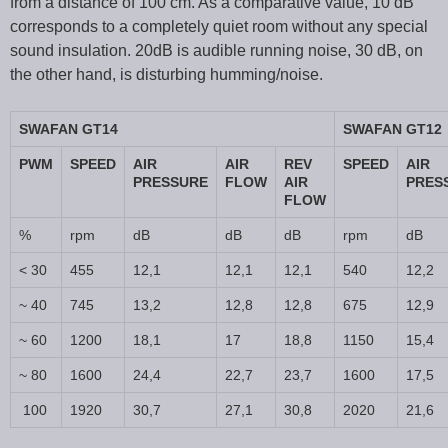
from a distance of 100 cm. As a comparative value, 10 dB
corresponds to a completely quiet room without any special
sound insulation. 20dB is audible running noise, 30 dB, on
the other hand, is disturbing humming/noise.
SWAFAN GT14
SWAFAN GT12
PWM
SPEED
AIR
AIR
REV
SPEED
AIR
PRESSURE
FLOW
AIR
PRES
FLOW
%
rpm
dB
dB
dB
rpm
dB
< 30
455
12,1
12,1
12,1
540
12,2
~ 40
745
13,2
12,8
12,8
675
12,9
~ 60
1200
18,1
17
18,8
1150
15,4
~ 80
1600
24,4
22,7
23,7
1600
17,5
100
1920
30,7
27,1
30,8
2020
21,6