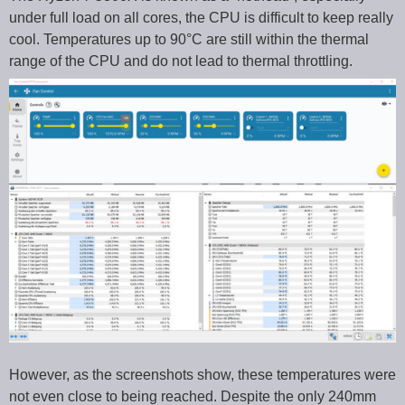
under full load on all cores, the CPU is difficult to keep really
cool. Temperatures up to 90°C are still within the thermal
range of the CPU and do not lead to thermal throttling.
However, as the screenshots show, these temperatures were
not even close to being reached. Despite the only 240mm