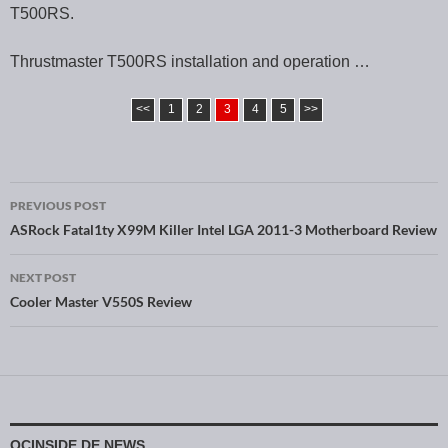
T500RS.
Thrustmaster T500RS installation and operation …
<<
1
2
3
4
5
>>
PREVIOUS POST
Post navigation
ASRock Fatal1ty X99M Killer Intel LGA 2011-3 Motherboard Review
NEXT POST
Cooler Master V550S Review
OCINSIDE.DE NEWS