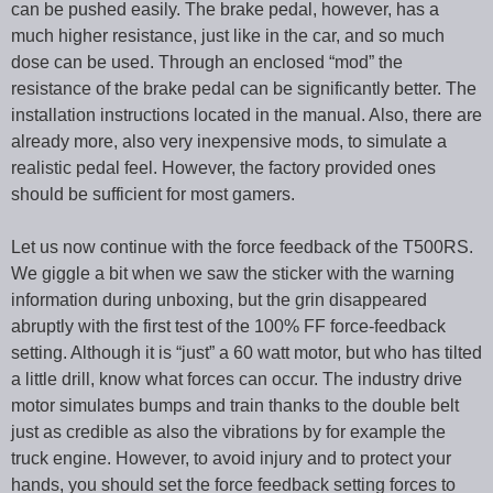
can be pushed easily. The brake pedal, however, has a
much higher resistance, just like in the car, and so much
dose can be used. Through an enclosed “mod” the
resistance of the brake pedal can be significantly better. The
installation instructions located in the manual. Also, there are
already more, also very inexpensive mods, to simulate a
realistic pedal feel. However, the factory provided ones
should be sufficient for most gamers.
Let us now continue with the force feedback of the T500RS.
We giggle a bit when we saw the sticker with the warning
information during unboxing, but the grin disappeared
abruptly with the first test of the 100% FF force-feedback
setting. Although it is “just” a 60 watt motor, but who has tilted
a little drill, know what forces can occur. The industry drive
motor simulates bumps and train thanks to the double belt
just as credible as also the vibrations by for example the
truck engine. However, to avoid injury and to protect your
hands, you should set the force feedback setting forces to