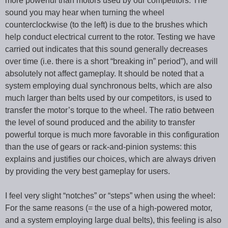
more powerful than motors used by our competitors. The
sound you may hear when turning the wheel
counterclockwise (to the left) is due to the brushes which
help conduct electrical current to the rotor. Testing we have
carried out indicates that this sound generally decreases
over time (i.e. there is a short “breaking in” period”), and will
absolutely not affect gameplay. It should be noted that a
system employing dual synchronous belts, which are also
much larger than belts used by our competitors, is used to
transfer the motor’s torque to the wheel. The ratio between
the level of sound produced and the ability to transfer
powerful torque is much more favorable in this configuration
than the use of gears or rack-and-pinion systems: this
explains and justifies our choices, which are always driven
by providing the very best gameplay for users.
I feel very slight “notches” or “steps” when using the wheel:
For the same reasons (= the use of a high-powered motor,
and a system employing large dual belts), this feeling is also