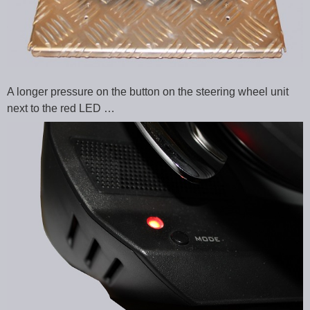
A longer pressure on the button on the steering wheel unit
next to the red LED …