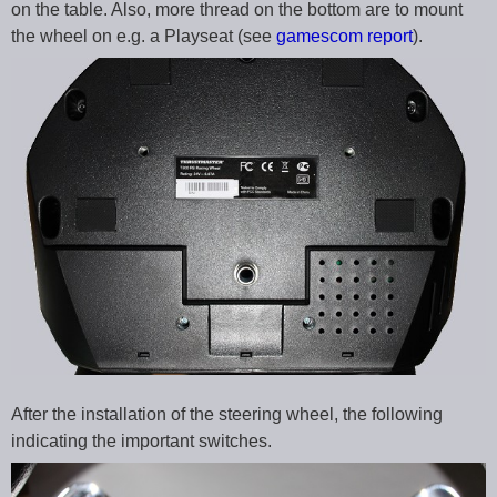
on the table. Also, more thread on the bottom are to mount
the wheel on e.g. a Playseat (see
gamescom report
).
After the installation of the steering wheel, the following
indicating the important switches.