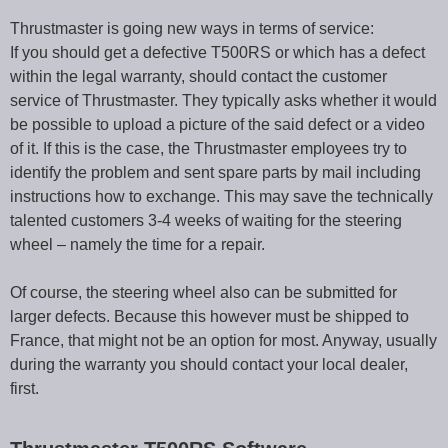
Thrustmaster is going new ways in terms of service:
If you should get a defective T500RS or which has a defect
within the legal warranty, should contact the customer
service of Thrustmaster. They typically asks whether it would
be possible to upload a picture of the said defect or a video
of it. If this is the case, the Thrustmaster employees try to
identify the problem and sent spare parts by mail including
instructions how to exchange. This may save the technically
talented customers 3-4 weeks of waiting for the steering
wheel – namely the time for a repair.
Of course, the steering wheel also can be submitted for
larger defects. Because this however must be shipped to
France, that might not be an option for most. Anyway, usually
during the warranty you should contact your local dealer,
first.