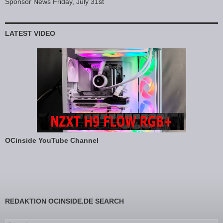
Sponsor News Friday, July 31st
LATEST VIDEO
OCinside YouTube Channel
REDAKTION OCINSIDE.DE SEARCH