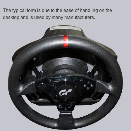
The typical form is due to the ease of handling on the
desktop and is used by many manufacturers.