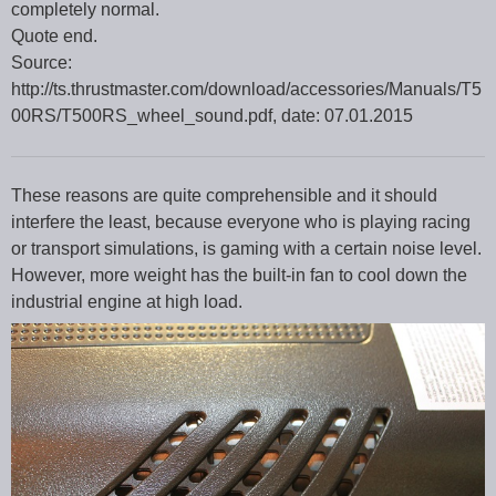
completely normal.
Quote end.
Source:
http://ts.thrustmaster.com/download/accessories/Manuals/T5
00RS/T500RS_wheel_sound.pdf, date: 07.01.2015
These reasons are quite comprehensible and it should
interfere the least, because everyone who is playing racing
or transport simulations, is gaming with a certain noise level.
However, more weight has the built-in fan to cool down the
industrial engine at high load.