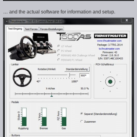
… and the actual software for information and setup.