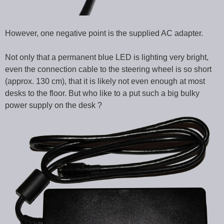
However, one negative point is the supplied AC adapter.
Not only that a permanent blue LED is lighting very bright,
even the connection cable to the steering wheel is so short
(approx. 130 cm), that it is likely not even enough at most
desks to the floor. But who like to a put such a big bulky
power supply on the desk ?