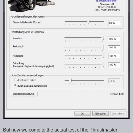
But now we come to the actual test of the Thrustmaster