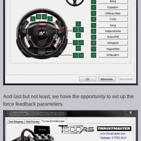
And last but not least, we have the opportunity to set up the
force feedback parameters.