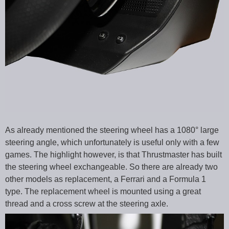
As already mentioned the steering wheel has a 1080° large
steering angle, which unfortunately is useful only with a few
games. The highlight however, is that Thrustmaster has built
the steering wheel exchangeable. So there are already two
other models as replacement, a Ferrari and a Formula 1
type. The replacement wheel is mounted using a great
thread and a cross screw at the steering axle.