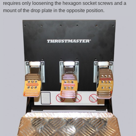
requires only loosening the hexagon socket screws and a
mount of the drop plate in the opposite position.