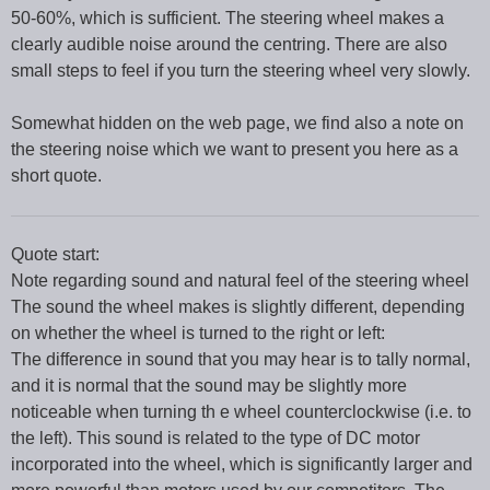
50-60%, which is sufficient. The steering wheel makes a
clearly audible noise around the centring. There are also
small steps to feel if you turn the steering wheel very slowly.
Somewhat hidden on the web page, we find also a note on
the steering noise which we want to present you here as a
short quote.
Quote start:
Note regarding sound and natural feel of the steering wheel
The sound the wheel makes is slightly different, depending
on whether the wheel is turned to the right or left:
The difference in sound that you may hear is to tally normal,
and it is normal that the sound may be slightly more
noticeable when turning th e wheel counterclockwise (i.e. to
the left). This sound is related to the type of DC motor
incorporated into the wheel, which is significantly larger and