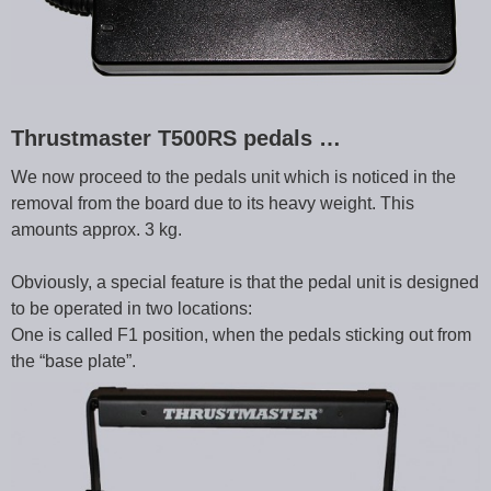
Thrustmaster T500RS pedals …
We now proceed to the pedals unit which is noticed in the
removal from the board due to its heavy weight. This
amounts approx. 3 kg.
Obviously, a special feature is that the pedal unit is designed
to be operated in two locations:
One is called F1 position, when the pedals sticking out from
the “base plate”.