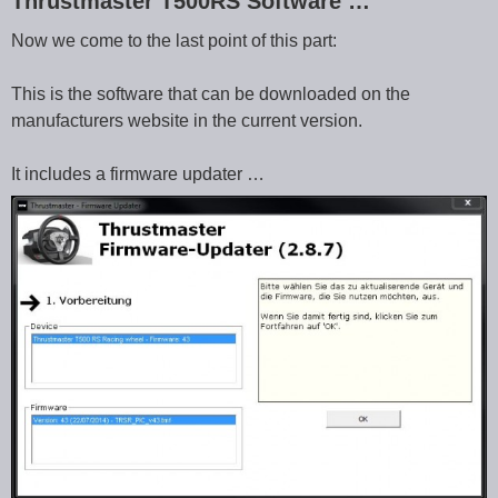
Thrustmaster T500RS Software …
Now we come to the last point of this part:
This is the software that can be downloaded on the
manufacturers website in the current version.
It includes a firmware updater …