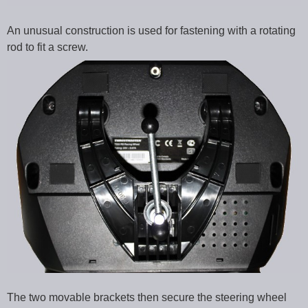
An unusual construction is used for fastening with a rotating
rod to fit a screw.
The two movable brackets then secure the steering wheel