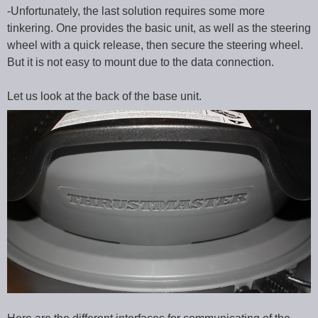
-Unfortunately, the last solution requires some more
tinkering. One provides the basic unit, as well as the steering
wheel with a quick release, then secure the steering wheel.
But it is not easy to mount due to the data connection.
Let us look at the back of the base unit.