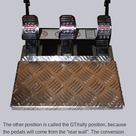
The other position is called the GT/rally position, because
the pedals will come from the “rear wall”. The conversion