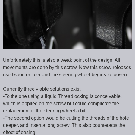
Unfortunately this is also a weak point of the design. All
movements are done by this screw. Now this screw releases
itself soon or later and the steering wheel begins to loosen.
Currently three viable solutions exist:
-To the one using a liquid Threadlocking is conceivable,
which is applied on the screw but could complicate the
replacement of the steering wheel a bit.
-The second option would be cutting the threads of the hole
deeper, and insert a long screw. This also counteracts the
effect of easing.