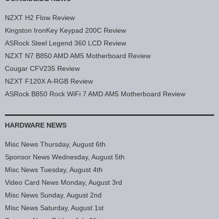
NZXT H2 Flow Review
Kingston IronKey Keypad 200C Review
ASRock Steel Legend 360 LCD Review
NZXT N7 B850 AMD AM5 Motherboard Review
Cougar CFV235 Review
NZXT F120X A-RGB Review
ASRock B850 Rock WiFi 7 AMD AM5 Motherboard Review
HARDWARE NEWS
Misc News Thursday, August 6th
Sponsor News Wednesday, August 5th
Misc News Tuesday, August 4th
Video Card News Monday, August 3rd
Misc News Sunday, August 2nd
Misc News Saturday, August 1st