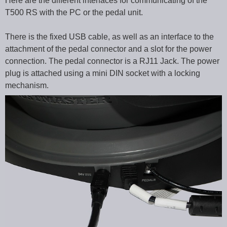
Here are the different interfaces for communicating of the
T500 RS with the PC or the pedal unit.
There is the fixed USB cable, as well as an interface to the
attachment of the pedal connector and a slot for the power
connection. The pedal connector is a RJ11 Jack. The power
plug is attached using a mini DIN socket with a locking
mechanism.