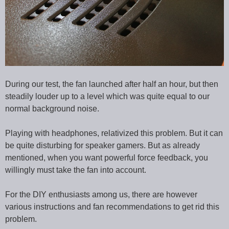
During our test, the fan launched after half an hour, but then
steadily louder up to a level which was quite equal to our
normal background noise.
Playing with headphones, relativized this problem. But it can
be quite disturbing for speaker gamers. But as already
mentioned, when you want powerful force feedback, you
willingly must take the fan into account.
For the DIY enthusiasts among us, there are however
various instructions and fan recommendations to get rid this
problem.