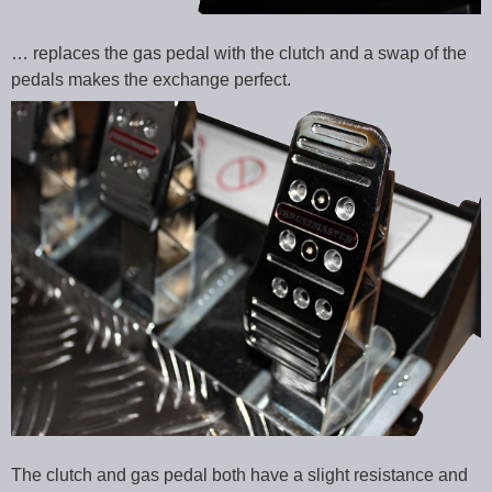
… replaces the gas pedal with the clutch and a swap of the
pedals makes the exchange perfect.
The clutch and gas pedal both have a slight resistance and