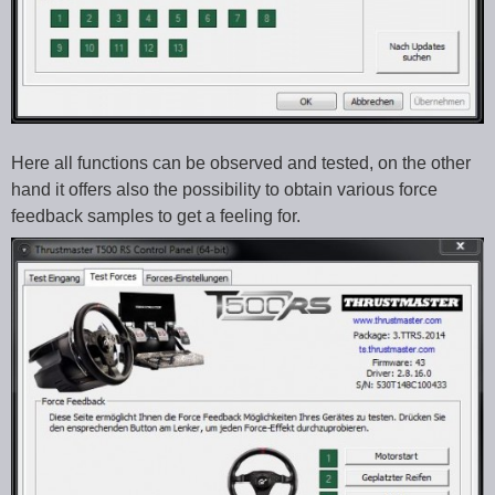
Here all functions can be observed and tested, on the other
hand it offers also the possibility to obtain various force
feedback samples to get a feeling for.