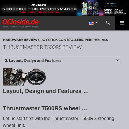
Search
Redaktion ocinside.de PC Hardware Portal International
SKIP TO CONTENT
PRIMAR
MENU
HARDWARE REVIEWS
,
JOYSTICK CONTROLLERS
,
PERIPHERALS
THRUSTMASTER T500RS REVIEW
Layout, Design and Features …
Thrustmaster T500RS wheel …
Let us start first with the Thrustmaster T500RS steering
wheel unit.