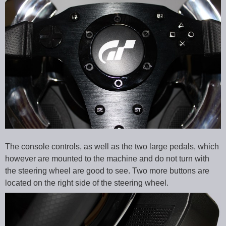
The console controls, as well as the two large pedals, which
however are mounted to the machine and do not turn with
the steering wheel are good to see. Two more buttons are
located on the right side of the steering wheel.