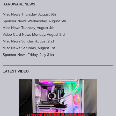
HARDWARE NEWS
Misc News Thursday, August 6th
Sponsor News Wednesday, August 5th
Misc News Tuesday, August 4th
Video Card News Monday, August 3rd
Misc News Sunday, August 2nd
Misc News Saturday, August 1st
Sponsor News Friday, July 31st
LATEST VIDEO