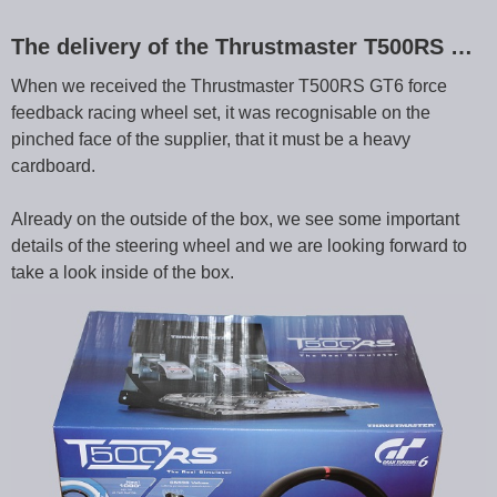
The delivery of the Thrustmaster T500RS …
When we received the Thrustmaster T500RS GT6 force
feedback racing wheel set, it was recognisable on the
pinched face of the supplier, that it must be a heavy
cardboard.
Already on the outside of the box, we see some important
details of the steering wheel and we are looking forward to
take a look inside of the box.