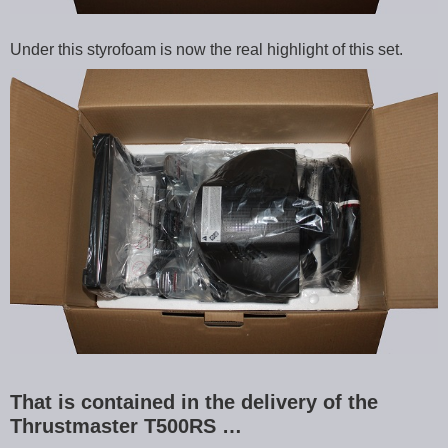
Under this styrofoam is now the real highlight of this set.
That is contained in the delivery of the
Thrustmaster T500RS …