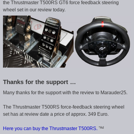
the Thrustmaster T500RS GT6 force feedback steering
wheel set in our review today.
Thanks for the support …
Many thanks for the support with the review to Marauder25.
The Thrustmaster T500RS force-feedback steering wheel
set has at review date a price of approx. 349 Euro.
*Ad
Here you can buy the Thrustmaster T500RS.