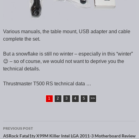
Various manuals, the table mount, USB adapter and cable
complete the set.
But a snowflake is still no winter – especially in this “winter”
😉 – so of course, we would not want to deprive you the
technical details.
Thrustmaster T500 RS technical data …
1
2
3
4
5
>>
PREVIOUS POST
Post navigation
ASRock Fatal1ty X99M Killer Intel LGA 2011-3 Motherboard Review