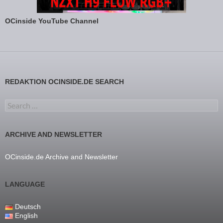
OCinside YouTube Channel
REDAKTION OCINSIDE.DE SEARCH
Search for:
ARCHIVE AND NEWSLETTER
OCinside.de Archive and Newsletter
LANGUAGE
Deutsch
English