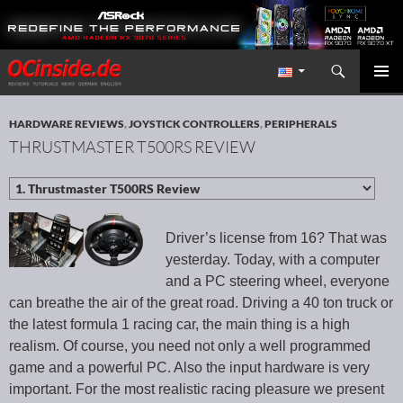
Search
Redaktion ocinside.de PC Hardware Portal International
SKIP TO CONTENT
PRIMAR
MENU
HARDWARE REVIEWS
,
JOYSTICK CONTROLLERS
,
PERIPHERALS
THRUSTMASTER T500RS REVIEW
Driver’s license from 16? That was
yesterday. Today, with a computer
and a PC steering wheel, everyone
can breathe the air of the great road. Driving a 40 ton truck or
the latest formula 1 racing car, the main thing is a high
realism. Of course, you need not only a well programmed
game and a powerful PC. Also the input hardware is very
important. For the most realistic racing pleasure we present