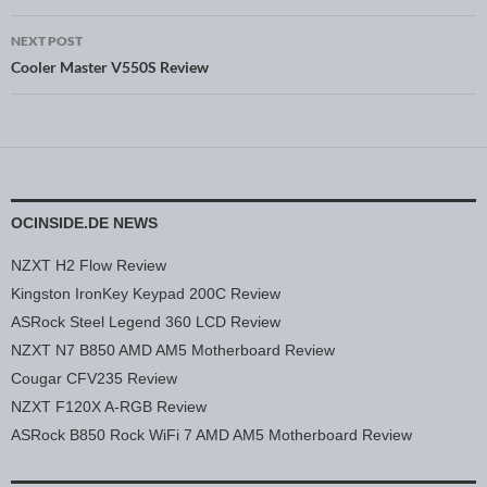
NEXT POST
Cooler Master V550S Review
OCINSIDE.DE NEWS
NZXT H2 Flow Review
Kingston IronKey Keypad 200C Review
ASRock Steel Legend 360 LCD Review
NZXT N7 B850 AMD AM5 Motherboard Review
Cougar CFV235 Review
NZXT F120X A-RGB Review
ASRock B850 Rock WiFi 7 AMD AM5 Motherboard Review