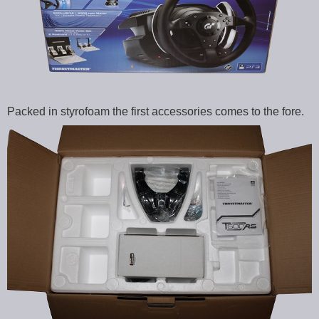
Packed in styrofoam the first accessories comes to the fore.