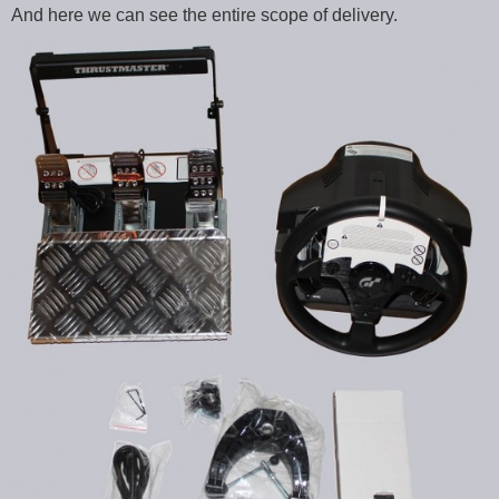
And here we can see the entire scope of delivery.