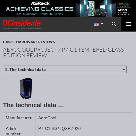
Search
Redaktion ocinside.de PC Hardware Portal International
SKIP TO CONTENT
PRIMAR
MENU
CASES
,
HARDWARE REVIEWS
AEROCOOL PROJECT7 P7-C1 TEMPERED GLASS
EDITION REVIEW
The technical data …
Manufacturer
AeroCool
Article
P7-C1 BG/TQXRZ020
number