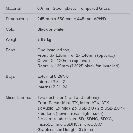
Material
0.6 mm Steel, plastic, Tempered Glass
Dimensions
245 mm x 550 mm x 445 mm W/H/D
Color
Black or white
Weight
7.87 kg
Fans
One installed fan,
Front: 3x 120mm or 2x 140mm (optional)
Cover: 2x 120mm (optional)
Rear: 1x 120mm (12025 black fan installed)
Bays
External 5.25″: 0
Internal 3.5″: 2
Internal 2.5″: 24
Miscellaneous
Two dust filter (front and bottom)
Form Factor Mini-ITX, Micro ATX, ATX
1x Audio, 1x Mic / 2 x USB 3.0 / 2 x USB 2.0 / 4
x buttons (power, reset, light, color)
2 x card reader slots: SD, SDHC, SDXC,
microSD, microSDHC, microSDXC
Graphics card length: 375 mm