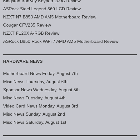
Kingston IronKey Keypad 200C Review
ASRock Steel Legend 360 LCD Review
NZXT N7 B850 AMD AM5 Motherboard Review
Cougar CFV235 Review
NZXT F120X A-RGB Review
ASRock B850 Rock WiFi 7 AMD AM5 Motherboard Review
HARDWARE NEWS
Motherboard News Friday, August 7th
Misc News Thursday, August 6th
Sponsor News Wednesday, August 5th
Misc News Tuesday, August 4th
Video Card News Monday, August 3rd
Misc News Sunday, August 2nd
Misc News Saturday, August 1st