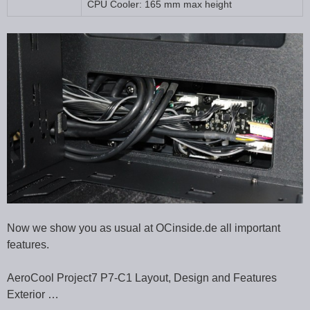
CPU Cooler: 165 mm max height
Now we show you as usual at OCinside.de all important
features.
AeroCool Project7 P7-C1 Layout, Design and Features
Exterior …