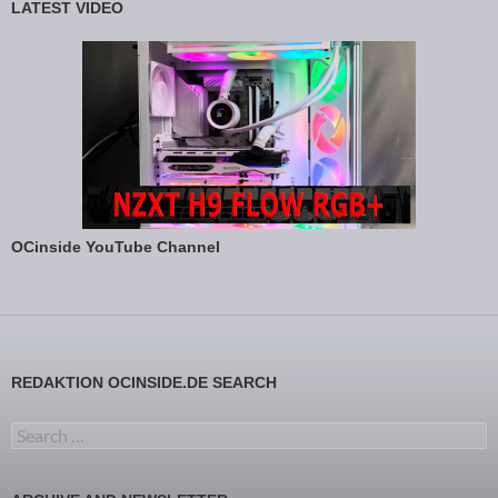
LATEST VIDEO
OCinside YouTube Channel
REDAKTION OCINSIDE.DE SEARCH
Search for: