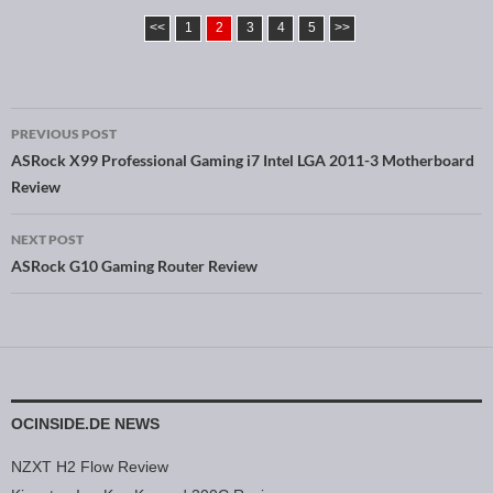
<<
1
2
3
4
5
>>
PREVIOUS POST
Post navigation
ASRock X99 Professional Gaming i7 Intel LGA 2011-3 Motherboard
Review
NEXT POST
ASRock G10 Gaming Router Review
OCINSIDE.DE NEWS
NZXT H2 Flow Review