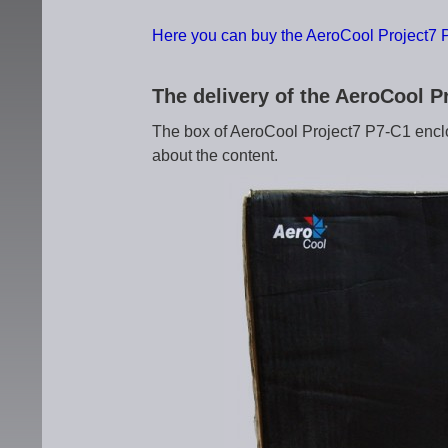
Here you can buy the AeroCool Project7 
The delivery of the AeroCool 
The box of AeroCool Project7 P7-C1 encl
about the content.