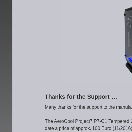
Thanks for the Support …
Many thanks for the support to the manufa
The AeroCool Project7 P7-C1 Tempered 
date a price of approx. 100 Euro (11/2016)