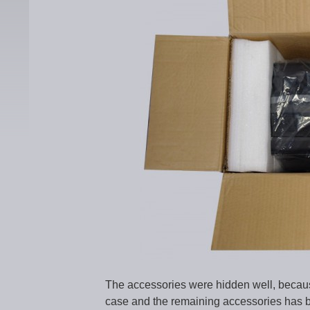
The accessories were hidden well, because
case and the remaining accessories has b