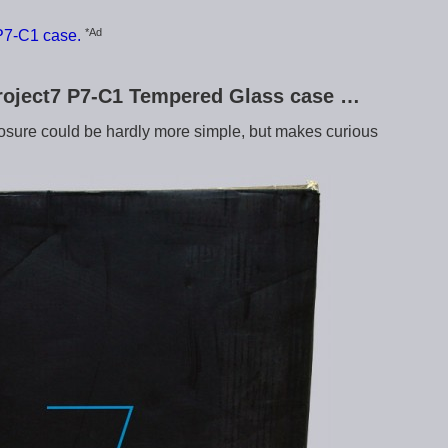
*Ad
P7-C1 case.
Project7 P7-C1 Tempered Glass case …
osure could be hardly more simple, but makes curious