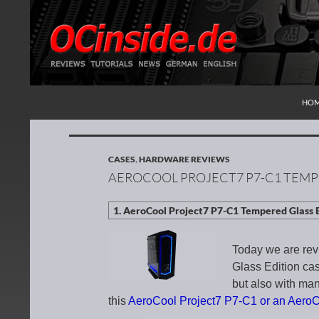
SKI
Search
Redaktion ocinside.de PC Hardware Portal Inte
HO
CASES
,
HARDWARE REVIEWS
AEROCOOL PROJECT7 P7-C1 TEMP
Today we are re
Glass Edition cas
but also with many
this
AeroCool Project7 P7-C1 or an Aero