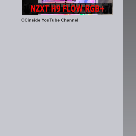
OCinside YouTube Channel