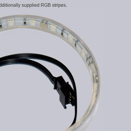
dditionally supplied RGB stripes.