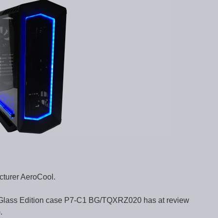
cturer AeroCool.
Glass Edition case P7-C1 BG/TQXRZ020 has at review
.