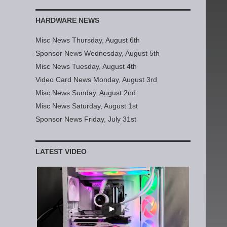
HARDWARE NEWS
Misc News Thursday, August 6th
Sponsor News Wednesday, August 5th
Misc News Tuesday, August 4th
Video Card News Monday, August 3rd
Misc News Sunday, August 2nd
Misc News Saturday, August 1st
Sponsor News Friday, July 31st
LATEST VIDEO