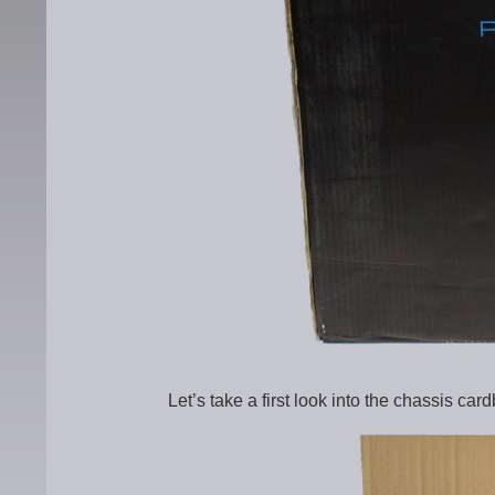
Let’s take a first look into the chassis car