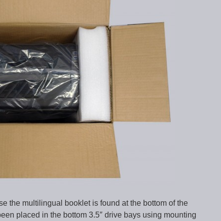
 the multilingual booklet is found at the bottom of the
een placed in the bottom 3.5″ drive bays using mounting