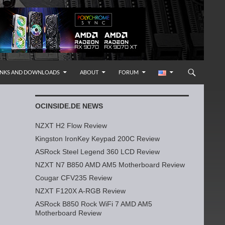
INKS AND DOWNLOADS
ABOUT
FORUM
OCINSIDE.DE NEWS
NZXT H2 Flow Review
Kingston IronKey Keypad 200C Review
ASRock Steel Legend 360 LCD Review
NZXT N7 B850 AMD AM5 Motherboard Review
Cougar CFV235 Review
NZXT F120X A-RGB Review
ASRock B850 Rock WiFi 7 AMD AM5
Motherboard Review