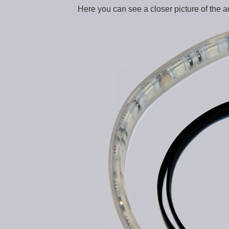
Here you can see a closer picture of the a