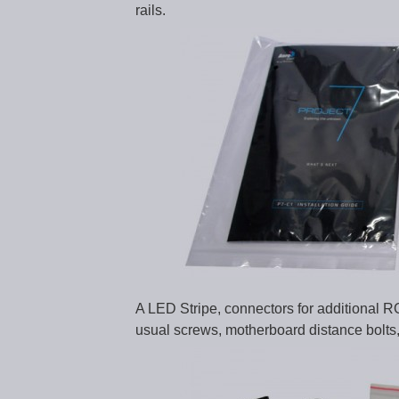
rails.
A LED Stripe, connectors for additional RG
usual screws, motherboard distance bolts, 