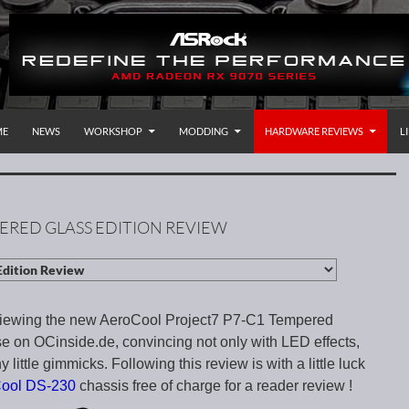
P TO CONTENT
rnational
ME
NEWS
WORKSHOP
MODDING
HARDWARE REVIEWS
L
ERED GLASS EDITION REVIEW
viewing the new AeroCool Project7 P7-C1 Tempered
e on OCinside.de, convincing not only with LED effects,
 little gimmicks. Following this review is with a little luck
Cool DS-230
chassis free of charge for a reader review !