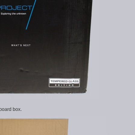
dboard box.