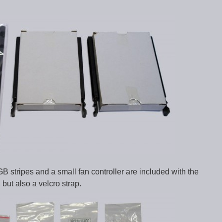
B stripes and a small fan controller are included with the
but also a velcro strap.