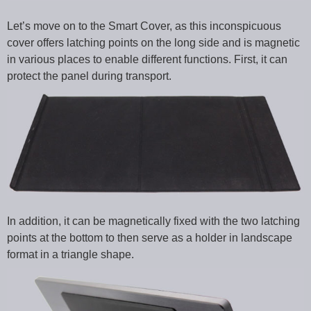
Let’s move on to the Smart Cover, as this inconspicuous
cover offers latching points on the long side and is magnetic
in various places to enable different functions. First, it can
protect the panel during transport.
In addition, it can be magnetically fixed with the two latching
points at the bottom to then serve as a holder in landscape
format in a triangle shape.