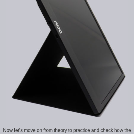
Now let’s move on from theory to practice and check how the