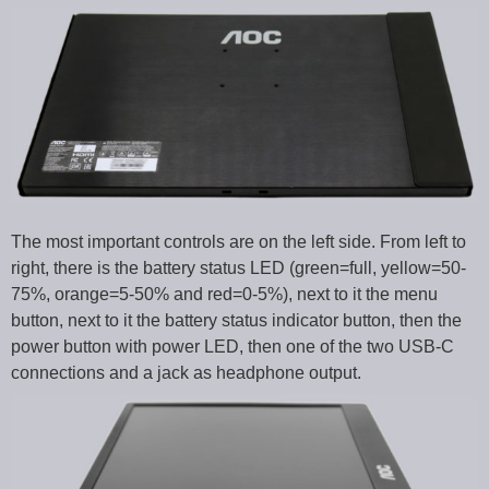
The most important controls are on the left side. From left to
right, there is the battery status LED (green=full, yellow=50-
75%, orange=5-50% and red=0-5%), next to it the menu
button, next to it the battery status indicator button, then the
power button with power LED, then one of the two USB-C
connections and a jack as headphone output.