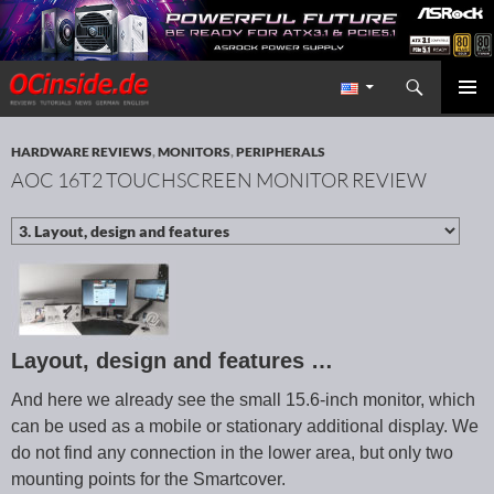
Search
Redaktion ocinside.de PC Hardware Portal International
SKIP TO CONTENT
PRIMAR
MENU
HARDWARE REVIEWS
,
MONITORS
,
PERIPHERALS
AOC 16T2 TOUCHSCREEN MONITOR REVIEW
Layout, design and features …
And here we already see the small 15.6-inch monitor, which
can be used as a mobile or stationary additional display. We
do not find any connection in the lower area, but only two
mounting points for the Smartcover.