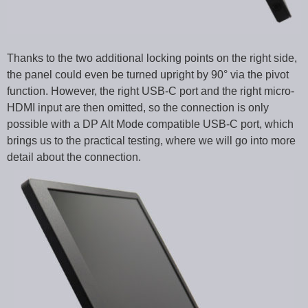
Thanks to the two additional locking points on the right side,
the panel could even be turned upright by 90° via the pivot
function. However, the right USB-C port and the right micro-
HDMI input are then omitted, so the connection is only
possible with a DP Alt Mode compatible USB-C port, which
brings us to the practical testing, where we will go into more
detail about the connection.