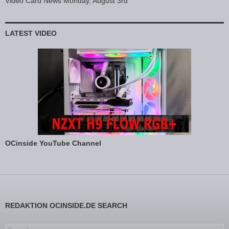
Video Card News Monday, August 3rd
LATEST VIDEO
OCinside YouTube Channel
REDAKTION OCINSIDE.DE SEARCH
Search for: