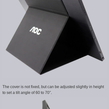
The cover is not fixed, but can be adjusted slightly in height
to set a tilt angle of 60 to 70°.