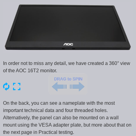
In order not to miss any detail, we have created a 360° view
of the AOC 16T2 monitor.
On the back, you can see a nameplate with the most
important technical data and four threaded holes.
Alternatively, the panel can also be mounted on a wall
mount using the VESA adapter plate, but more about that on
the next page in Practical testing.