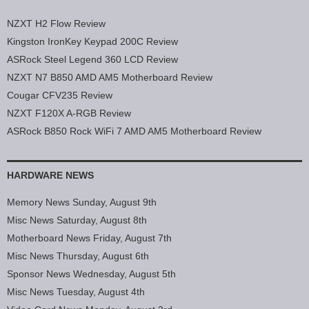
NZXT H2 Flow Review
Kingston IronKey Keypad 200C Review
ASRock Steel Legend 360 LCD Review
NZXT N7 B850 AMD AM5 Motherboard Review
Cougar CFV235 Review
NZXT F120X A-RGB Review
ASRock B850 Rock WiFi 7 AMD AM5 Motherboard Review
HARDWARE NEWS
Memory News Sunday, August 9th
Misc News Saturday, August 8th
Motherboard News Friday, August 7th
Misc News Thursday, August 6th
Sponsor News Wednesday, August 5th
Misc News Tuesday, August 4th