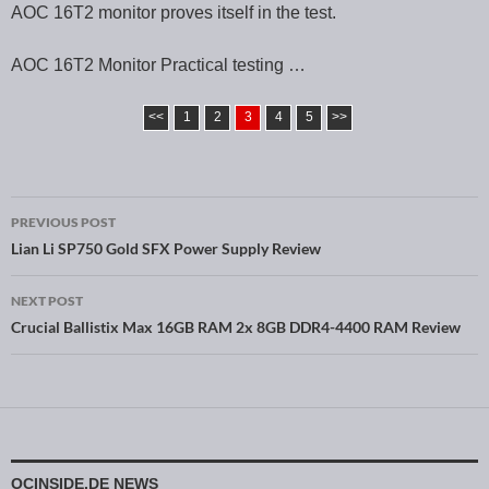
AOC 16T2 monitor proves itself in the test.
AOC 16T2 Monitor Practical testing …
<<
1
2
3
4
5
>>
PREVIOUS POST
Post navigation
Lian Li SP750 Gold SFX Power Supply Review
NEXT POST
Crucial Ballistix Max 16GB RAM 2x 8GB DDR4-4400 RAM Review
OCINSIDE.DE NEWS