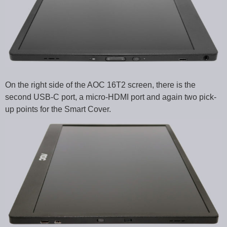
On the right side of the AOC 16T2 screen, there is the
second USB-C port, a micro-HDMI port and again two pick-
up points for the Smart Cover.