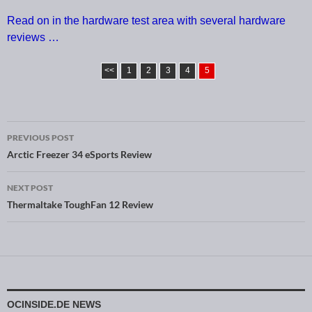
Read on in the hardware test area with several hardware
reviews …
<<
1
2
3
4
5
PREVIOUS POST
Post navigation
Arctic Freezer 34 eSports Review
NEXT POST
Thermaltake ToughFan 12 Review
OCINSIDE.DE NEWS