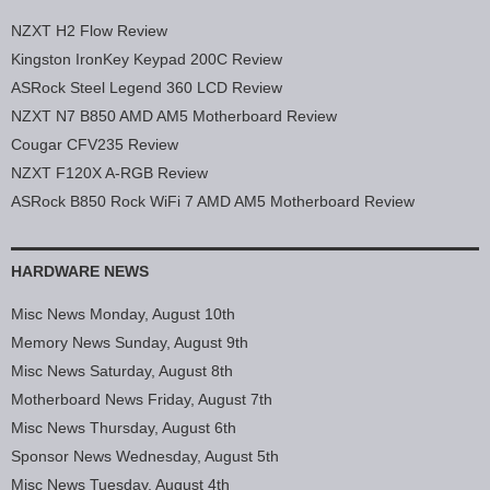
NZXT H2 Flow Review
Kingston IronKey Keypad 200C Review
ASRock Steel Legend 360 LCD Review
NZXT N7 B850 AMD AM5 Motherboard Review
Cougar CFV235 Review
NZXT F120X A-RGB Review
ASRock B850 Rock WiFi 7 AMD AM5 Motherboard Review
HARDWARE NEWS
Misc News Monday, August 10th
Memory News Sunday, August 9th
Misc News Saturday, August 8th
Motherboard News Friday, August 7th
Misc News Thursday, August 6th
Sponsor News Wednesday, August 5th
Misc News Tuesday, August 4th