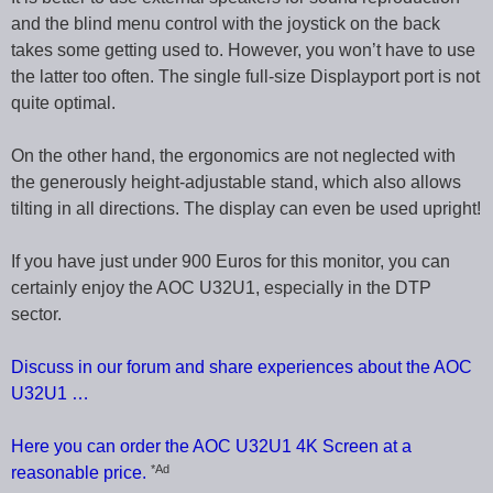
and the blind menu control with the joystick on the back
takes some getting used to. However, you won’t have to use
the latter too often. The single full-size Displayport port is not
quite optimal.
On the other hand, the ergonomics are not neglected with
the generously height-adjustable stand, which also allows
tilting in all directions. The display can even be used upright!
If you have just under 900 Euros for this monitor, you can
certainly enjoy the AOC U32U1, especially in the DTP
sector.
Discuss in our forum and share experiences about the AOC
U32U1 …
Here you can order the AOC U32U1 4K Screen at a
*Ad
reasonable price.