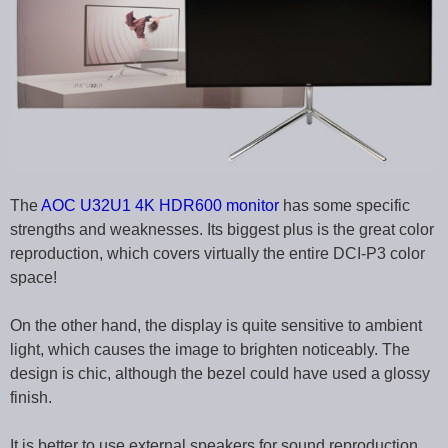
The
AOC U32U1 4K HDR600 monitor
has some specific
strengths and weaknesses. Its biggest plus is the great color
reproduction, which covers virtually the entire DCI-P3 color
space!
On the other hand, the display is quite sensitive to ambient
light, which causes the image to brighten noticeably. The
design is chic, although the bezel could have used a glossy
finish.
It is better to use external speakers for sound reproduction