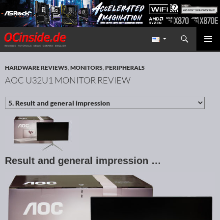
Search
Redaktion ocinside.de PC Hardware Portal International
SKIP TO CONTENT
PRIMAR
MENU
HARDWARE REVIEWS
,
MONITORS
,
PERIPHERALS
AOC U32U1 MONITOR REVIEW
Result and general impression …