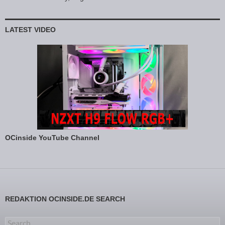
LATEST VIDEO
OCinside YouTube Channel
REDAKTION OCINSIDE.DE SEARCH
Search for: