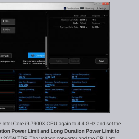
 Intel Core i9-7900X CPU again to 4.4 GHz and set the
ation Power Limit and Long Duration Power Limit to
t 200W TDP. The voltage converter and the CPU are