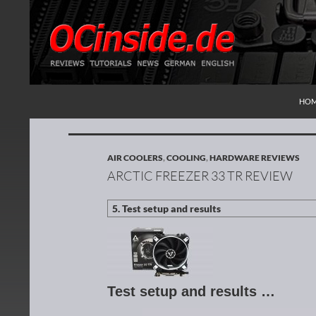
SKI
Search
Redaktion ocinside.de PC Hardware Portal Inte
HO
AIR COOLERS
,
COOLING
,
HARDWARE REVIEWS
ARCTIC FREEZER 33 TR REVIEW
Test setup and results …