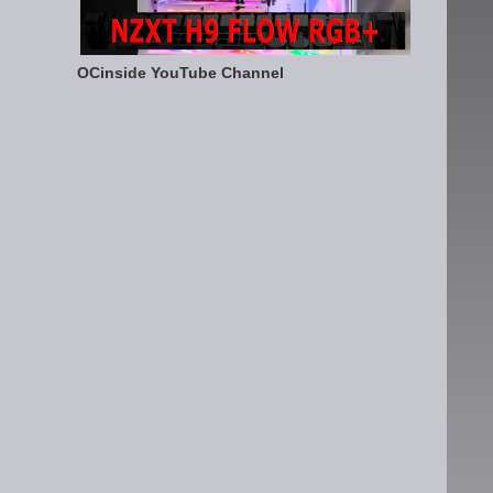
OCinside YouTube Channel