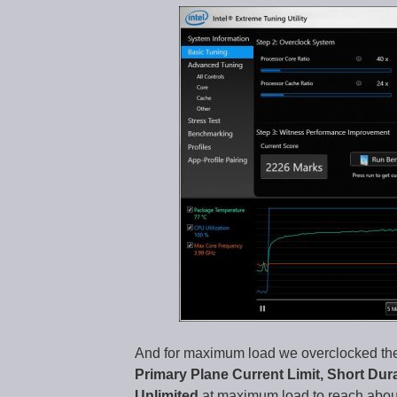
And for maximum load we overclocked the
Primary Plane Current Limit, Short Dur
Unlimited
at maximum load to reach abou