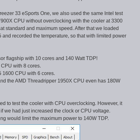
reezer 33 eSports One, we also used the same Intel test
-7900X CPU without overclocking with the cooler at 3300
 at standard and maximum speed. After that we loaded
and recorded the temperature, so that with limited power
or flagship with 10 cores and 140 Watt TDP!
CPU with 8 cores.
 1600 CPU with 6 cores.
er and the AMD Threadripper 1950X CPU even has 180W
d to test the cooler with CPU overclocking. However, it
if we had just increased the clock or CPU voltage.
ttling would limit the maximum power to 140W TDP.