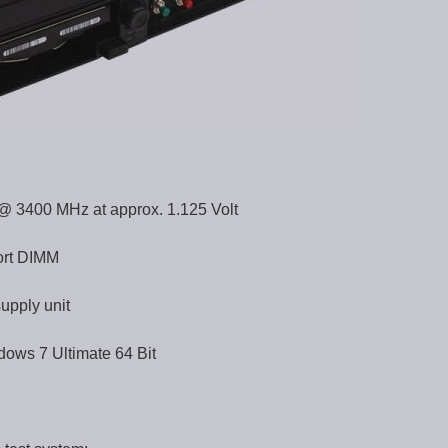
 3400 MHz at approx. 1.125 Volt
ort DIMM
upply unit
dows 7 Ultimate 64 Bit