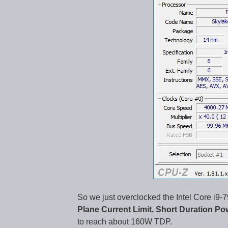
So we just overclocked the Intel Core i
Plane Current Limit, Short Duration Po
to reach about 160W TDP.