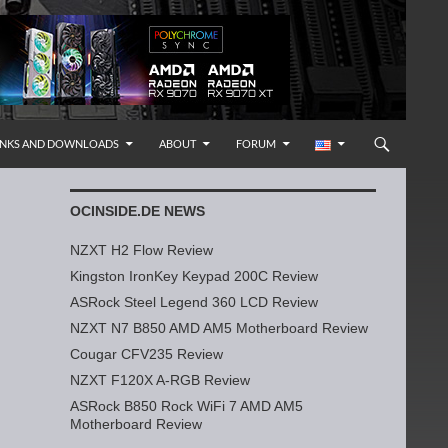
INKS AND DOWNLOADS
ABOUT
FORUM
OCINSIDE.DE NEWS
NZXT H2 Flow Review
Kingston IronKey Keypad 200C Review
ASRock Steel Legend 360 LCD Review
NZXT N7 B850 AMD AM5 Motherboard Review
Cougar CFV235 Review
NZXT F120X A-RGB Review
ASRock B850 Rock WiFi 7 AMD AM5
Motherboard Review