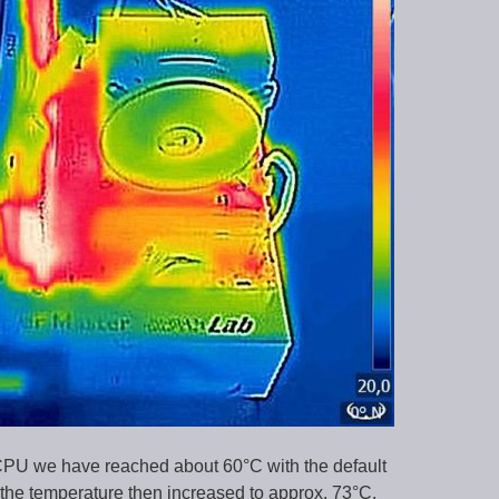
U we have reached about 60°C with the default
 the temperature then increased to approx. 73°C.