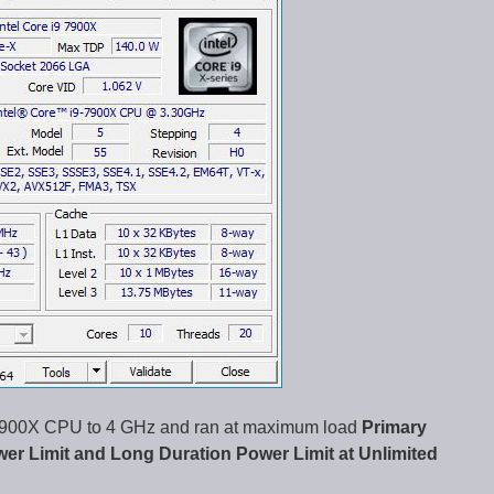
9-7900X CPU to 4 GHz and ran at maximum load
Primary
wer Limit and Long Duration Power Limit at Unlimited