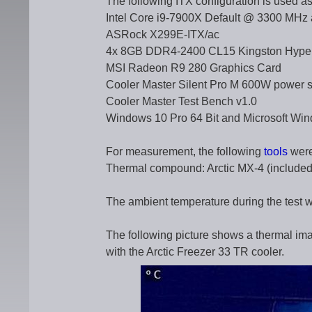
The following ITX configuration is used as
Intel Core i9-7900X Default @ 3300 MHz a
ASRock X299E-ITX/ac
4x 8GB DDR4-2400 CL15 Kingston Hyp
MSI Radeon R9 280 Graphics Card
Cooler Master Silent Pro M 600W power s
Cooler Master Test Bench v1.0
Windows 10 Pro 64 Bit and Microsoft Win
For measurement, the following
tools
were
Thermal compound: Arctic MX-4 (included 
The ambient temperature during the test 
The following picture shows a thermal im
with the Arctic Freezer 33 TR cooler.