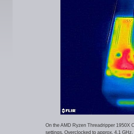
On the AMD Ryzen Threadripper 1950X CP
settings. Overclocked to approx. 4.1 GHz,