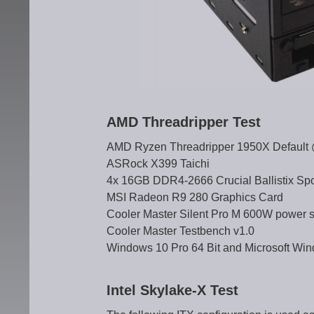
AMD Threadripper Test
AMD Ryzen Threadripper 1950X Default @
ASRock X399 Taichi
4x 16GB DDR4-2666 Crucial Ballistix Sp
MSI Radeon R9 280 Graphics Card
Cooler Master Silent Pro M 600W power s
Cooler Master Testbench v1.0
Windows 10 Pro 64 Bit and Microsoft Win
Intel Skylake-X Test