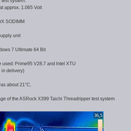
 test system:
t approx. 1.065 Volt
erX SODIMM
upply unit
dows 7 Ultimate 64 Bit
 used: Prime95 V28.7 and Intel XTU
in delivery)
was about 21°C.
age of the ASRock X399 Taichi Threadripper test system