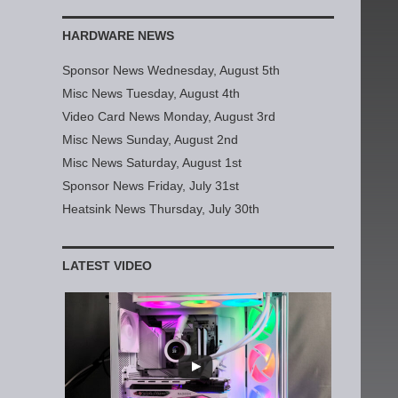
HARDWARE NEWS
Sponsor News Wednesday, August 5th
Misc News Tuesday, August 4th
Video Card News Monday, August 3rd
Misc News Sunday, August 2nd
Misc News Saturday, August 1st
Sponsor News Friday, July 31st
Heatsink News Thursday, July 30th
LATEST VIDEO