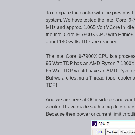
To compare the cooler with the previous F
system. We have tested the Intel Core i9
MHz and approx. 1.065 Volt VCore in idle
the Intel Core i9-7900X CPU with Prime95 
about 140 watts TDP are reached.
The Intel Core i9-7900X CPU is a process
95 Watt TDP has an AMD Ryzen 7 1800X 
65 Watt TDP would have an AMD Ryzen 5
But we are testing a Threadripper cool
TDP!
And we are here at OCinside.de and wante
wouldn’t have made such a big difference 
Because then power or current limit thro