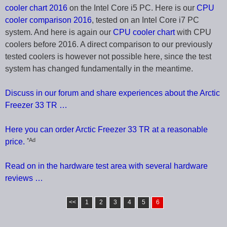
cooler chart 2016
on the Intel Core i5 PC. Here is our
CPU
cooler comparison 2016
, tested on an Intel Core i7 PC
system. And here is again our
CPU cooler chart
with CPU
coolers before 2016. A direct comparison to our previously
tested coolers is however not possible here, since the test
system has changed fundamentally in the meantime.
Discuss in our forum and share experiences about the Arctic
Freezer 33 TR …
Here you can order Arctic Freezer 33 TR at a reasonable
*Ad
price.
Read on in the hardware test area with several hardware
reviews …
<<
1
2
3
4
5
6