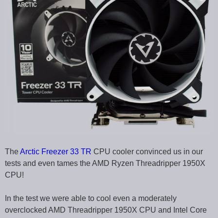
The
Arctic Freezer 33 TR
CPU cooler convinced us in our
tests and even tames the AMD Ryzen Threadripper 1950X
CPU!
In the test we were able to cool even a moderately
overclocked AMD Threadripper 1950X CPU and Intel Core