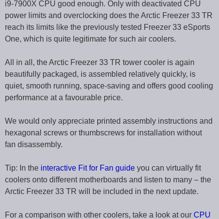
i9-7900X CPU good enough. Only with deactivated CPU
power limits and overclocking does the Arctic Freezer 33 TR
reach its limits like the previously tested Freezer 33 eSports
One, which is quite legitimate for such air coolers.
All in all, the Arctic Freezer 33 TR tower cooler is again
beautifully packaged, is assembled relatively quickly, is
quiet, smooth running, space-saving and offers good cooling
performance at a favourable price.
We would only appreciate printed assembly instructions and
hexagonal screws or thumbscrews for installation without
fan disassembly.
Tip: In the
interactive Fit for Fan guide
you can virtually fit
coolers onto different motherboards and listen to many – the
Arctic Freezer 33 TR will be included in the next update.
For a comparison with other coolers, take a look at our
CPU