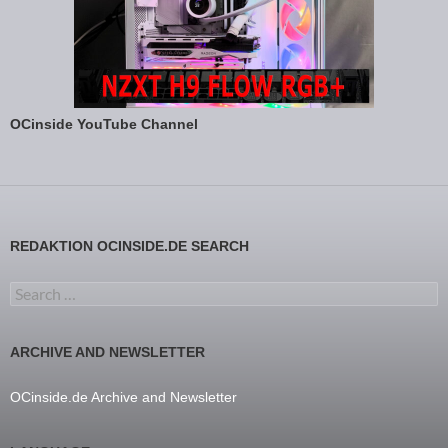
OCinside YouTube Channel
REDAKTION OCINSIDE.DE SEARCH
Search for:
ARCHIVE AND NEWSLETTER
OCinside.de Archive and Newsletter