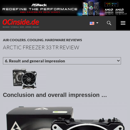
Search
Redaktion ocinside.de PC Hardware Portal International
SKIP TO CONTENT
PRIMAR
MENU
AIR COOLERS
,
COOLING
,
HARDWARE REVIEWS
ARCTIC FREEZER 33 TR REVIEW
Conclusion and overall impression …