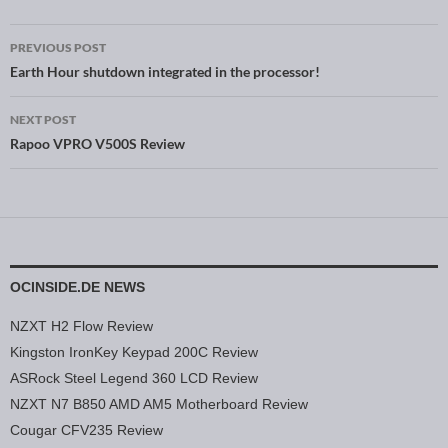
PREVIOUS POST
Post navigation
Earth Hour shutdown integrated in the processor!
NEXT POST
Rapoo VPRO V500S Review
OCINSIDE.DE NEWS
NZXT H2 Flow Review
Kingston IronKey Keypad 200C Review
ASRock Steel Legend 360 LCD Review
NZXT N7 B850 AMD AM5 Motherboard Review
Cougar CFV235 Review