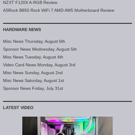
NZXT F120X A-RGB Review
ASRock B850 Rock WiFi 7 AMD AM5 Motherboard Review
HARDWARE NEWS
Misc News Thursday, August 6th
Sponsor News Wednesday, August 5th
Misc News Tuesday, August 4th
Video Card News Monday, August 3rd
Misc News Sunday, August 2nd
Misc News Saturday, August 1st
Sponsor News Friday, July 31st
LATEST VIDEO