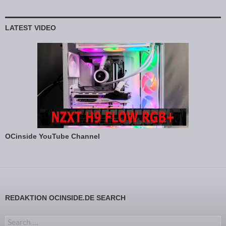
LATEST VIDEO
OCinside YouTube Channel
REDAKTION OCINSIDE.DE SEARCH
Search for: