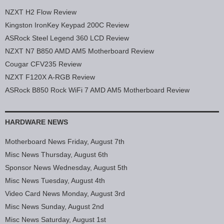
NZXT H2 Flow Review
Kingston IronKey Keypad 200C Review
ASRock Steel Legend 360 LCD Review
NZXT N7 B850 AMD AM5 Motherboard Review
Cougar CFV235 Review
NZXT F120X A-RGB Review
ASRock B850 Rock WiFi 7 AMD AM5 Motherboard Review
HARDWARE NEWS
Motherboard News Friday, August 7th
Misc News Thursday, August 6th
Sponsor News Wednesday, August 5th
Misc News Tuesday, August 4th
Video Card News Monday, August 3rd
Misc News Sunday, August 2nd
Misc News Saturday, August 1st