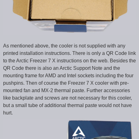
As mentioned above, the cooler is not supplied with any
printed installation instructions. There is only a QR Code link
to the Arctic Freezer 7 X instructions on the web. Besides the
QR Code there is also an Arctic Support Note and the
mounting frame for AMD and Intel sockets including the four
pushpins. Then of course the Freezer 7 X cooler with pre-
mounted fan and MX-2 thermal paste. Further accessories
like backplate and screws are not necessary for this cooler,
but a small tube of additional thermal paste would not have
hurt.