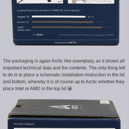
The packaging is again Arctic like exemplary, as it shows all
important technical data and the contents. The only thing left
to do is to place a schematic installation instruction in the lid
and bottom, whereby it is of course up to Arctic whether they
place Intel or AMD in the top lid 😀