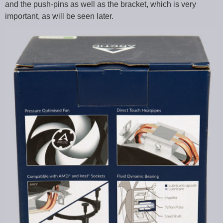
and the push-pins as well as the bracket, which is very
important, as will be seen later.