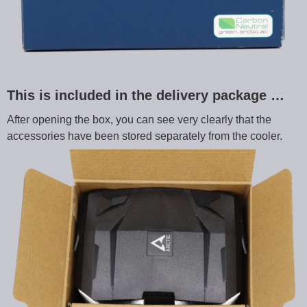
This is included in the delivery package …
After opening the box, you can see very clearly that the
accessories have been stored separately from the cooler.