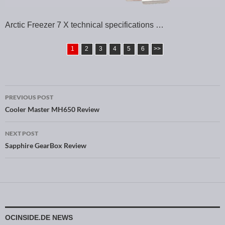
Arctic Freezer 7 X technical specifications …
1
2
3
4
5
6
>>
PREVIOUS POST
Post navigation
Cooler Master MH650 Review
NEXT POST
Sapphire GearBox Review
OCINSIDE.DE NEWS