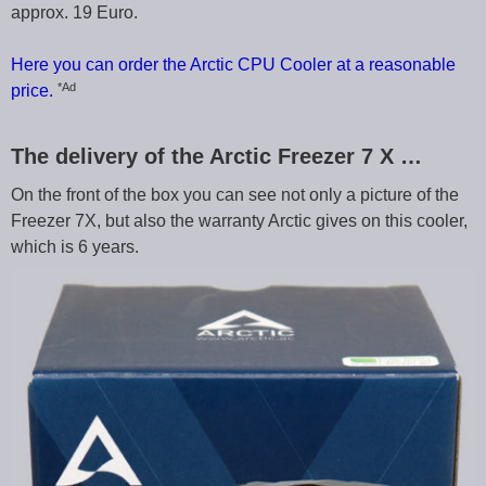
approx. 19 Euro.
Here you can order the Arctic CPU Cooler at a reasonable
*Ad
price.
The delivery of the Arctic Freezer 7 X …
On the front of the box you can see not only a picture of the
Freezer 7X, but also the warranty Arctic gives on this cooler,
which is 6 years.