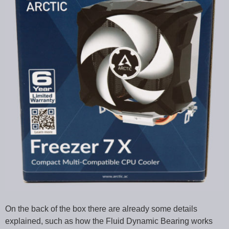
On the back of the box there are already some details
explained, such as how the Fluid Dynamic Bearing works