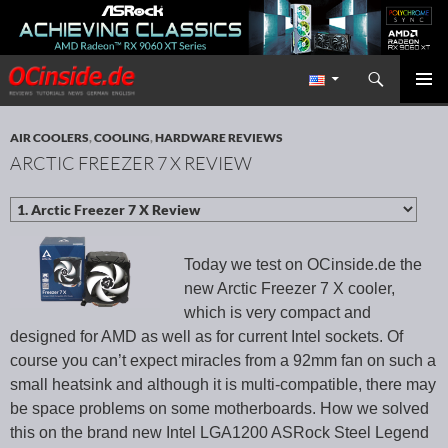
Search
Redaktion ocinside.de PC Hardware Portal International
SKIP TO CONTENT
PRIMAR
MENU
AIR COOLERS
,
COOLING
,
HARDWARE REVIEWS
ARCTIC FREEZER 7 X REVIEW
Today we test on OCinside.de the
new Arctic Freezer 7 X cooler,
which is very compact and
designed for AMD as well as for current Intel sockets. Of
course you can’t expect miracles from a 92mm fan on such a
small heatsink and although it is multi-compatible, there may
be space problems on some motherboards. How we solved
this on the brand new Intel LGA1200 ASRock Steel Legend