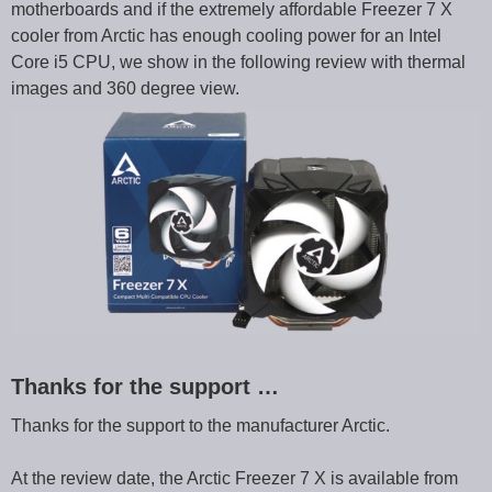
motherboards and if the extremely affordable Freezer 7 X
cooler from Arctic has enough cooling power for an Intel
Core i5 CPU, we show in the following review with thermal
images and 360 degree view.
Thanks for the support …
Thanks for the support to the manufacturer Arctic.
At the review date, the Arctic Freezer 7 X is available from