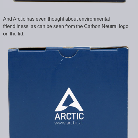
And Arctic has even thought about environmental
friendliness, as can be seen from the Carbon Neutral logo
on the lid.