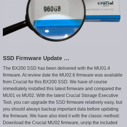
SSD Firmware Update …
The BX200 SSD has been delivered with the MU01.4
firmware. At review date the MU02.6 firmware was available
from Crucial for this BX200 SSD. We have of course
immediately installed this latest firmware and compared the
MU01 vs MU02. With the latest Crucial Storage Executive
Tool, you can upgrade the SSD firmware relatively easy, but
you should always backup important data before updating
the firmware. We have also tried it with the classic method:
Download the Crucial MU02 firmware, unzip the included