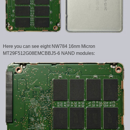
Here you can see eight NW784 16nm Micron
MT29F512G08EMCBBJ5-6 NAND modules: