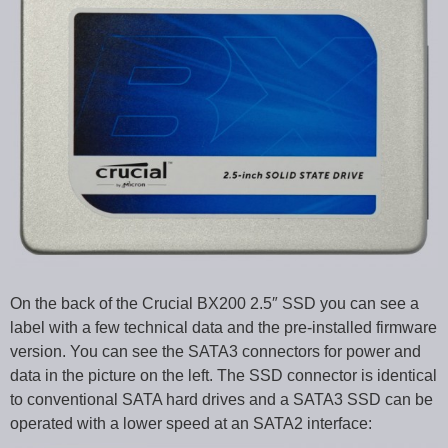
On the back of the Crucial BX200 2.5″ SSD you can see a
label with a few technical data and the pre-installed firmware
version. You can see the SATA3 connectors for power and
data in the picture on the left. The SSD connector is identical
to conventional SATA hard drives and a SATA3 SSD can be
operated with a lower speed at an SATA2 interface: