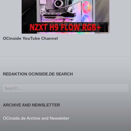
OCinside YouTube Channel
REDAKTION OCINSIDE.DE SEARCH
Search for:
ARCHIVE AND NEWSLETTER
OCinside.de Archive and Newsletter