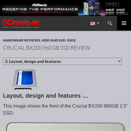
Search
Redaktion ocinside.de PC Hardware Portal International
SKIP TO CONTENT
PRIMAR
MENU
HARDWARE REVIEWS
,
HDD AND SSD
,
SSDS
CRUCIAL BX200 960 GB SSD REVIEW
Layout, design and features …
This image shows the front of the Crucial BX200 960GB 2.5″
SSD: