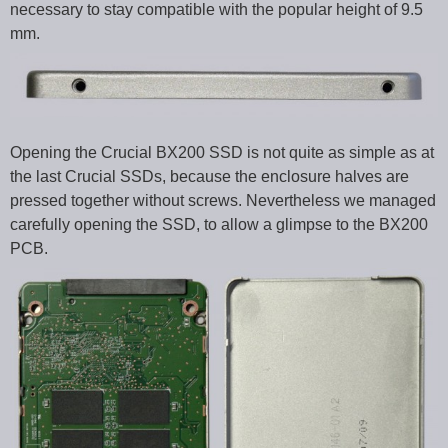
necessary to stay compatible with the popular height of 9.5
mm.
Opening the Crucial BX200 SSD is not quite as simple as at
the last Crucial SSDs, because the enclosure halves are
pressed together without screws. Nevertheless we managed
carefully opening the SSD, to allow a glimpse to the BX200
PCB.