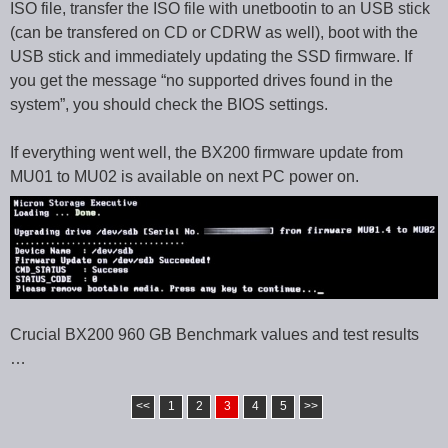
ISO file, transfer the ISO file with unetbootin to an USB stick
(can be transfered on CD or CDRW as well), boot with the
USB stick and immediately updating the SSD firmware. If
you get the message “no supported drives found in the
system”, you should check the BIOS settings.
If everything went well, the BX200 firmware update from
MU01 to MU02 is available on next PC power on.
Crucial BX200 960 GB Benchmark values and test results
…
<<
1
2
3
4
5
>>