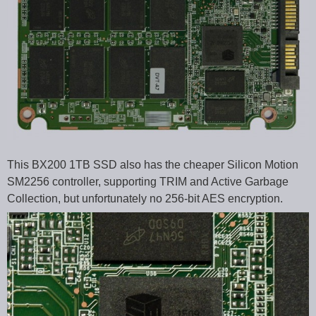
This BX200 1TB SSD also has the cheaper Silicon Motion
SM2256 controller, supporting TRIM and Active Garbage
Collection, but unfortunately no 256-bit AES encryption.