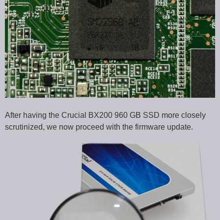
After having the Crucial BX200 960 GB SSD more closely
scrutinized, we now proceed with the firmware update.