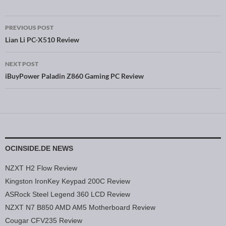
PREVIOUS POST
Post navigation
Lian Li PC-X510 Review
NEXT POST
iBuyPower Paladin Z860 Gaming PC Review
OCINSIDE.DE NEWS
NZXT H2 Flow Review
Kingston IronKey Keypad 200C Review
ASRock Steel Legend 360 LCD Review
NZXT N7 B850 AMD AM5 Motherboard Review
Cougar CFV235 Review