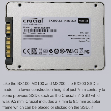
Like the BX100, MX100 and MX200, the BX200 SSD is
made in a lower construction height of just 7mm contrary to
some previous SSDs such as the Crucial m4 SSD which
was 9.5 mm. Crucial includes a 7 mm to 9.5 mm adapter
frame which can be placed or sticked on the SSD, if