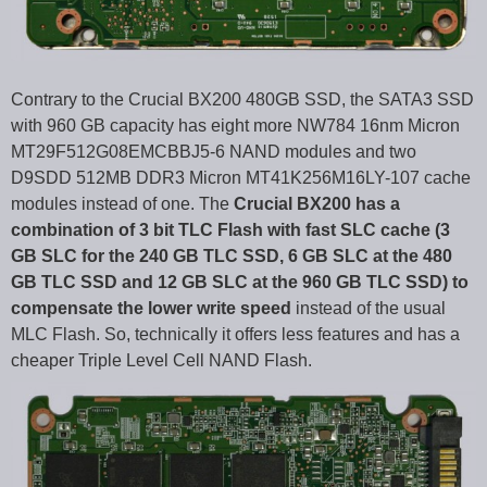
Contrary to the Crucial BX200 480GB SSD, the SATA3 SSD
with 960 GB capacity has eight more NW784 16nm Micron
MT29F512G08EMCBBJ5-6 NAND modules and two
D9SDD 512MB DDR3 Micron MT41K256M16LY-107 cache
modules instead of one. The
Crucial BX200 has a
combination of 3 bit TLC Flash with fast SLC cache (3
GB SLC for the 240 GB TLC SSD, 6 GB SLC at the 480
GB TLC SSD and 12 GB SLC at the 960 GB TLC SSD) to
compensate the lower write speed
instead of the usual
MLC Flash. So, technically it offers less features and has a
cheaper Triple Level Cell NAND Flash.