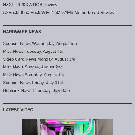
NZXT F120X A-RGB Review
ASRock B850 Rock WiFi 7 AMD AM5 Motherboard Review
HARDWARE NEWS
Sponsor News Wednesday, August 5th
Misc News Tuesday, August 4th
Video Card News Monday, August 3rd
Misc News Sunday, August 2nd
Misc News Saturday, August 1st
Sponsor News Friday, July 31st
Heatsink News Thursday, July 30th
LATEST VIDEO