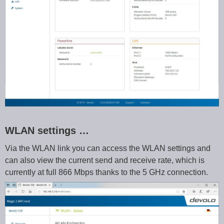
WLAN settings …
Via the WLAN link you can access the WLAN settings and
can also view the current send and receive rate, which is
currently at full 866 Mbps thanks to the 5 GHz connection.