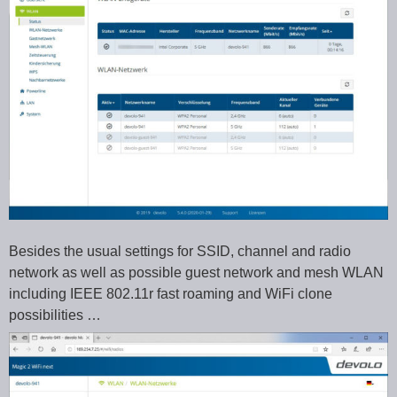
Besides the usual settings for SSID, channel and radio
network as well as possible guest network and mesh WLAN
including IEEE 802.11r fast roaming and WiFi clone
possibilities …