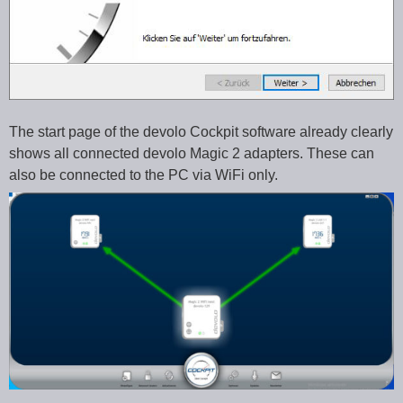
The start page of the devolo Cockpit software already clearly
shows all connected devolo Magic 2 adapters. These can
also be connected to the PC via WiFi only.