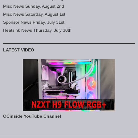
Misc News Sunday, August 2nd
Misc News Saturday, August 1st
Sponsor News Friday, July 31st
Heatsink News Thursday, July 30th
LATEST VIDEO
OCinside YouTube Channel