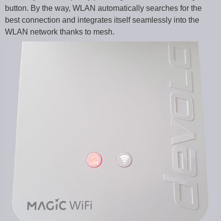
button. By the way, WLAN automatically searches for the
best connection and integrates itself seamlessly into the
WLAN network thanks to mesh.