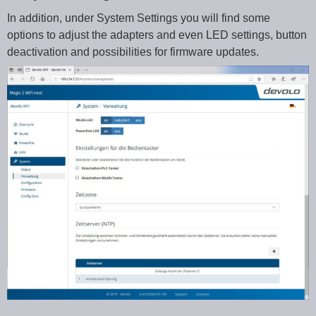
In addition, under System Settings you will find some
options to adjust the adapters and even LED settings, button
deactivation and possibilities for firmware updates.