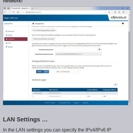
network!
LAN Settings …
In the LAN settings you can specify the IPv4/IPv6 IP