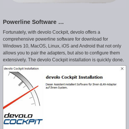
Powerline Software …
Fortunately, with devolo Cockpit, devolo offers a
comprehensive powerline software for download for
Windows 10, MacOS, Linux, iOS and Android that not only
allows you to pair the adapters, but also to configure them
extensively. The devolo Cockpit installation is quickly done.