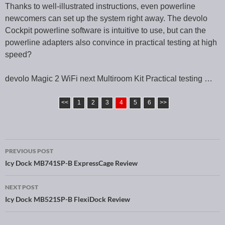
Thanks to well-illustrated instructions, even powerline
newcomers can set up the system right away. The devolo
Cockpit powerline software is intuitive to use, but can the
powerline adapters also convince in practical testing at high
speed?
devolo Magic 2 WiFi next Multiroom Kit Practical testing …
<<
1
2
3
4
5
6
>>
PREVIOUS POST
Post navigation
Icy Dock MB741SP-B ExpressCage Review
NEXT POST
Icy Dock MB521SP-B FlexiDock Review