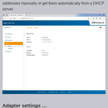
addresses manually or get them automatically from a DHCP
server.
Adapter settings …