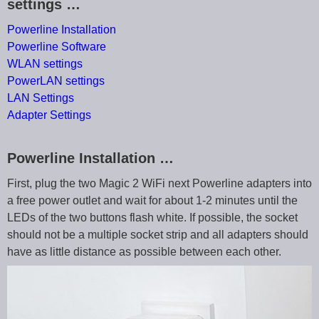
settings …
Powerline Installation
Powerline Software
WLAN settings
PowerLAN settings
LAN Settings
Adapter Settings
Powerline Installation …
First, plug the two Magic 2 WiFi next Powerline adapters into
a free power outlet and wait for about 1-2 minutes until the
LEDs of the two buttons flash white. If possible, the socket
should not be a multiple socket strip and all adapters should
have as little distance as possible between each other.