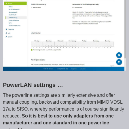
PowerLAN settings …
The powerline settings are similarly extensive and offer
manual coupling, backward compatibility from MIMO VDSL
17a to SISO, whereby performance is of course significantly
reduced.
So it is best to use only adapters from one
manufacturer and one standard in one powerline