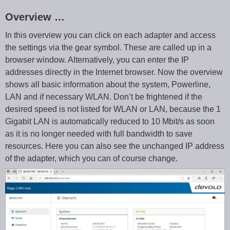
Overview …
In this overview you can click on each adapter and access
the settings via the gear symbol. These are called up in a
browser window. Alternatively, you can enter the IP
addresses directly in the Internet browser. Now the overview
shows all basic information about the system, Powerline,
LAN and if necessary WLAN. Don’t be frightened if the
desired speed is not listed for WLAN or LAN, because the 1
Gigabit LAN is automatically reduced to 10 Mbit/s as soon
as it is no longer needed with full bandwidth to save
resources. Here you can also see the unchanged IP address
of the adapter, which you can of course change.