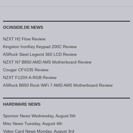
OCINSIDE.DE NEWS
NZXT H2 Flow Review
Kingston IronKey Keypad 200C Review
ASRock Steel Legend 360 LCD Review
NZXT N7 B850 AMD AM5 Motherboard Review
Cougar CFV235 Review
NZXT F120X A-RGB Review
ASRock B850 Rock WiFi 7 AMD AM5 Motherboard Review
HARDWARE NEWS
Sponsor News Wednesday, August 5th
Misc News Tuesday, August 4th
Video Card News Monday, August 3rd