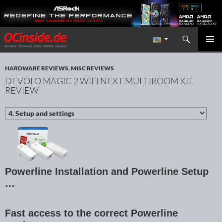
Search
Redaktion ocinside.de PC Hardware Portal International
SKIP TO CONTENT
PRIMAR
MENU
HARDWARE REVIEWS
,
MISC REVIEWS
DEVOLO MAGIC 2 WIFI NEXT MULTIROOM KIT
REVIEW
Powerline Installation and Powerline Setup
…
Fast access to the correct Powerline