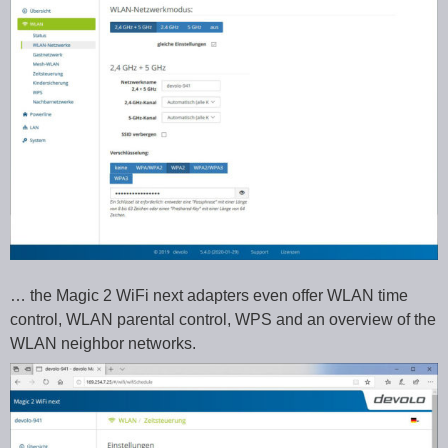
… the Magic 2 WiFi next adapters even offer WLAN time
control, WLAN parental control, WPS and an overview of the
WLAN neighbor networks.