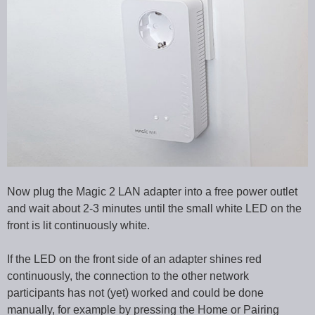
Now plug the Magic 2 LAN adapter into a free power outlet
and wait about 2-3 minutes until the small white LED on the
front is lit continuously white.
If the LED on the front side of an adapter shines red
continuously, the connection to the other network
participants has not (yet) worked and could be done
manually, for example by pressing the Home or Pairing