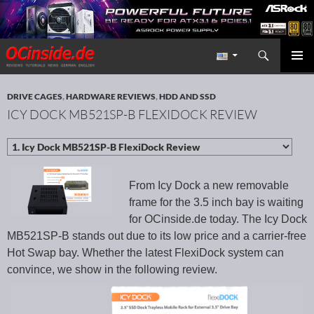
Search
Redaktion ocinside.de PC Hardware Portal International
SKIP TO CONTENT
PRIMAR
MENU
DRIVE CAGES
,
HARDWARE REVIEWS
,
HDD AND SSD
ICY DOCK MB521SP-B FLEXIDOCK REVIEW
From Icy Dock a new removable
frame for the 3.5 inch bay is waiting
for OCinside.de today. The Icy Dock
MB521SP-B stands out due to its low price and a carrier-free
Hot Swap bay. Whether the latest FlexiDock system can
convince, we show in the following review.