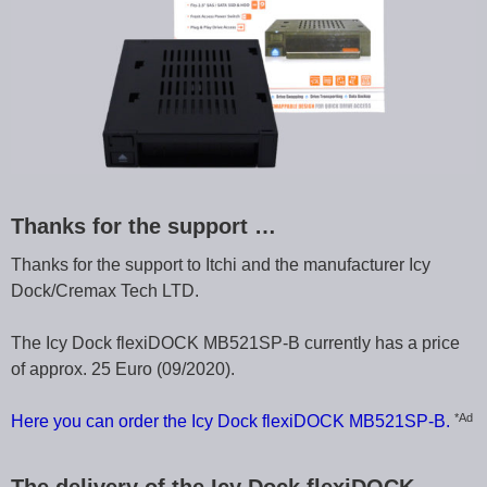
Thanks for the support …
Thanks for the support to Itchi and the manufacturer Icy
Dock/Cremax Tech LTD.
The Icy Dock flexiDOCK MB521SP-B currently has a price
of approx. 25 Euro (09/2020).
*Ad
Here you can order the Icy Dock flexiDOCK MB521SP-B.