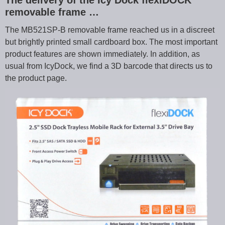
The delivery of the Icy Dock flexiDOCK
removable frame …
The MB521SP-B removable frame reached us in a discreet
but brightly printed small cardboard box. The most important
product features are shown immediately. In addition, as
usual from IcyDock, we find a 3D barcode that directs us to
the product page.