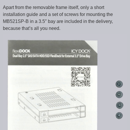
Apart from the removable frame itself, only a short
installation guide and a set of screws for mounting the
MB521SP-B in a 3.5″ bay are included in the delivery,
because that’s all you need.