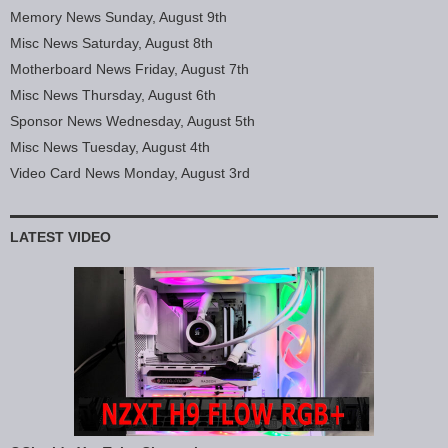
Memory News Sunday, August 9th
Misc News Saturday, August 8th
Motherboard News Friday, August 7th
Misc News Thursday, August 6th
Sponsor News Wednesday, August 5th
Misc News Tuesday, August 4th
Video Card News Monday, August 3rd
LATEST VIDEO