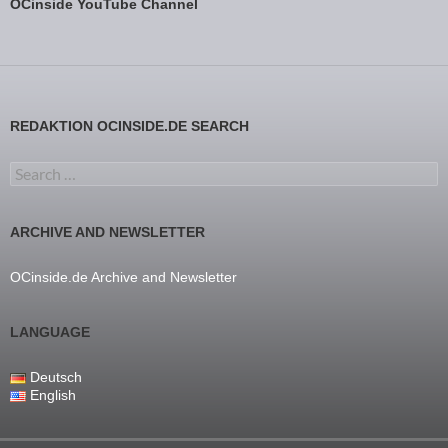
OCinside YouTube Channel
REDAKTION OCINSIDE.DE SEARCH
Search for:
ARCHIVE AND NEWSLETTER
OCinside.de Archive and Newsletter
LANGUAGE
Deutsch
English