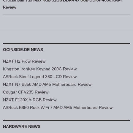
Review
OCINSIDE.DE NEWS
NZXT H2 Flow Review
Kingston IronKey Keypad 200C Review
ASRock Steel Legend 360 LCD Review
NZXT N7 B850 AMD AM5 Motherboard Review
Cougar CFV235 Review
NZXT F120X A-RGB Review
ASRock B850 Rock WiFi 7 AMD AM5 Motherboard Review
HARDWARE NEWS