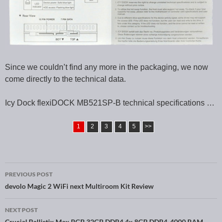
Since we couldn’t find any more in the packaging, we now
come directly to the technical data.
Icy Dock flexiDOCK MB521SP-B technical specifications …
1
2
3
4
5
>>
PREVIOUS POST
Post navigation
devolo Magic 2 WiFi next Multiroom Kit Review
NEXT POST
Crucial Ballistix Max RGB 32GB DDR4 4x 8GB DDR4-4000 RAM