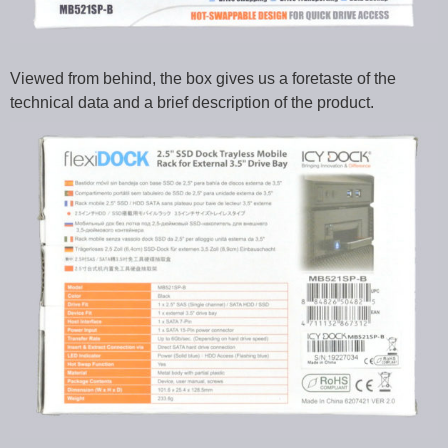
Viewed from behind, the box gives us a foretaste of the
technical data and a brief description of the product.