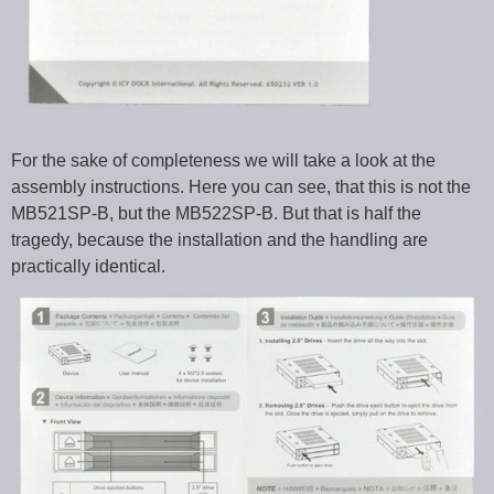
For the sake of completeness we will take a look at the
assembly instructions. Here you can see, that this is not the
MB521SP-B, but the MB522SP-B. But that is half the
tragedy, because the installation and the handling are
practically identical.