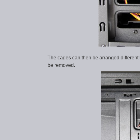
The cages can then be arranged differently.
be removed.