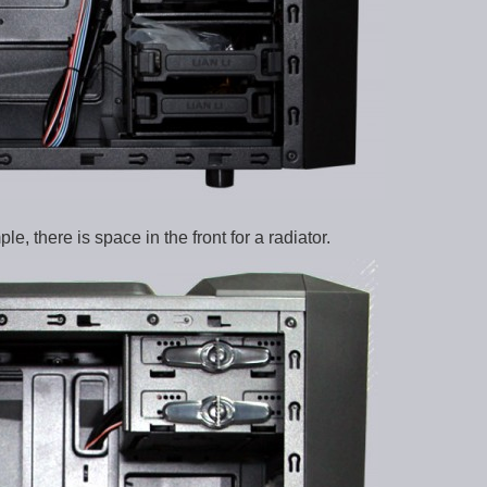
 there is space in the front for a radiator.