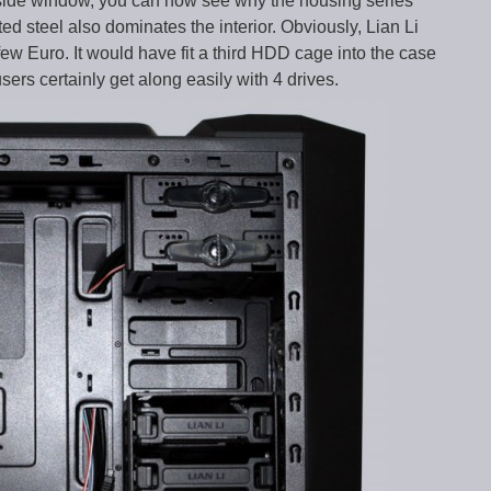
e side window, you can now see why the housing series
d steel also dominates the interior. Obviously, Lian Li
few Euro. It would have fit a third HDD cage into the case
rs certainly get along easily with 4 drives.