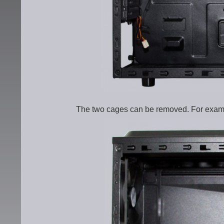
The two cages can be removed. For example,