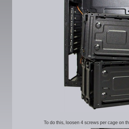
To do this, loosen 4 screws per cage on th