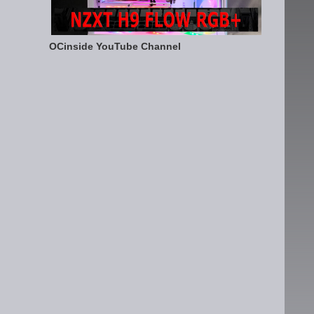
OCinside YouTube Channel