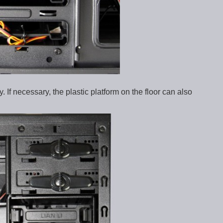
 If necessary, the plastic platform on the floor can also