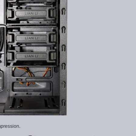
mpression.