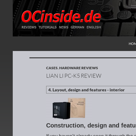
SKI
Search
Redaktion ocinside.de PC Hardware Portal Inte
HO
CASES
,
HARDWARE REVIEWS
LIAN LI PC-K5 REVIEW
Construction, design and feat