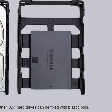
er, 3.5″ hard drives can be fixed with plastic pins.