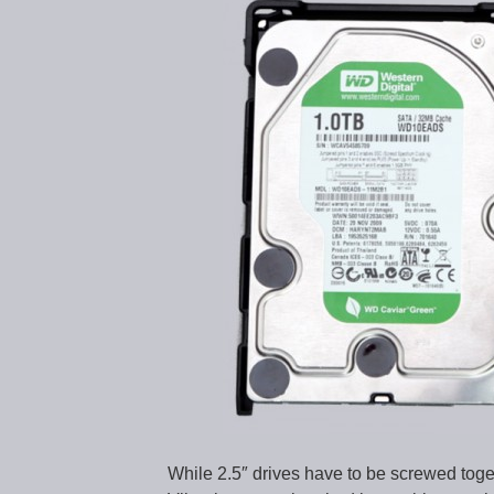
While 2.5″ drives have to be screwed togeth