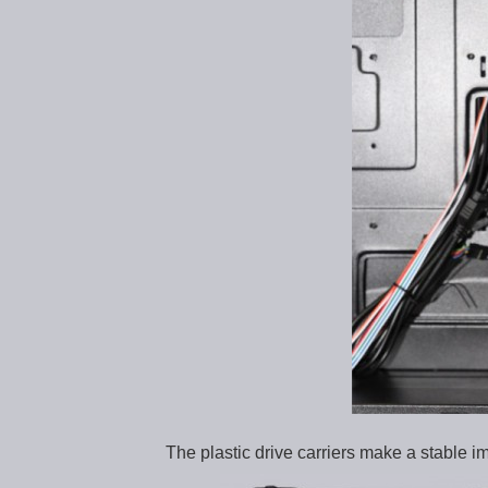
The plastic drive carriers make a stable i