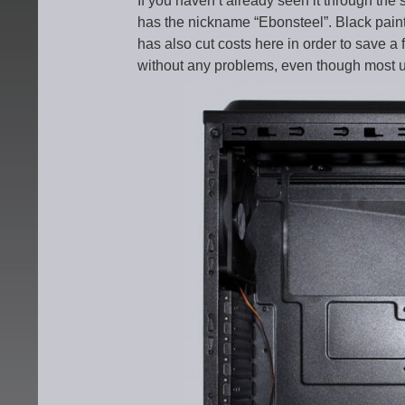
If you haven’t already seen it through th
has the nickname “Ebonsteel”. Black painte
has also cut costs here in order to save a 
without any problems, even though most use