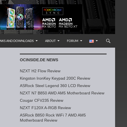
INKS AND DOWNLOADS
ABOUT
FORUM
OCINSIDE.DE NEWS
NZXT H2 Flow Review
Kingston IronKey Keypad 200C Review
ASRock Steel Legend 360 LCD Review
NZXT N7 B850 AMD AM5 Motherboard Review
Cougar CFV235 Review
NZXT F120X A-RGB Review
ASRock B850 Rock WiFi 7 AMD AM5
Motherboard Review