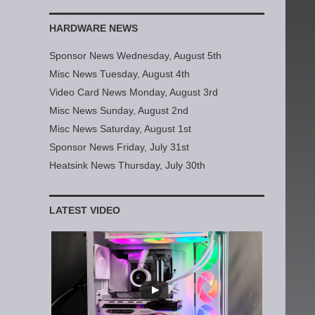
HARDWARE NEWS
Sponsor News Wednesday, August 5th
Misc News Tuesday, August 4th
Video Card News Monday, August 3rd
Misc News Sunday, August 2nd
Misc News Saturday, August 1st
Sponsor News Friday, July 31st
Heatsink News Thursday, July 30th
LATEST VIDEO