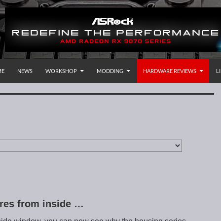
P TO CONTENT
rnational
ME
NEWS
WORKSHOP
MODDING
HARDWARE REVIEWS
L
ures from inside …