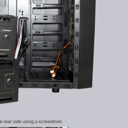
e rear side using a screwdriver.