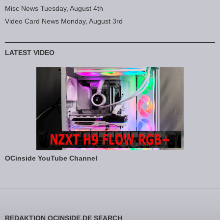
Misc News Tuesday, August 4th
Video Card News Monday, August 3rd
LATEST VIDEO
OCinside YouTube Channel
REDAKTION OCINSIDE.DE SEARCH