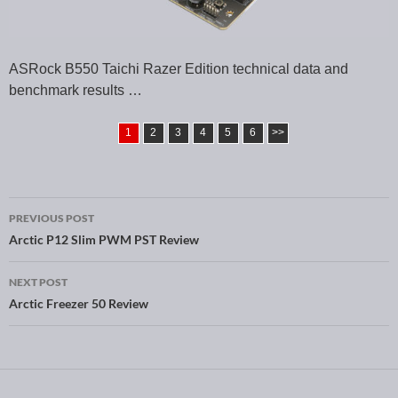
ASRock B550 Taichi Razer Edition technical data and
benchmark results …
1
2
3
4
5
6
>>
PREVIOUS POST
Post navigation
Arctic P12 Slim PWM PST Review
NEXT POST
Arctic Freezer 50 Review