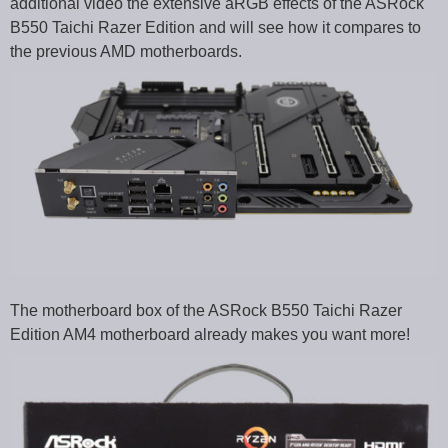
additional video the extensive aRGB effects of the ASRock
B550 Taichi Razer Edition and will see how it compares to
the previous AMD motherboards.
The motherboard box of the ASRock B550 Taichi Razer
Edition AM4 motherboard already makes you want more!