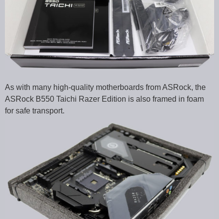
As with many high-quality motherboards from ASRock, the
ASRock B550 Taichi Razer Edition is also framed in foam
for safe transport.