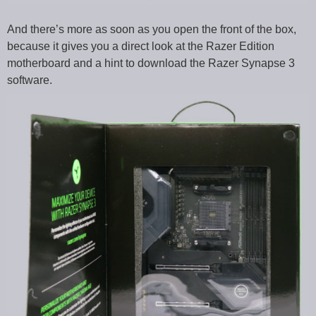
And there’s more as soon as you open the front of the box,
because it gives you a direct look at the Razer Edition
motherboard and a hint to download the Razer Synapse 3
software.