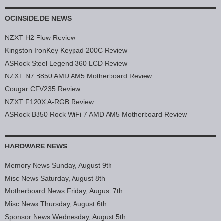
OCINSIDE.DE NEWS
NZXT H2 Flow Review
Kingston IronKey Keypad 200C Review
ASRock Steel Legend 360 LCD Review
NZXT N7 B850 AMD AM5 Motherboard Review
Cougar CFV235 Review
NZXT F120X A-RGB Review
ASRock B850 Rock WiFi 7 AMD AM5 Motherboard Review
HARDWARE NEWS
Memory News Sunday, August 9th
Misc News Saturday, August 8th
Motherboard News Friday, August 7th
Misc News Thursday, August 6th
Sponsor News Wednesday, August 5th