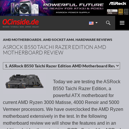
Search
Redaktion ocinside.de PC Hardware Portal International
SKIP TO CONTENT
PRIMAR
MENU
AMD MOTHERBOARDS
,
AMD SOCKET AM4
,
HARDWARE REVIEWS
ASROCK B550 TAICHI RAZER EDITION AMD
MOTHERBOARD REVIEW
Today we are testing the ASRock
B550 Taichi Razer Edition, a
powerful ATX motherboard for
current AMD Ryzen 3000 Matisse, 4000 Renoir and 5000
Vermeer processors. We have overclocked the AMD Ryzen
motherboard extensively in the test. In the following
motherboard review we will show the features and in an