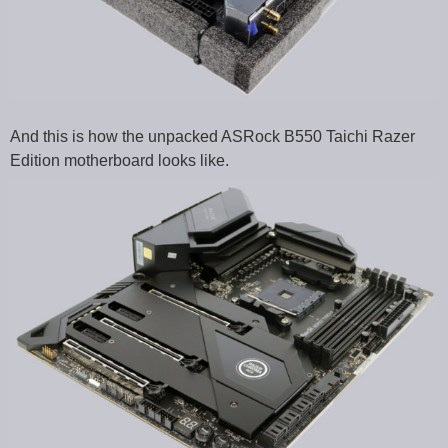
And this is how the unpacked ASRock B550 Taichi Razer
Edition motherboard looks like.