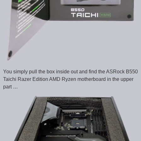
You simply pull the box inside out and find the ASRock B550
Taichi Razer Edition AMD Ryzen motherboard in the upper
part …