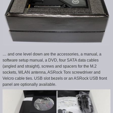
… and one level down are the accessories, a manual, a
software setup manual, a DVD, four SATA data cables
(angled and straight), screws and spacers for the M.2
sockets, WLAN antenna, ASRock Torx screwdriver and
Velcro cable ties. USB slot bezels or an ASRock USB front
panel are optionally available.