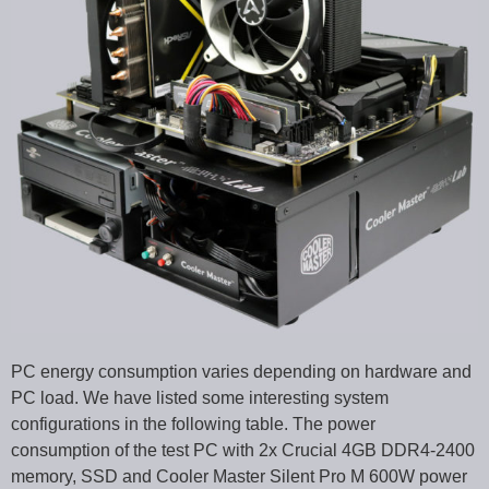
PC energy consumption varies depending on hardware and
PC load. We have listed some interesting system
configurations in the following table. The power
consumption of the test PC with 2x Crucial 4GB DDR4-2400
memory, SSD and Cooler Master Silent Pro M 600W power