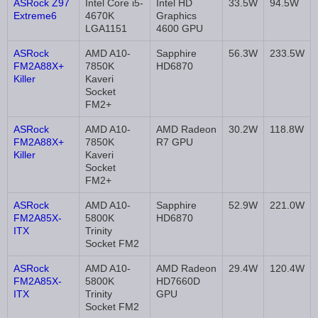
ASRock Z97
Intel Core i5-
Intel HD
33.5W
94.5W
Extreme6
4670K
Graphics
LGA1151
4600 GPU
ASRock
AMD A10-
Sapphire
56.3W
233.5W
FM2A88X+
7850K
HD6870
Killer
Kaveri
Socket
FM2+
ASRock
AMD A10-
AMD Radeon
30.2W
118.8W
FM2A88X+
7850K
R7 GPU
Killer
Kaveri
Socket
FM2+
ASRock
AMD A10-
Sapphire
52.9W
221.0W
FM2A85X-
5800K
HD6870
ITX
Trinity
Socket FM2
ASRock
AMD A10-
AMD Radeon
29.4W
120.4W
FM2A85X-
5800K
HD7660D
ITX
Trinity
GPU
Socket FM2