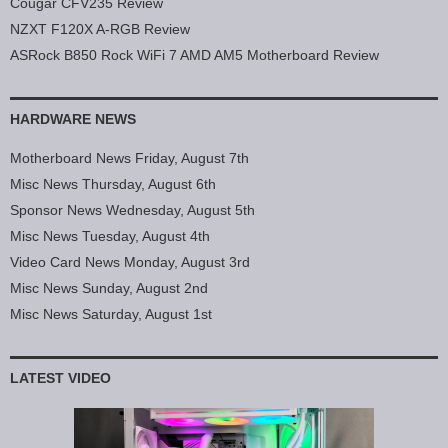
Cougar CFV235 Review
NZXT F120X A-RGB Review
ASRock B850 Rock WiFi 7 AMD AM5 Motherboard Review
HARDWARE NEWS
Motherboard News Friday, August 7th
Misc News Thursday, August 6th
Sponsor News Wednesday, August 5th
Misc News Tuesday, August 4th
Video Card News Monday, August 3rd
Misc News Sunday, August 2nd
Misc News Saturday, August 1st
LATEST VIDEO