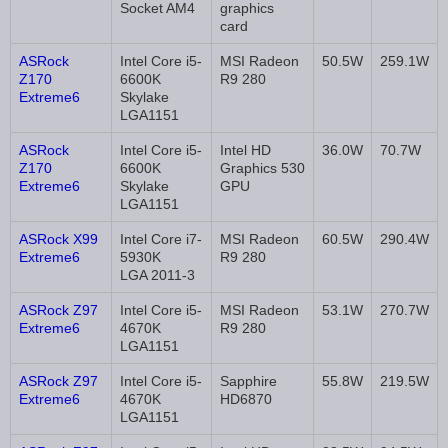
Socket AM4
graphics
card
ASRock
Intel Core i5-
MSI Radeon
50.5W
259.1W
Z170
6600K
R9 280
Extreme6
Skylake
LGA1151
ASRock
Intel Core i5-
Intel HD
36.0W
70.7W
Z170
6600K
Graphics 530
Extreme6
Skylake
GPU
LGA1151
ASRock X99
Intel Core i7-
MSI Radeon
60.5W
290.4W
Extreme6
5930K
R9 280
LGA 2011-3
ASRock Z97
Intel Core i5-
MSI Radeon
53.1W
270.7W
Extreme6
4670K
R9 280
LGA1151
ASRock Z97
Intel Core i5-
Sapphire
55.8W
219.5W
Extreme6
4670K
HD6870
LGA1151