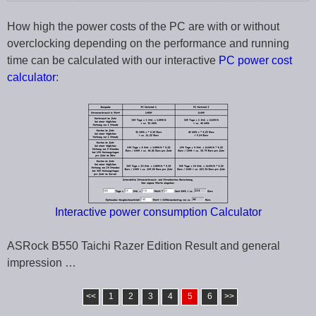
How high the power costs of the PC are with or without
overclocking depending on the performance and running
time can be calculated with our interactive
PC power cost
calculator
:
Interactive power consumption Calculator
ASRock B550 Taichi Razer Edition Result and general
impression …
<<
1
2
3
4
5
6
>>