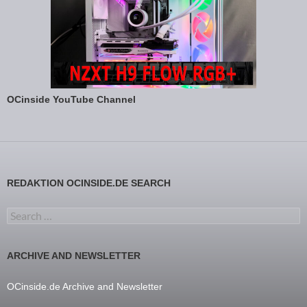
OCinside YouTube Channel
REDAKTION OCINSIDE.DE SEARCH
Search for:
ARCHIVE AND NEWSLETTER
OCinside.de Archive and Newsletter