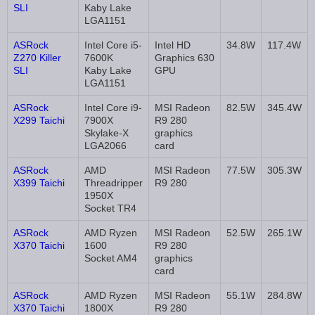
SLI
Kaby Lake
LGA1151
ASRock
Intel Core i5-
Intel HD
34.8W
117.4W
Z270 Killer
7600K
Graphics 630
SLI
Kaby Lake
GPU
LGA1151
ASRock
Intel Core i9-
MSI Radeon
82.5W
345.4W
X299 Taichi
7900X
R9 280
Skylake-X
graphics
LGA2066
card
ASRock
AMD
MSI Radeon
77.5W
305.3W
X399 Taichi
Threadripper
R9 280
1950X
Socket TR4
ASRock
AMD Ryzen
MSI Radeon
52.5W
265.1W
X370 Taichi
1600
R9 280
Socket AM4
graphics
card
ASRock
AMD Ryzen
MSI Radeon
55.1W
284.8W
X370 Taichi
1800X
R9 280