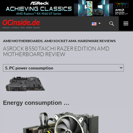
Search
Redaktion ocinside.de PC Hardware Portal International
SKIP TO CONTENT
PRIMAR
MENU
AMD MOTHERBOARDS
,
AMD SOCKET AM4
,
HARDWARE REVIEWS
ASROCK B550 TAICHI RAZER EDITION AMD
MOTHERBOARD REVIEW
Energy consumption …