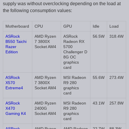
supply was without overclocking depending on the load at
the following consumption values:
Motherboard
CPU
GPU
Idle
Load
ASRock
AMD Ryzen
ASRock
56.5W
318.4W
B550 Taichi
7 3800X
Radeon RX
Razer
Socket AM4
5700
Edition
Challenger D
8G OC
graphics
card
ASRock
AMD Ryzen
MSI Radeon
55.6W
273.4W
X570
7 3800X
R9 280
Extreme4
Socket AM4
graphics
card
ASRock
AMD Ryzen
MSI Radeon
43.1W
257.8W
X470
2400G
R9 280
Gaming K4
Socket AM4
graphics
card
ASRock
AMD Ryzen
AMD Radeon
22.7W
88.3W