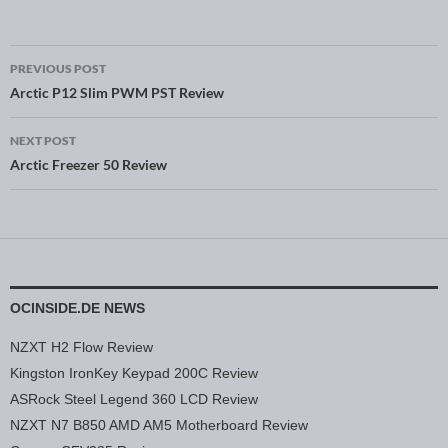
PREVIOUS POST
Post navigation
Arctic P12 Slim PWM PST Review
NEXT POST
Arctic Freezer 50 Review
OCINSIDE.DE NEWS
NZXT H2 Flow Review
Kingston IronKey Keypad 200C Review
ASRock Steel Legend 360 LCD Review
NZXT N7 B850 AMD AM5 Motherboard Review