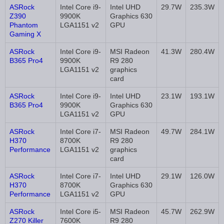
ASRock
Intel Core i9-
Intel UHD
29.7W
235.3W
Z390
9900K
Graphics 630
Phantom
LGA1151 v2
GPU
Gaming X
ASRock
Intel Core i9-
MSI Radeon
41.3W
280.4W
B365 Pro4
9900K
R9 280
LGA1151 v2
graphics
card
ASRock
Intel Core i9-
Intel UHD
23.1W
193.1W
B365 Pro4
9900K
Graphics 630
LGA1151 v2
GPU
ASRock
Intel Core i7-
MSI Radeon
49.7W
284.1W
H370
8700K
R9 280
Performance
LGA1151 v2
graphics
card
ASRock
Intel Core i7-
Intel UHD
29.1W
126.0W
H370
8700K
Graphics 630
Performance
LGA1151 v2
GPU
ASRock
Intel Core i5-
MSI Radeon
45.7W
262.9W
Z270 Killer
7600K
R9 280