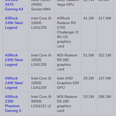
X470
2400G
Vega GPU
Gaming K4
Socket AM4
ASRock
Intel Core i5-
ASRock
41.2W
317.4W
Z490 Steel
10500
Radeon RX
Legend
LGA1200
5700
Challenger D
8G OC
graphics
card
ASRock
Intel Core i5-
MSI Radeon
51.5W
322.1W
Z490 Steel
10500
R9 280
Legend
LGA1200
graphics
card
ASRock
Intel Core i5-
Intel UHD
29.2W
147.0W
Z490 Steel
10500
Graphics 630
Legend
LGA1200
GPU
ASRock
Intel Core i9-
MSI Radeon
53.2W
286.3W
Z390
9900K
R9 280
Phantom
LGA1151 v2
graphics
Gaming X
card