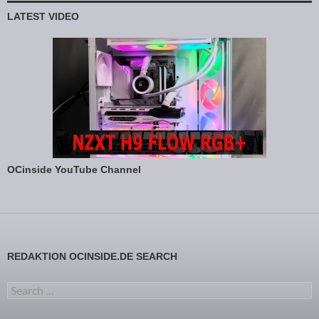
LATEST VIDEO
OCinside YouTube Channel
REDAKTION OCINSIDE.DE SEARCH
Search for: