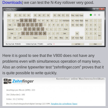
Downloads
) we can test the N-Key rollover very good.
Here it is good to see that the V800 does not have any
problems even with simultaneous operation of many keys.
Also an online typewriter test “zehnfinger.com” proves that it
is quite possible to write quickly.