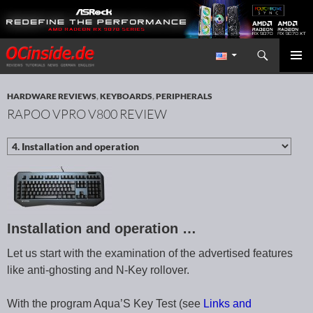
Search
Redaktion ocinside.de PC Hardware Portal International
SKIP TO CONTENT
PRIMAR
MENU
HARDWARE REVIEWS
,
KEYBOARDS
,
PERIPHERALS
RAPOO VPRO V800 REVIEW
Installation and operation …
Let us start with the examination of the advertised features
like anti-ghosting and N-Key rollover.
With the program Aqua’S Key Test (see
Links and