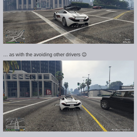
… as with the avoiding other drivers 😉