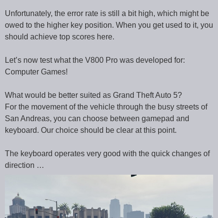
Unfortunately, the error rate is still a bit high, which might be
owed to the higher key position. When you get used to it, you
should achieve top scores here.
Let’s now test what the V800 Pro was developed for:
Computer Games!
What would be better suited as Grand Theft Auto 5?
For the movement of the vehicle through the busy streets of
San Andreas, you can choose between gamepad and
keyboard. Our choice should be clear at this point.
The keyboard operates very good with the quick changes of
direction …