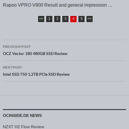
Rapoo VPRO V800 Result and general impression …
<<
1
2
3
4
5
>>
PREVIOUS POST
Post navigation
OCZ Vector 180 480GB SSD Review
NEXT POST
Intel SSD 750 1.2TB PCIe SSD Review
OCINSIDE.DE NEWS
NZXT H2 Flow Review