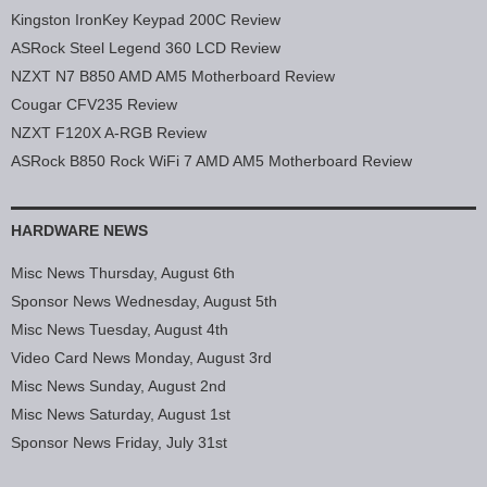
Kingston IronKey Keypad 200C Review
ASRock Steel Legend 360 LCD Review
NZXT N7 B850 AMD AM5 Motherboard Review
Cougar CFV235 Review
NZXT F120X A-RGB Review
ASRock B850 Rock WiFi 7 AMD AM5 Motherboard Review
HARDWARE NEWS
Misc News Thursday, August 6th
Sponsor News Wednesday, August 5th
Misc News Tuesday, August 4th
Video Card News Monday, August 3rd
Misc News Sunday, August 2nd
Misc News Saturday, August 1st
Sponsor News Friday, July 31st