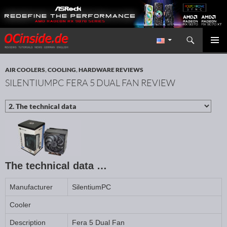
Search
Redaktion ocinside.de PC Hardware Portal International
SKIP TO CONTENT
PRIMAR
MENU
AIR COOLERS
,
COOLING
,
HARDWARE REVIEWS
SILENTIUMPC FERA 5 DUAL FAN REVIEW
The technical data …
Manufacturer
SilentiumPC
Cooler
Description
Fera 5 Dual Fan