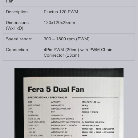
Fan
Description
Fluctus 120 PWM
Dimensions
120x120x25mm
(WxHxD)
Speed range:
300 – 1800 rpm (PWM)
Connection
4Pin PWM (20cm) with PWM Chain
Connector (13cm)