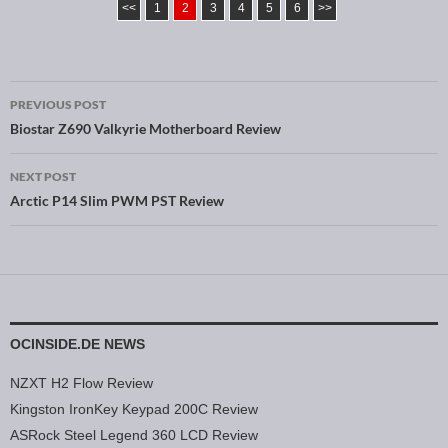
<<
1
2
3
4
5
6
>>
PREVIOUS POST
Post navigation
Biostar Z690 Valkyrie Motherboard Review
NEXT POST
Arctic P14 Slim PWM PST Review
OCINSIDE.DE NEWS
NZXT H2 Flow Review
Kingston IronKey Keypad 200C Review
ASRock Steel Legend 360 LCD Review