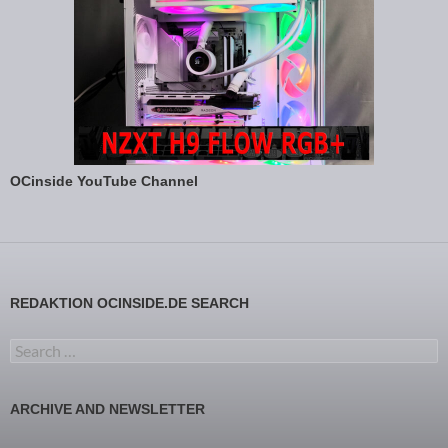
OCinside YouTube Channel
REDAKTION OCINSIDE.DE SEARCH
Search for:
ARCHIVE AND NEWSLETTER