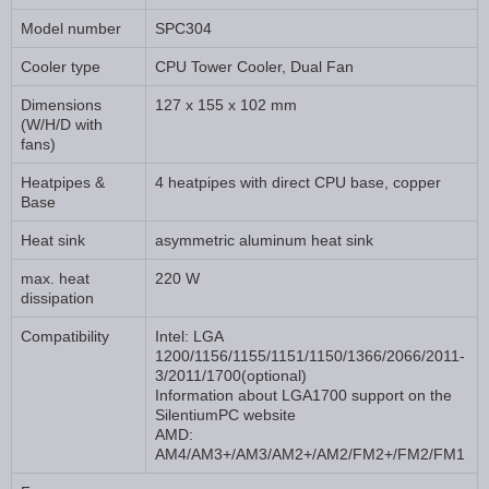
Model number
SPC304
Cooler type
CPU Tower Cooler, Dual Fan
Dimensions
127 x 155 x 102 mm
(W/H/D with
fans)
Heatpipes &
4 heatpipes with direct CPU base, copper
Base
Heat sink
asymmetric aluminum heat sink
max. heat
220 W
dissipation
Compatibility
Intel: LGA
1200/1156/1155/1151/1150/1366/2066/2011-
3/2011/1700(optional)
Information about LGA1700 support on the
SilentiumPC website
AMD:
AM4/AM3+/AM3/AM2+/AM2/FM2+/FM2/FM1