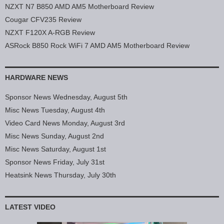
NZXT N7 B850 AMD AM5 Motherboard Review
Cougar CFV235 Review
NZXT F120X A-RGB Review
ASRock B850 Rock WiFi 7 AMD AM5 Motherboard Review
HARDWARE NEWS
Sponsor News Wednesday, August 5th
Misc News Tuesday, August 4th
Video Card News Monday, August 3rd
Misc News Sunday, August 2nd
Misc News Saturday, August 1st
Sponsor News Friday, July 31st
Heatsink News Thursday, July 30th
LATEST VIDEO