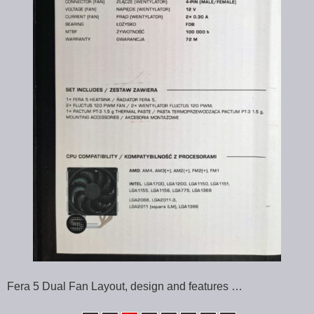
Fera 5 Dual Fan Layout, design and features …