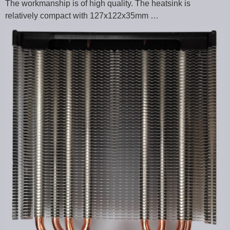
The workmanship is of high quality. The heatsink is
relatively compact with 127x122x35mm …