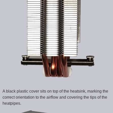
A black plastic cover sits on top of the heatsink, marking the
correct orientation to the airflow and covering the tips of the
heatpipes.