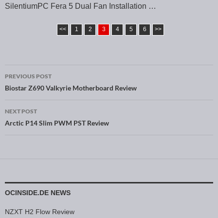
SilentiumPC Fera 5 Dual Fan Installation …
<<
1
2
3
4
5
6
>>
PREVIOUS POST
Post navigation
Biostar Z690 Valkyrie Motherboard Review
NEXT POST
Arctic P14 Slim PWM PST Review
OCINSIDE.DE NEWS
NZXT H2 Flow Review