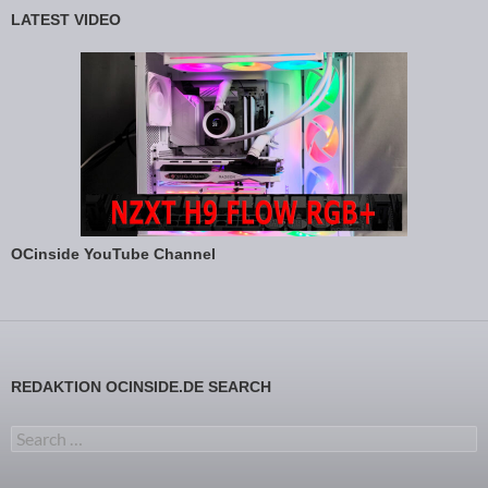
LATEST VIDEO
OCinside YouTube Channel
REDAKTION OCINSIDE.DE SEARCH
Search for: