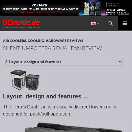
Search
Redaktion ocinside.de PC Hardware Portal International
SKIP TO CONTENT
PRIMAR
MENU
AIR COOLERS
,
COOLING
,
HARDWARE REVIEWS
SILENTIUMPC FERA 5 DUAL FAN REVIEW
Layout, design and features …
The Fera 5 Dual Fan is a visually discreet tower cooler
designed for push/pull operation.