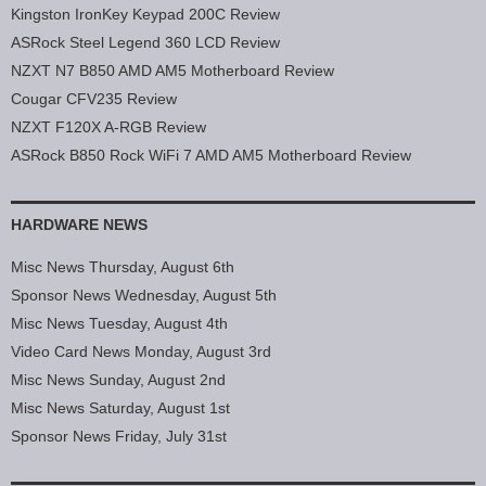
Kingston IronKey Keypad 200C Review
ASRock Steel Legend 360 LCD Review
NZXT N7 B850 AMD AM5 Motherboard Review
Cougar CFV235 Review
NZXT F120X A-RGB Review
ASRock B850 Rock WiFi 7 AMD AM5 Motherboard Review
HARDWARE NEWS
Misc News Thursday, August 6th
Sponsor News Wednesday, August 5th
Misc News Tuesday, August 4th
Video Card News Monday, August 3rd
Misc News Sunday, August 2nd
Misc News Saturday, August 1st
Sponsor News Friday, July 31st