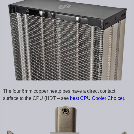
The four 6mm copper heatpipes have a direct contact
surface to the CPU (HDT – see
best CPU Cooler Choice
).