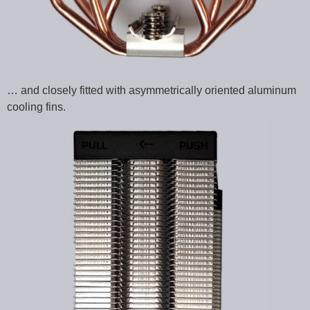
… and closely fitted with asymmetrically oriented aluminum
cooling fins.