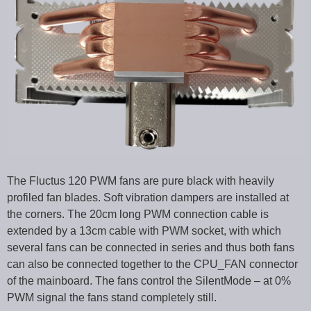
The Fluctus 120 PWM fans are pure black with heavily
profiled fan blades. Soft vibration dampers are installed at
the corners. The 20cm long PWM connection cable is
extended by a 13cm cable with PWM socket, with which
several fans can be connected in series and thus both fans
can also be connected together to the CPU_FAN connector
of the mainboard. The fans control the SilentMode – at 0%
PWM signal the fans stand completely still.