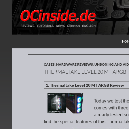
SKI
Search
Redaktion ocinside.de PC Hardware Portal Inte
HO
CASES
,
HARDWARE REVIEWS
,
UNBOXING AND VID
THERMALTAKE LEVEL 20 MT ARGB
Today we test t
comes with thre
already tested s
find the special features of this Thermal