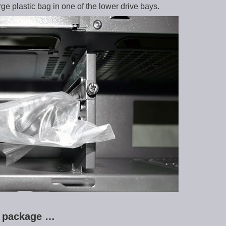
ge plastic bag in one of the lower drive bays.
ry package …