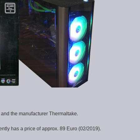
e and the manufacturer Thermaltake.
ly has a price of approx. 89 Euro (02/2019).