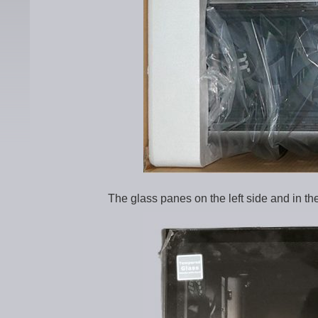
The glass panes on the left side and in the 