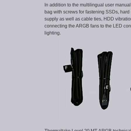
In addition to the multilingual user manua
bag with screws for fastening SSDs, hard 
supply as well as cable ties, HDD vibratio
connecting the ARGB fans to the LED contr
lighting.
Thermaltake Level 20 MT ARGB technical