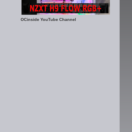
OCinside YouTube Channel