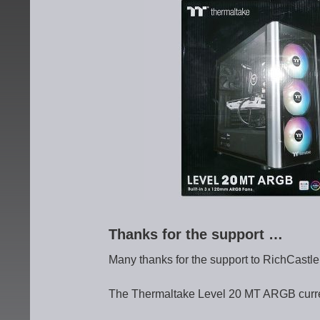
Thanks for the support …
Many thanks for the support to RichCastl
The Thermaltake Level 20 MT ARGB current