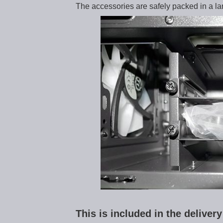
The accessories are safely packed in a lar
This is included in the delive