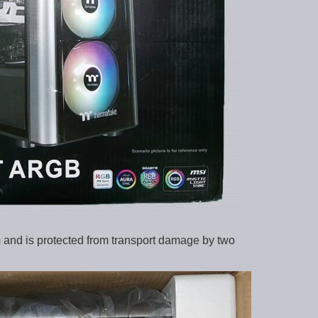
 and is protected from transport damage by two