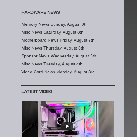
HARDWARE NEWS
Memory News Sunday, August 9th
Misc News Saturday, August 8th
Motherboard News Friday, August 7th
Misc News Thursday, August 6th
Sponsor News Wednesday, August 5th
Misc News Tuesday, August 4th
Video Card News Monday, August 3rd
LATEST VIDEO