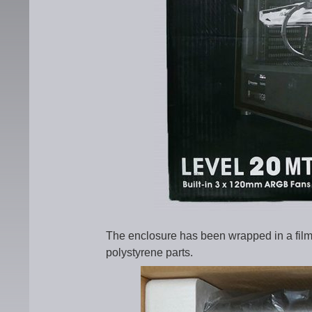
The enclosure has been wrapped in a film
polystyrene parts.