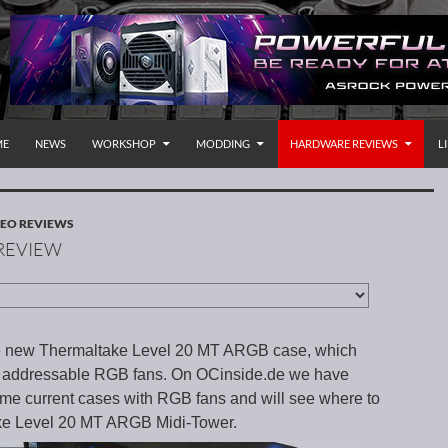
P TO CONTENT
rnational
ME
NEWS
WORKSHOP
MODDING
HARDWARE REVIEWS
L
EO REVIEWS
 REVIEW
he new Thermaltake Level 20 MT ARGB case, which
e addressable RGB fans. On OCinside.de we have
ome current cases with RGB fans and will see where to
take Level 20 MT ARGB Midi-Tower.