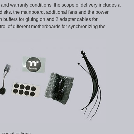
l and warranty conditions, the scope of delivery includes a
disks, the mainboard, additional fans and the power
n buffers for gluing on and 2 adapter cables for
ol of different motherboards for synchronizing the
 specifications …