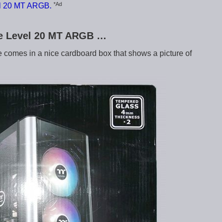
*Ad
el 20 MT ARGB.
ake Level 20 MT ARGB …
omes in a nice cardboard box that shows a picture of