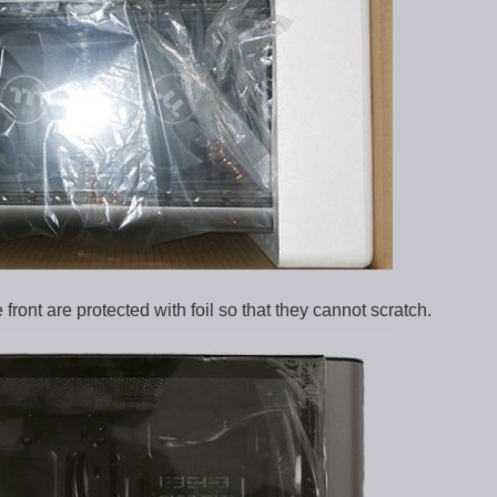
front are protected with foil so that they cannot scratch.