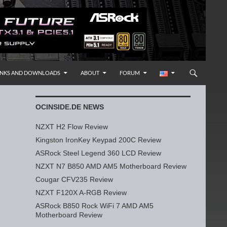
INKS AND DOWNLOADS
ABOUT
FORUM
OCINSIDE.DE NEWS
NZXT H2 Flow Review
Kingston IronKey Keypad 200C Review
ASRock Steel Legend 360 LCD Review
NZXT N7 B850 AMD AM5 Motherboard Review
Cougar CFV235 Review
NZXT F120X A-RGB Review
ASRock B850 Rock WiFi 7 AMD AM5
Motherboard Review