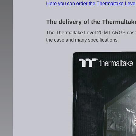
Here you can order the Thermaltake Lev
The delivery of the Thermalt
The Thermaltake Level 20 MT ARGB case c
the case and many specifications.