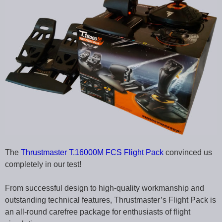
The
Thrustmaster T.16000M FCS Flight Pack
convinced us
completely in our test!
From successful design to high-quality workmanship and
outstanding technical features, Thrustmaster’s Flight Pack is
an all-round carefree package for enthusiasts of flight