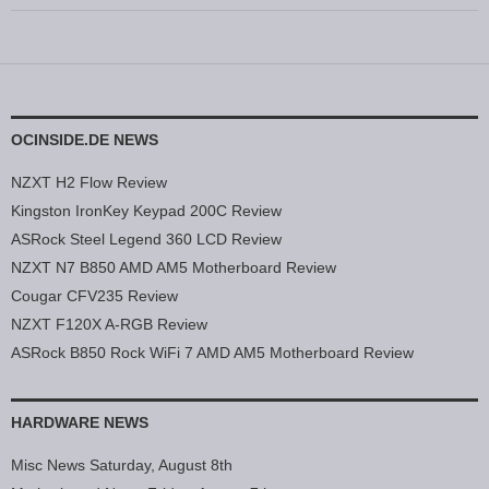
OCINSIDE.DE NEWS
NZXT H2 Flow Review
Kingston IronKey Keypad 200C Review
ASRock Steel Legend 360 LCD Review
NZXT N7 B850 AMD AM5 Motherboard Review
Cougar CFV235 Review
NZXT F120X A-RGB Review
ASRock B850 Rock WiFi 7 AMD AM5 Motherboard Review
HARDWARE NEWS
Misc News Saturday, August 8th