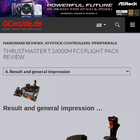
Search
Redaktion ocinside.de PC Hardware Portal International
SKIP TO CONTENT
PRIMAR
MENU
HARDWARE REVIEWS
,
JOYSTICK CONTROLLERS
,
PERIPHERALS
THRUSTMASTER T.16000M FCS FLIGHT PACK
REVIEW
Result and general impression …