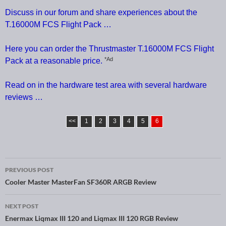
Discuss in our forum and share experiences about the
T.16000M FCS Flight Pack …
Here you can order the Thrustmaster T.16000M FCS Flight
*Ad
Pack at a reasonable price.
Read on in the hardware test area with several hardware
reviews …
<<
1
2
3
4
5
6
PREVIOUS POST
Post navigation
Cooler Master MasterFan SF360R ARGB Review
NEXT POST
Enermax Liqmax III 120 and Liqmax III 120 RGB Review