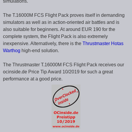
simulations.
The T.16000M FCS Flight Pack proves itself in demanding
simulators as well as in action-oriented air battles and is
also suitable for beginners. At around EUR 190 for the
complete system, the Flight Pack is also extremely
inexpensive. Alternatively, there is the
Thrustmaster Hotas
Warthog
high-end solution.
The Thrustmaster T.16000M FCS Flight Pack receives our
ocinside.de Price Tip Award 10/2019 for such a great
performance at a good price.