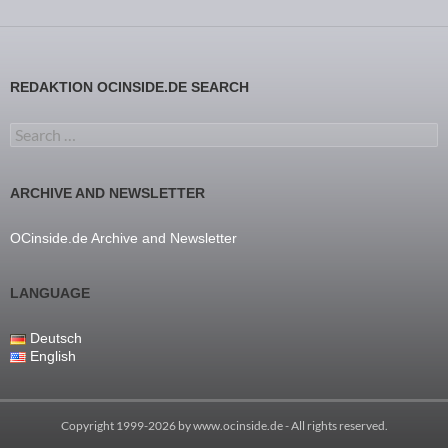
REDAKTION OCINSIDE.DE SEARCH
Search for:
ARCHIVE AND NEWSLETTER
OCinside.de Archive and Newsletter
LANGUAGE
Deutsch
English
Copyright 1999-2026 by
www.ocinside.de
- All rights reserved.