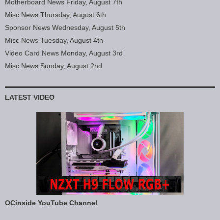
Motherboard News Friday, August 7th
Misc News Thursday, August 6th
Sponsor News Wednesday, August 5th
Misc News Tuesday, August 4th
Video Card News Monday, August 3rd
Misc News Sunday, August 2nd
LATEST VIDEO
OCinside YouTube Channel