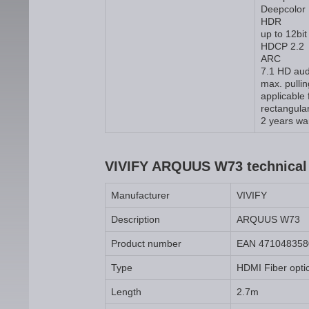
Deepcolor
HDR
up to 12bit
HDCP 2.2
ARC
7.1 HD aud
max. pulli
applicable
rectangular
2 years wa
VIVIFY ARQUUS W73 technical 
Manufacturer
VIVIFY
Description
ARQUUS W73
Product number
EAN 471048358
Type
HDMI Fiber opti
Length
2.7m