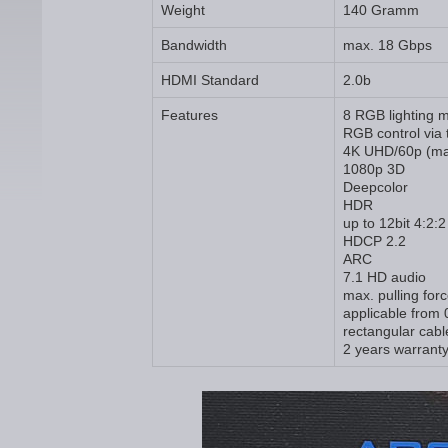
Weight
140 Gramm
Bandwidth
max. 18 Gbps
HDMI Standard
2.0b
Features
8 RGB lighting 
RGB control via 
4K UHD/60p (ma
1080p 3D
Deepcolor
HDR
up to 12bit 4:2:2
HDCP 2.2
ARC
7.1 HD audio
max. pulling for
applicable from 
rectangular cabl
2 years warrant