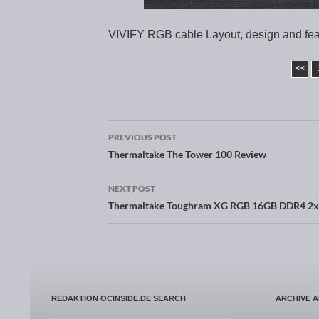
VIVIFY RGB cable Layout, design and fe
<<
PREVIOUS POST
Post navigation
Thermaltake The Tower 100 Review
NEXT POST
Thermaltake Toughram XG RGB 16GB DDR4 2
REDAKTION OCINSIDE.DE SEARCH
ARCHIVE 