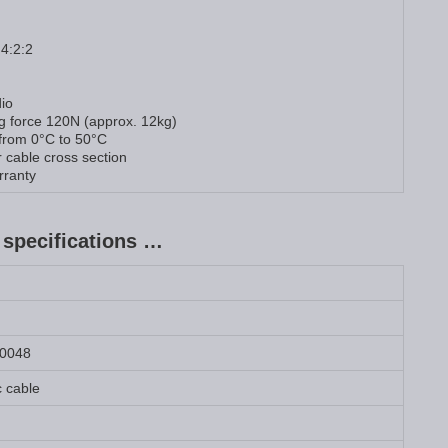
 4:2:2
io
ng force 120N (approx. 12kg)
 from 0°C to 50°C
 cable cross section
rranty
specifications …
0048
c cable