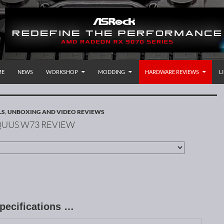
P TO CONTENT
rnational
ME
NEWS
WORKSHOP
MODDING
HARDWARE REVIEWS
L
LS
,
UNBOXING AND VIDEO REVIEWS
RQUUS W73 REVIEW
pecifications …