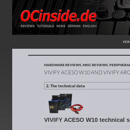
SKI
Search
Redaktion ocinside.de PC Hardware Portal Inte
HO
HARDWARE REVIEWS
,
MISC REVIEWS
,
PERIPHERA
VIVIFY ACESO W10 AND VIVIFY A
VIVIFY ACESO W10 technical s