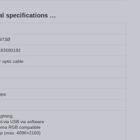
 specifications …
W73Ø
483580192
 optic cable
bps
ighting
l via USB via software
oma RGB compatible
p (max. 4096×2160)