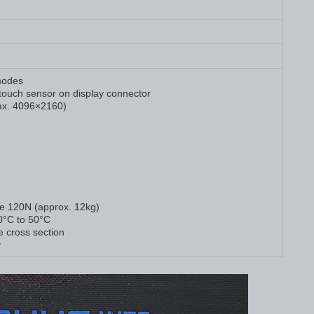
modes
touch sensor on display connector
x. 4096×2160)
ce 120N (approx. 12kg)
0°C to 50°C
e cross section
y