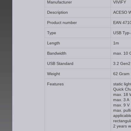
Manufacturer
VIVIFY
Description
ACESO W
Product number
EAN 471
Type
USB Typ-
Length
1m
Bandwidth
max. 10 
USB Standard
3.2 Gen2
Weight
62 Gram
Features
static lig
Quick Ch
max. 18 
max. 3 A
max. 9 V
max. pull
applicabl
rectangul
2 years w