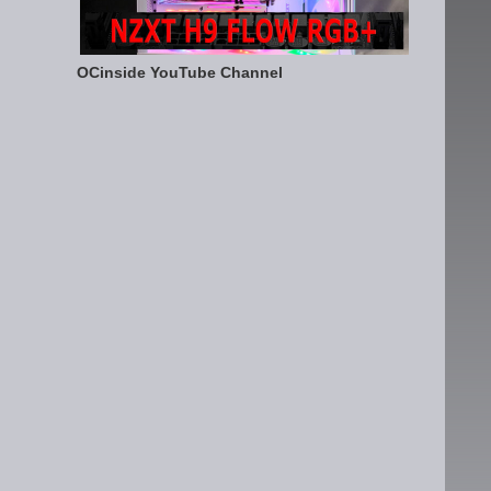
OCinside YouTube Channel