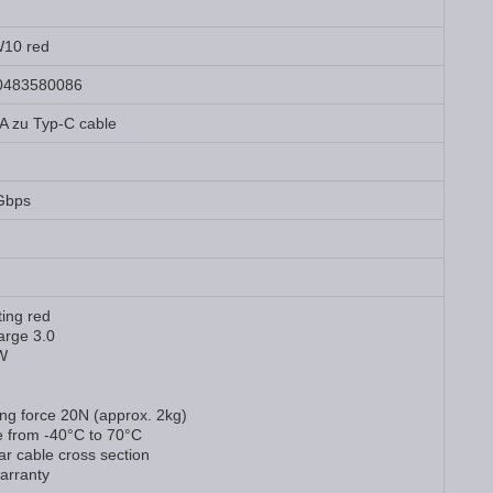
10 red
0483580086
A zu Typ-C cable
Gbps
hting red
arge 3.0
W
ing force 20N (approx. 2kg)
e from -40°C to 70°C
ar cable cross section
arranty