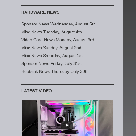
HARDWARE NEWS
Sponsor News Wednesday, August 5th
Misc News Tuesday, August 4th
Video Card News Monday, August 3rd
Misc News Sunday, August 2nd
Misc News Saturday, August 1st
Sponsor News Friday, July 31st
Heatsink News Thursday, July 30th
LATEST VIDEO