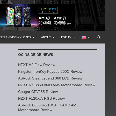
INKS AND DOWNLOADS
ABOUT
FORUM
OCINSIDE.DE NEWS
NZXT H2 Flow Review
Kingston IronKey Keypad 200C Review
ASRock Steel Legend 360 LCD Review
NZXT N7 B850 AMD AM5 Motherboard Review
Cougar CFV235 Review
NZXT F120X A-RGB Review
ASRock B850 Rock WiFi 7 AMD AM5
Motherboard Review