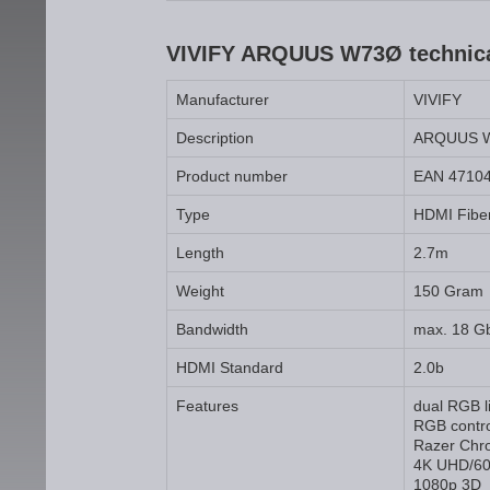
VIVIFY ARQUUS W73Ø technical
Manufacturer
VIVIFY
Description
ARQUUS 
Product number
EAN 4710
Type
HDMI Fiber
Length
2.7m
Weight
150 Gram
Bandwidth
max. 18 G
HDMI Standard
2.0b
Features
dual RGB l
RGB contro
Razer Chr
4K UHD/60
1080p 3D