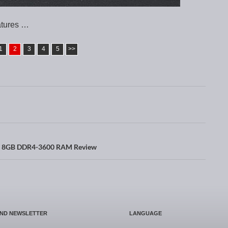
atures …
1
2
3
4
5
>>
x 8GB DDR4-3600 RAM Review
AND NEWSLETTER
LANGUAGE