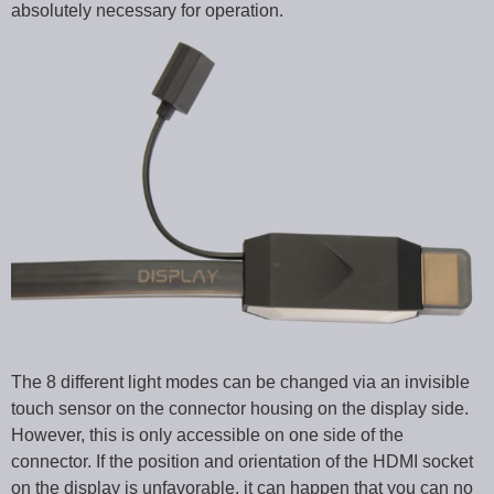
absolutely necessary for operation.
The 8 different light modes can be changed via an invisible
touch sensor on the connector housing on the display side.
However, this is only accessible on one side of the
connector. If the position and orientation of the HDMI socket
on the display is unfavorable, it can happen that you can no