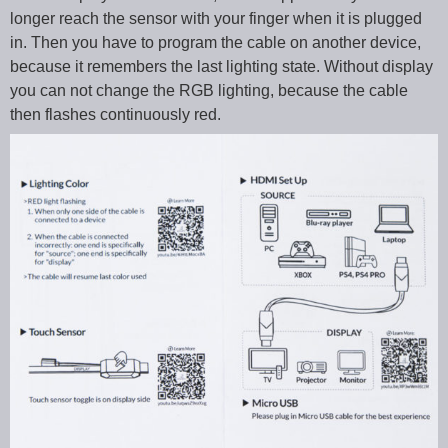
longer reach the sensor with your finger when it is plugged
in. Then you have to program the cable on another device,
because it remembers the last lighting state. Without display
you can not change the RGB lighting, because the cable
then flashes continuously red.