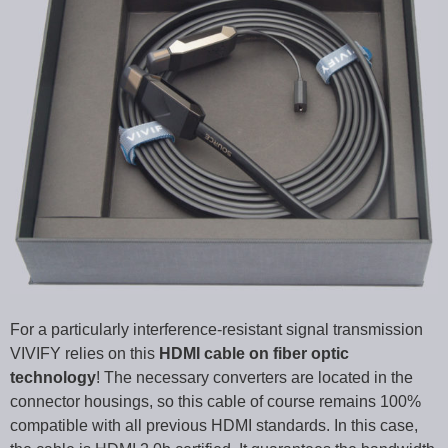
For a particularly interference-resistant signal transmission
VIVIFY relies on this
HDMI cable on fiber optic
technology
! The necessary converters are located in the
connector housings, so this cable of course remains 100%
compatible with all previous HDMI standards. In this case,