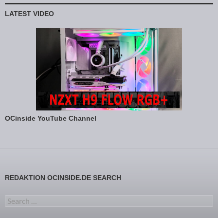
LATEST VIDEO
OCinside YouTube Channel
REDAKTION OCINSIDE.DE SEARCH
Search for: