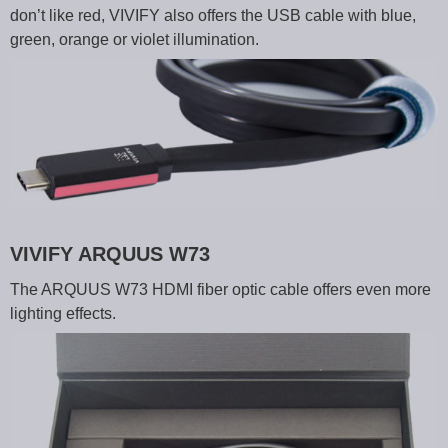
don’t like red, VIVIFY also offers the USB cable with blue,
green, orange or violet illumination.
VIVIFY ARQUUS W73
The ARQUUS W73 HDMI fiber optic cable offers even more
lighting effects.