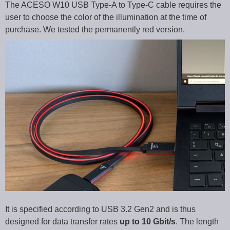
The ACESO W10 USB Type-A to Type-C cable requires the
user to choose the color of the illumination at the time of
purchase. We tested the permanently red version.
It is specified according to USB 3.2 Gen2 and is thus
designed for data transfer rates
up to 10 Gbit/s
. The length