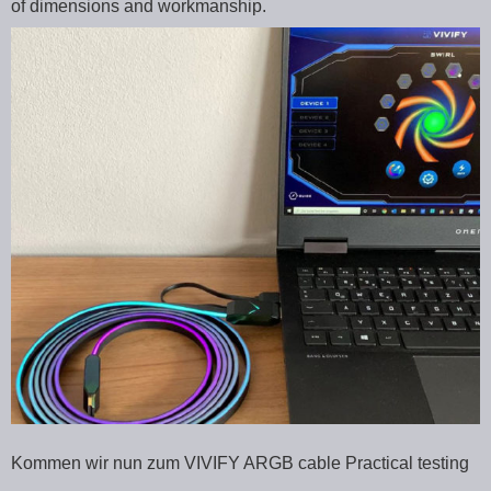
of dimensions and workmanship.
Kommen wir nun zum VIVIFY ARGB cable Practical testing
…