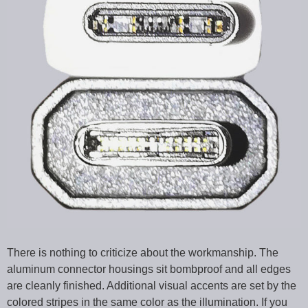
There is nothing to criticize about the workmanship. The
aluminum connector housings sit bombproof and all edges
are cleanly finished. Additional visual accents are set by the
colored stripes in the same color as the illumination. If you