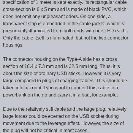
specification of 1 meter is kept exactly. Its rectangular cable
cross-section is 8 x 5 mm and is made of black PVC, which
does not emit any unpleasant odors. On one side, a
transparent strip is embedded in the cable jacket, which is
presumably illuminated from both ends with one LED each.
Only the cable itself is illuminated, but not the two connector
housings.
The connector housing on the Type-A side has a cross
section of 18.4 x 7.3 mm and is 32.5 mm long. Thus, it is
about the size of ordinary USB sticks. However, it is very
large compared to plugs of charging cables. This should be
taken into account if you want to connect this cable to a
powerbank on the go and carry it in a bag, for example.
Due to the relatively stiff cable and the large plug, relatively
large forces could be exerted on the USB socket during
movement due to the leverage effect. However, the size of
the plug will not be critical in most cases.