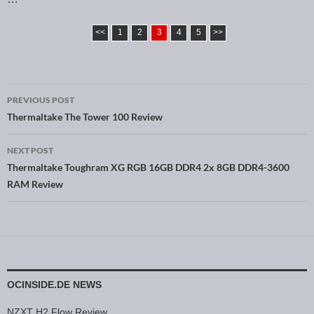
<<
1
2
3
4
5
>>
PREVIOUS POST
Post navigation
Thermaltake The Tower 100 Review
NEXT POST
Thermaltake Toughram XG RGB 16GB DDR4 2x 8GB DDR4-3600
RAM Review
OCINSIDE.DE NEWS
NZXT H2 Flow Review