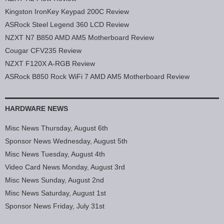
Kingston IronKey Keypad 200C Review
ASRock Steel Legend 360 LCD Review
NZXT N7 B850 AMD AM5 Motherboard Review
Cougar CFV235 Review
NZXT F120X A-RGB Review
ASRock B850 Rock WiFi 7 AMD AM5 Motherboard Review
HARDWARE NEWS
Misc News Thursday, August 6th
Sponsor News Wednesday, August 5th
Misc News Tuesday, August 4th
Video Card News Monday, August 3rd
Misc News Sunday, August 2nd
Misc News Saturday, August 1st
Sponsor News Friday, July 31st