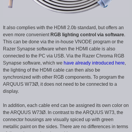
It also complies with the HDMI 2.0b standard, but offers an
even more convenient
RGB lighting control via software
.
This can be done via the in-house VNODE program or the
Razer Synapse software when the HDMI cable is also
connected to the PC via USB. Via the Razer Chroma RGB
Synapse software, which we
have already introduced here
,
the lighting of the HDMI cable can then also be
synchronized with other RGB components. To program the
ARQUUS W73Ø, it does not need to be connected to a
display.
In addition, each cable end can be assigned its own color on
the ARQUUS W73Ø. In contrast to the ARQUUS W73, the
connector housings are visually spiced up with green
metallic paint on the sides. There are no differences in terms