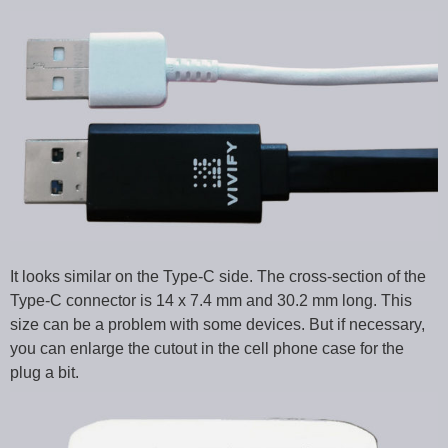
It looks similar on the Type-C side. The cross-section of the
Type-C connector is 14 x 7.4 mm and 30.2 mm long. This
size can be a problem with some devices. But if necessary,
you can enlarge the cutout in the cell phone case for the
plug a bit.