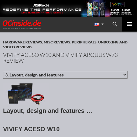
Search
Redaktion ocinside.de PC Hardware Portal International
SKIP TO CONTENT
PRIMAR
MENU
HARDWARE REVIEWS
,
MISC REVIEWS
,
PERIPHERALS
,
UNBOXING AND
VIDEO REVIEWS
VIVIFY ACESO W10 AND VIVIFY ARQUUS W73
REVIEW
Layout, design and features …
VIVIFY ACESO W10