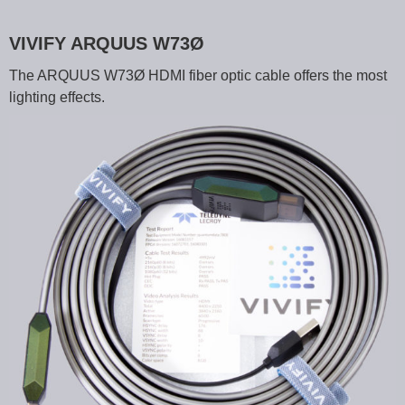
VIVIFY ARQUUS W73Ø
The ARQUUS W73Ø HDMI fiber optic cable offers the most
lighting effects.