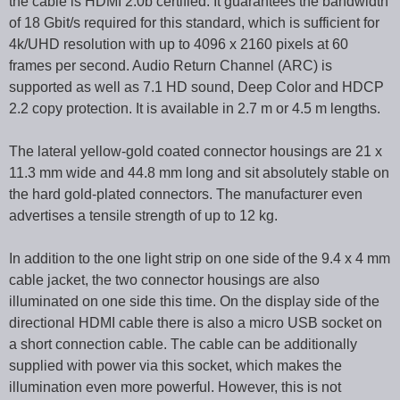
the cable is HDMI 2.0b certified. It guarantees the bandwidth
of 18 Gbit/s required for this standard, which is sufficient for
4k/UHD resolution with up to 4096 x 2160 pixels at 60
frames per second. Audio Return Channel (ARC) is
supported as well as 7.1 HD sound, Deep Color and HDCP
2.2 copy protection. It is available in 2.7 m or 4.5 m lengths.
The lateral yellow-gold coated connector housings are 21 x
11.3 mm wide and 44.8 mm long and sit absolutely stable on
the hard gold-plated connectors. The manufacturer even
advertises a tensile strength of up to 12 kg.
In addition to the one light strip on one side of the 9.4 x 4 mm
cable jacket, the two connector housings are also
illuminated on one side this time. On the display side of the
directional HDMI cable there is also a micro USB socket on
a short connection cable. The cable can be additionally
supplied with power via this socket, which makes the
illumination even more powerful. However, this is not