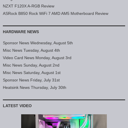
NZXT F120X A-RGB Review
ASRock B850 Rock WiFi 7 AMD AM5 Motherboard Review
HARDWARE NEWS
Sponsor News Wednesday, August 5th
Misc News Tuesday, August 4th
Video Card News Monday, August 3rd
Misc News Sunday, August 2nd
Misc News Saturday, August 1st
Sponsor News Friday, July 31st
Heatsink News Thursday, July 30th
LATEST VIDEO