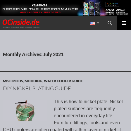
Search
Redaktion ocinside.de PC Hardware Portal International
SKIP TO CONTENT
PRIMAR
MENU
Monthly Archives: July 2021
MISC MODS
,
MODDING
,
WATER COOLER GUIDE
DIY NICKEL PLATING GUIDE
This is how to nickel plate. Nickel-
plated surfaces are frequently
encountered in everyday life.
Furniture fittings, tools and even
CPU coolers are often coated with a thin layer of nickel. It