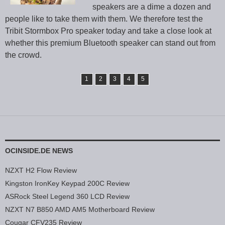
speakers are a dime a dozen and
people like to take them with them. We therefore test the
Tribit Stormbox Pro speaker today and take a close look at
whether this premium Bluetooth speaker can stand out from
the crowd.
1
2
3
4
5
OCINSIDE.DE NEWS
NZXT H2 Flow Review
Kingston IronKey Keypad 200C Review
ASRock Steel Legend 360 LCD Review
NZXT N7 B850 AMD AM5 Motherboard Review
Cougar CFV235 Review