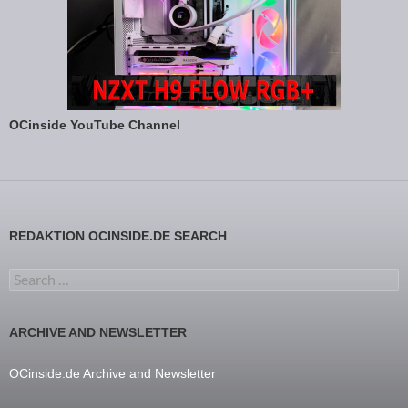
OCinside YouTube Channel
REDAKTION OCINSIDE.DE SEARCH
Search for:
ARCHIVE AND NEWSLETTER
OCinside.de Archive and Newsletter