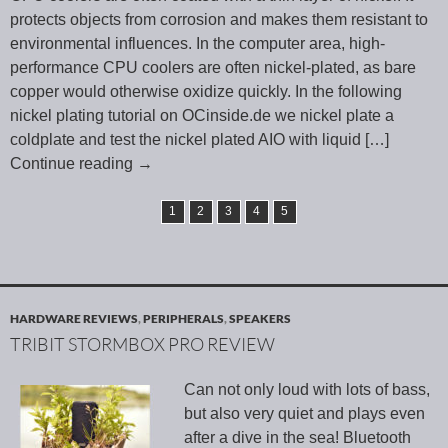
protects objects from corrosion and makes them resistant to
environmental influences. In the computer area, high-
performance CPU coolers are often nickel-plated, as bare
copper would otherwise oxidize quickly. In the following
nickel plating tutorial on OCinside.de we nickel plate a
coldplate and test the nickel plated AIO with liquid
[…]
Continue reading
→
1
2
3
4
5
HARDWARE REVIEWS
,
PERIPHERALS
,
SPEAKERS
TRIBIT STORMBOX PRO REVIEW
Can not only loud with lots of bass,
but also very quiet and plays even
after a dive in the sea! Bluetooth