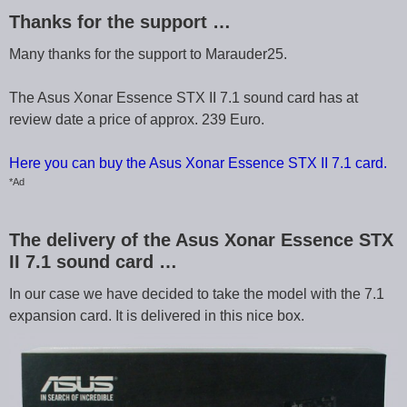
Thanks for the support …
Many thanks for the support to Marauder25.
The Asus Xonar Essence STX II 7.1 sound card has at
review date a price of approx. 239 Euro.
Here you can buy the Asus Xonar Essence STX II 7.1 card.
*Ad
The delivery of the Asus Xonar Essence STX
II 7.1 sound card …
In our case we have decided to take the model with the 7.1
expansion card. It is delivered in this nice box.