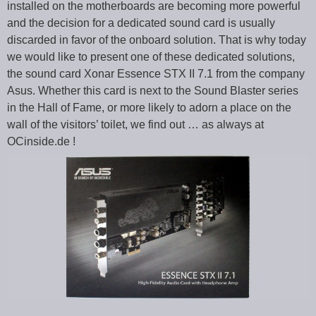
installed on the motherboards are becoming more powerful
and the decision for a dedicated sound card is usually
discarded in favor of the onboard solution. That is why today
we would like to present one of these dedicated solutions,
the sound card Xonar Essence STX II 7.1 from the company
Asus. Whether this card is next to the Sound Blaster series
in the Hall of Fame, or more likely to adorn a place on the
wall of the visitors’ toilet, we find out … as always at
OCinside.de !