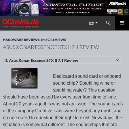
Search
Redaktion ocinside.de PC Hardware Portal International
SKIP TO CONTENT
PRIMAR
MENU
HARDWARE REVIEWS
,
MISC REVIEWS
ASUS XONAR ESSENCE STX II 7.1 REVIEW
Dedicated sound card or onboard
sound chip? Sparkling wine or
sparkling water? This question
should have been asked by every user from time to time.
About 20 years ago this was not an issue. The sound cards
of the company Creative Labs were beyond any doubt and
no one dared to question their right to exist. Nowadays, the
situation is somewhat different. The sound chips that are