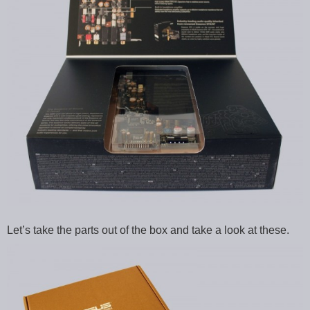
Let’s take the parts out of the box and take a look at these.