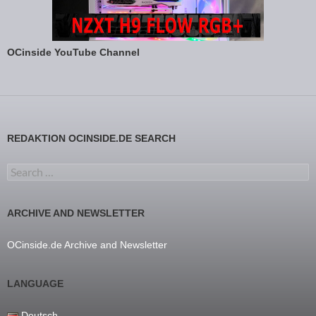
OCinside YouTube Channel
REDAKTION OCINSIDE.DE SEARCH
Search for:
ARCHIVE AND NEWSLETTER
OCinside.de Archive and Newsletter
LANGUAGE
Deutsch