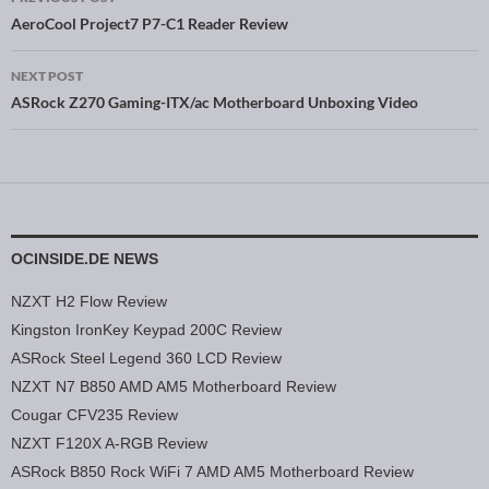
Post navigation
AeroCool Project7 P7-C1 Reader Review
NEXT POST
ASRock Z270 Gaming-ITX/ac Motherboard Unboxing Video
OCINSIDE.DE NEWS
NZXT H2 Flow Review
Kingston IronKey Keypad 200C Review
ASRock Steel Legend 360 LCD Review
NZXT N7 B850 AMD AM5 Motherboard Review
Cougar CFV235 Review
NZXT F120X A-RGB Review
ASRock B850 Rock WiFi 7 AMD AM5 Motherboard Review