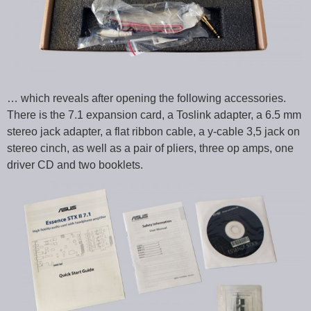
… which reveals after opening the following accessories.
There is the 7.1 expansion card, a Toslink adapter, a 6.5 mm
stereo jack adapter, a flat ribbon cable, a y-cable 3,5 jack on
stereo cinch, as well as a pair of pliers, three op amps, one
driver CD and two booklets.