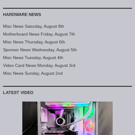
HARDWARE NEWS
Misc News Saturday, August 8th
Motherboard News Friday, August 7th
Misc News Thursday, August 6th
Sponsor News Wednesday, August 5th
Misc News Tuesday, August 4th
Video Card News Monday, August 3rd
Misc News Sunday, August 2nd
LATEST VIDEO