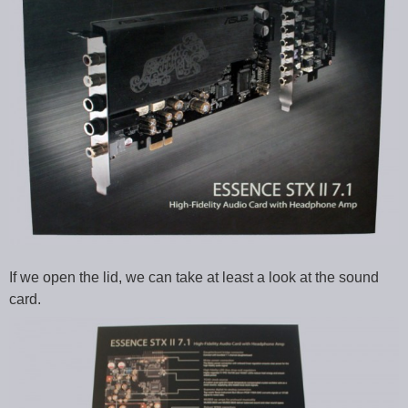
If we open the lid, we can take at least a look at the sound
card.