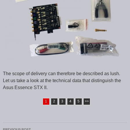
The scope of delivery can therefore be described as lush.
Let us take a look at the technical data that distinguish the
Asus Essence STX II.
1
2
3
4
5
>>
PREVIOUS POST