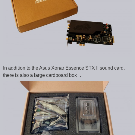
In addition to the Asus Xonar Essence STX II sound card,
there is also a large cardboard box …