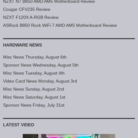
NZXT N7 B850 AMD AM5 Motherboard Review
Cougar CFV235 Review
NZXT F120X A-RGB Review
ASRock B850 Rock WiFi 7 AMD AM5 Motherboard Review
HARDWARE NEWS
Misc News Thursday, August 6th
Sponsor News Wednesday, August 5th
Misc News Tuesday, August 4th
Video Card News Monday, August 3rd
Misc News Sunday, August 2nd
Misc News Saturday, August 1st
Sponsor News Friday, July 31st
LATEST VIDEO