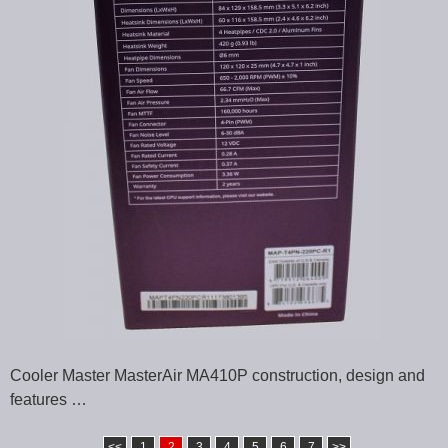
Cooler Master MasterAir MA410P construction, design and
features …
<<
1
2
3
4
5
6
7
>>