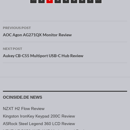
PREVIOUS POST
Post navigation
AOC Agon AG271QX Monitor Review
NEXT POST
Aukey CB-C55 Multiport USB-C Hub Review
OCINSIDE.DE NEWS
NZXT H2 Flow Review
Kingston IronKey Keypad 200C Review
ASRock Steel Legend 360 LCD Review