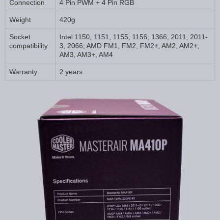
Connection
4 Pin PWM + 4 Pin RGB
Weight
420g
Socket
Intel 1150, 1151, 1155, 1156, 1366, 2011, 2011-
compatibility
3, 2066; AMD FM1, FM2, FM2+, AM2, AM2+,
AM3, AM3+, AM4
Warranty
2 years