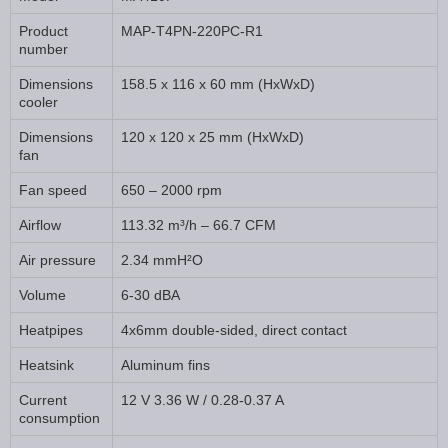
Product
MAP-T4PN-220PC-R1
number
Dimensions
158.5 x 116 x 60 mm (HxWxD)
cooler
Dimensions
120 x 120 x 25 mm (HxWxD)
fan
Fan speed
650 – 2000 rpm
Airflow
113.32 m³/h – 66.7 CFM
Air pressure
2.34 mmH²O
Volume
6-30 dBA
Heatpipes
4x6mm double-sided, direct contact
Heatsink
Aluminum fins
Current
12 V 3.36 W / 0.28-0.37 A
consumption