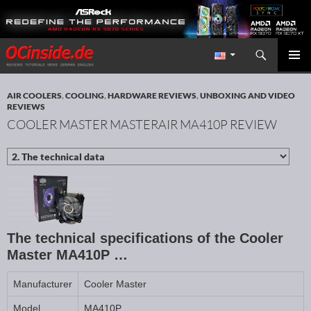
Search
Redaktion ocinside.de PC Hardware Portal International
SKIP TO CONTENT
PRIMAR
MENU
AIR COOLERS
,
COOLING
,
HARDWARE REVIEWS
,
UNBOXING AND VIDEO
REVIEWS
COOLER MASTER MASTERAIR MA410P REVIEW
The technical specifications of the Cooler
Master MA410P …
Manufacturer
Cooler Master
Model
MA410P