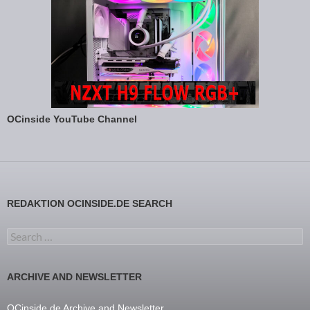
OCinside YouTube Channel
REDAKTION OCINSIDE.DE SEARCH
Search for:
ARCHIVE AND NEWSLETTER
OCinside.de Archive and Newsletter