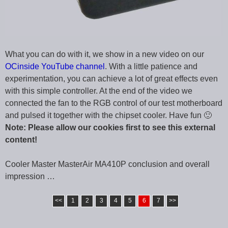
What you can do with it, we show in a new video on our
OCinside YouTube channel
. With a little patience and
experimentation, you can achieve a lot of great effects even
with this simple controller. At the end of the video we
connected the fan to the RGB control of our test motherboard
and pulsed it together with the chipset cooler. Have fun 🙂
Note: Please allow our cookies first to see this external
content!
Cooler Master MasterAir MA410P conclusion and overall
impression …
<<
1
2
3
4
5
6
7
>>