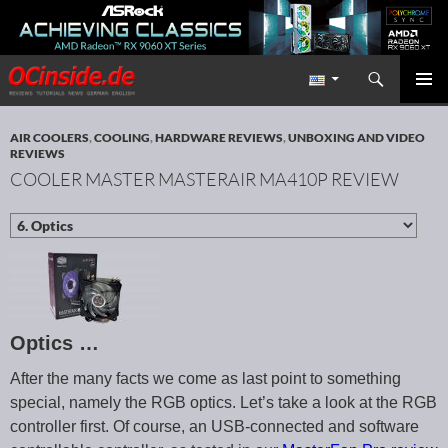
Search
Redaktion ocinside.de PC Hardware Portal International
SKIP TO CONTENT
PRIMAR
MENU
AIR COOLERS
,
COOLING
,
HARDWARE REVIEWS
,
UNBOXING AND VIDEO
REVIEWS
COOLER MASTER MASTERAIR MA410P REVIEW
Optics …
After the many facts we come as last point to something
special, namely the RGB optics. Let’s take a look at the RGB
controller first. Of course, an USB-connected and software