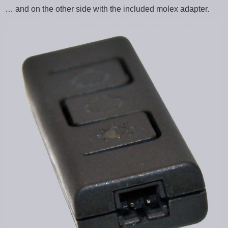
… and on the other side with the included molex adapter.