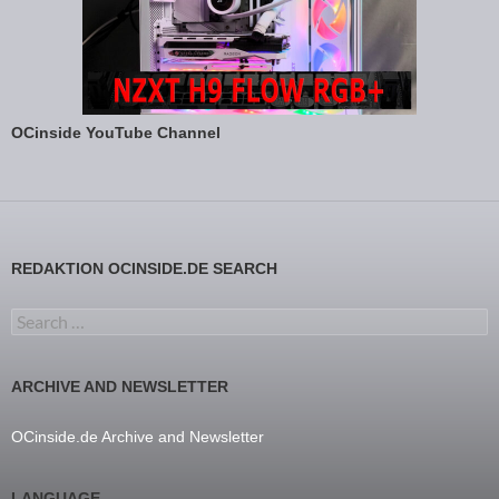
OCinside YouTube Channel
REDAKTION OCINSIDE.DE SEARCH
Search for:
ARCHIVE AND NEWSLETTER
OCinside.de Archive and Newsletter
LANGUAGE