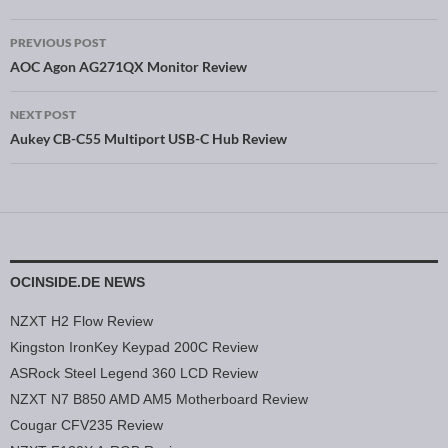
PREVIOUS POST
Post navigation
AOC Agon AG271QX Monitor Review
NEXT POST
Aukey CB-C55 Multiport USB-C Hub Review
OCINSIDE.DE NEWS
NZXT H2 Flow Review
Kingston IronKey Keypad 200C Review
ASRock Steel Legend 360 LCD Review
NZXT N7 B850 AMD AM5 Motherboard Review
Cougar CFV235 Review