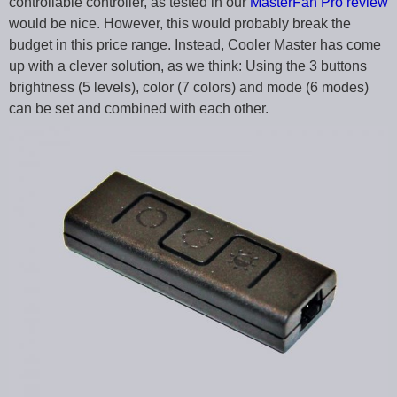
controllable controller, as tested in our
MasterFan Pro review
would be nice. However, this would probably break the
budget in this price range. Instead, Cooler Master has come
up with a clever solution, as we think: Using the 3 buttons
brightness (5 levels), color (7 colors) and mode (6 modes)
can be set and combined with each other.