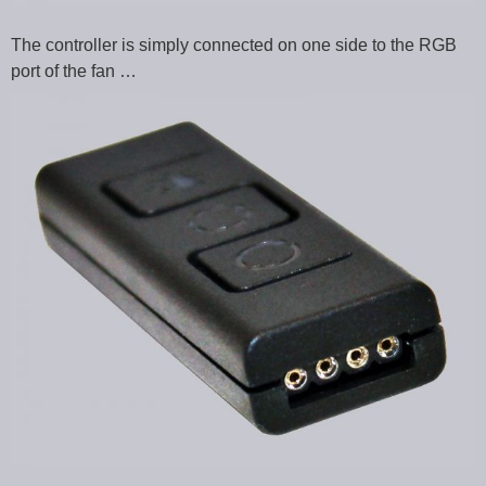
The controller is simply connected on one side to the RGB
port of the fan …