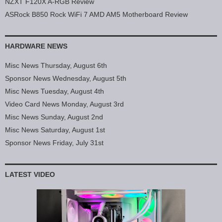
NZXT F120X A-RGB Review
ASRock B850 Rock WiFi 7 AMD AM5 Motherboard Review
HARDWARE NEWS
Misc News Thursday, August 6th
Sponsor News Wednesday, August 5th
Misc News Tuesday, August 4th
Video Card News Monday, August 3rd
Misc News Sunday, August 2nd
Misc News Saturday, August 1st
Sponsor News Friday, July 31st
LATEST VIDEO