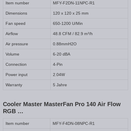
Item number
MFY-F2DN-11NPC-R1
Dimensions
120 x 120 x 25 mm
Fan speed
650-1200 U/Min
Airflow
48.8 CFM / 82.9 m³/h
Air pressure
0.88mmH2O
Volume
6-20 dBA
Connection
4-Pin
Power input
2.04W
Warranty
5 Jahre
Cooler Master MasterFan Pro 140 Air Flow
RGB …
Item number
MFY-F4DN-08NPC-R1