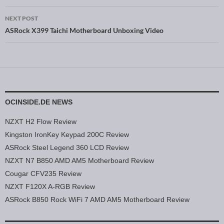
NEXT POST
ASRock X399 Taichi Motherboard Unboxing Video
OCINSIDE.DE NEWS
NZXT H2 Flow Review
Kingston IronKey Keypad 200C Review
ASRock Steel Legend 360 LCD Review
NZXT N7 B850 AMD AM5 Motherboard Review
Cougar CFV235 Review
NZXT F120X A-RGB Review
ASRock B850 Rock WiFi 7 AMD AM5 Motherboard Review