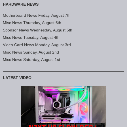
HARDWARE NEWS
Motherboard News Friday, August 7th
Misc News Thursday, August 6th
Sponsor News Wednesday, August 5th
Misc News Tuesday, August 4th
Video Card News Monday, August 3rd
Misc News Sunday, August 2nd
Misc News Saturday, August 1st
LATEST VIDEO