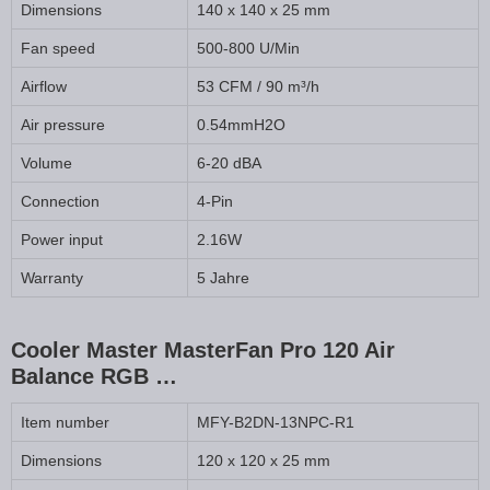
Dimensions
140 x 140 x 25 mm
Fan speed
500-800 U/Min
Airflow
53 CFM / 90 m³/h
Air pressure
0.54mmH2O
Volume
6-20 dBA
Connection
4-Pin
Power input
2.16W
Warranty
5 Jahre
Cooler Master MasterFan Pro 120 Air
Balance RGB …
Item number
MFY-B2DN-13NPC-R1
Dimensions
120 x 120 x 25 mm