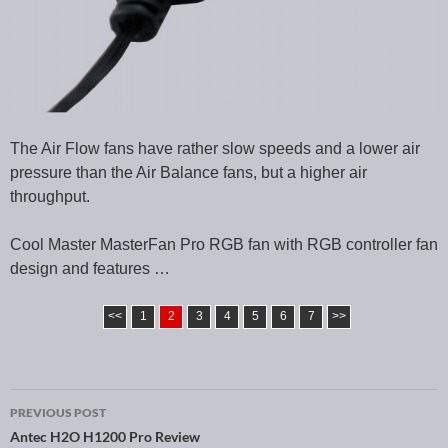
The Air Flow fans have rather slow speeds and a lower air
pressure than the Air Balance fans, but a higher air
throughput.
Cool Master MasterFan Pro RGB fan with RGB controller fan
design and features …
<<
1
2
3
4
5
6
7
>>
PREVIOUS POST
Post navigation
Antec H2O H1200 Pro Review