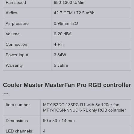
Fan speed
650-1300 U/Min
Airflow
42.7 CFM / 72.5 m³/h
Air pressure
0.96mmH2O
Volume
6-20 dBA
Connection
4-Pin
Power input
3.84W
Warranty
5 Jahre
Cooler Master MasterFan Pro RGB controller
…
Item number
MFY-B2DC-133PC-R1 with 3x 120er fan
MFY-RCSN-NNUDK-R1 only RGB controller
Dimensions
90 x 53 x 14 mm
LED channels
4