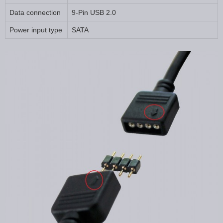
Data connection
9-Pin USB 2.0
Power input type
SATA