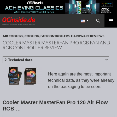
Search
Redaktion ocinside.de PC Hardware Portal International
SKIP TO CONTENT
PRIMAR
MENU
AIR COOLERS
,
COOLING
,
FAN CONTROLLERS
,
HARDWARE REVIEWS
COOLER MASTER MASTERFAN PRO RGB FAN AND
RGB CONTROLLER REVIEW
Here again are the most important
technical data, as they were already
on the packaging to be seen.
Cooler Master MasterFan Pro 120 Air Flow
RGB …