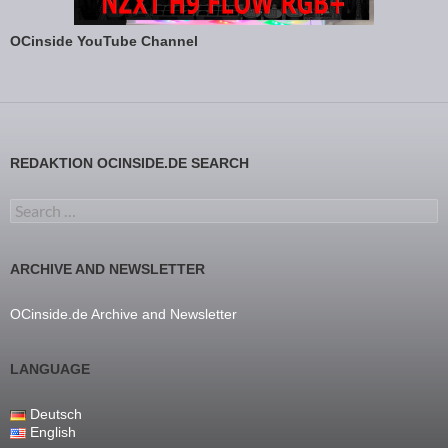
OCinside YouTube Channel
REDAKTION OCINSIDE.DE SEARCH
Search for:
ARCHIVE AND NEWSLETTER
OCinside.de Archive and Newsletter
LANGUAGE
Deutsch
English