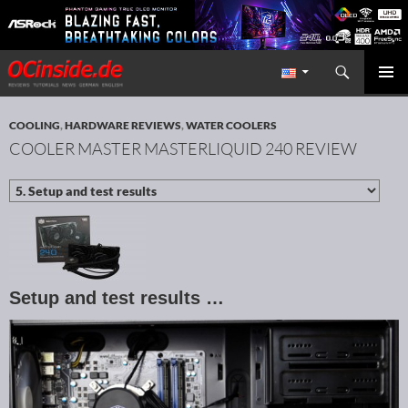
Search
Redaktion ocinside.de PC Hardware Portal International
SKIP TO CONTENT
PRIMAR
MENU
COOLING
,
HARDWARE REVIEWS
,
WATER COOLERS
COOLER MASTER MASTERLIQUID 240 REVIEW
Setup and test results …