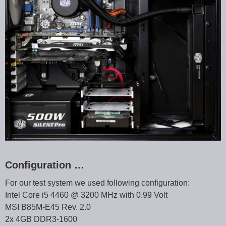
Configuration …
For our test system we used following configuration:
Intel Core i5 4460 @ 3200 MHz with 0.99 Volt
MSI B85M-E45 Rev. 2.0
2x 4GB DDR3-1600