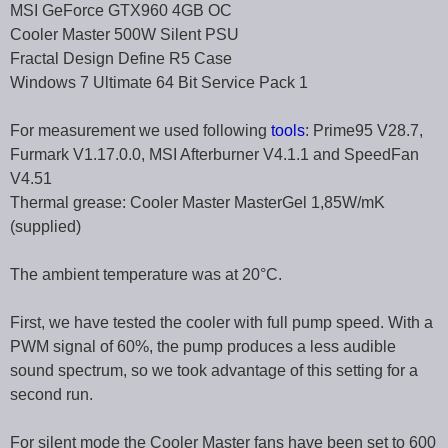
MSI GeForce GTX960 4GB OC
Cooler Master 500W Silent PSU
Fractal Design Define R5 Case
Windows 7 Ultimate 64 Bit Service Pack 1
For measurement we used following
tools
: Prime95 V28.7,
Furmark V1.17.0.0, MSI Afterburner V4.1.1 and SpeedFan
V4.51
Thermal grease: Cooler Master MasterGel 1,85W/mK
(supplied)
The ambient temperature was at 20°C.
First, we have tested the cooler with full pump speed. With a
PWM signal of 60%, the pump produces a less audible
sound spectrum, so we took advantage of this setting for a
second run.
For silent mode the Cooler Master fans have been set to 600