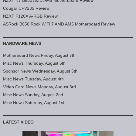
NZXT N7 B850 AMD AM5 Motherboard Review
Cougar CFV235 Review
NZXT F120X A-RGB Review
ASRock B850 Rock WiFi 7 AMD AM5 Motherboard Review
HARDWARE NEWS
Motherboard News Friday, August 7th
Misc News Thursday, August 6th
Sponsor News Wednesday, August 5th
Misc News Tuesday, August 4th
Video Card News Monday, August 3rd
Misc News Sunday, August 2nd
Misc News Saturday, August 1st
LATEST VIDEO