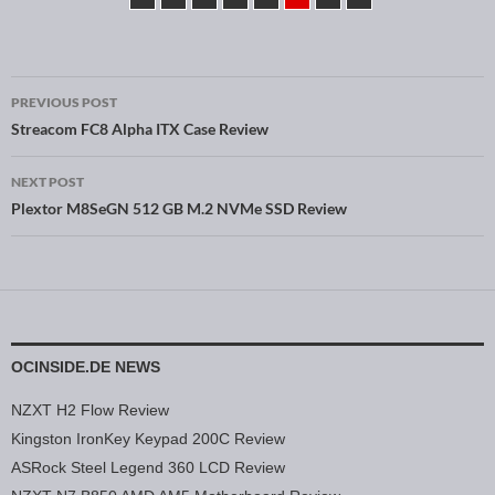
PREVIOUS POST
Post navigation
Streacom FC8 Alpha ITX Case Review
NEXT POST
Plextor M8SeGN 512 GB M.2 NVMe SSD Review
OCINSIDE.DE NEWS
NZXT H2 Flow Review
Kingston IronKey Keypad 200C Review
ASRock Steel Legend 360 LCD Review