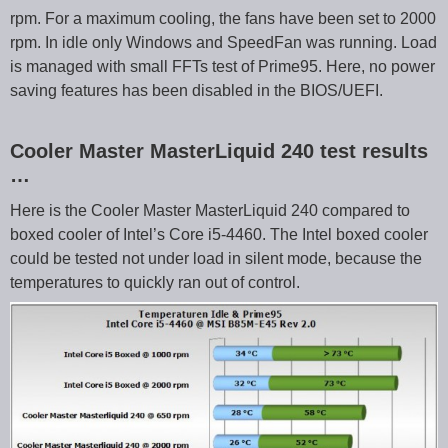
rpm. For a maximum cooling, the fans have been set to 2000
rpm. In idle only Windows and SpeedFan was running. Load
is managed with small FFTs test of Prime95. Here, no power
saving features has been disabled in the BIOS/UEFI.
Cooler Master MasterLiquid 240 test results
…
Here is the Cooler Master MasterLiquid 240 compared to
boxed cooler of Intel’s Core i5-4460. The Intel boxed cooler
could be tested not under load in silent mode, because the
temperatures to quickly ran out of control.