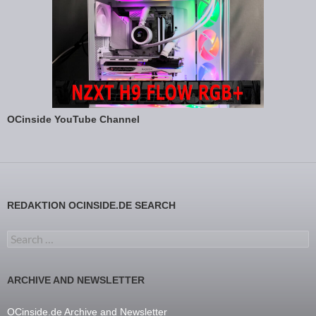
OCinside YouTube Channel
REDAKTION OCINSIDE.DE SEARCH
Search for:
ARCHIVE AND NEWSLETTER
OCinside.de Archive and Newsletter