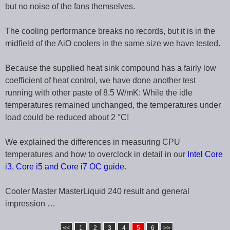
but no noise of the fans themselves.
The cooling performance breaks no records, but it is in the
midfield of the AiO coolers in the same size we have tested.
Because the supplied heat sink compound has a fairly low
coefficient of heat control, we have done another test
running with other paste of 8.5 W/mK: While the idle
temperatures remained unchanged, the temperatures under
load could be reduced about 2 °C!
We explained the differences in measuring CPU
temperatures and how to overclock in detail in our
Intel Core
i3, Core i5 and Core i7 OC guide
.
Cooler Master MasterLiquid 240 result and general
impression …
<<
1
2
3
4
5
6
>>