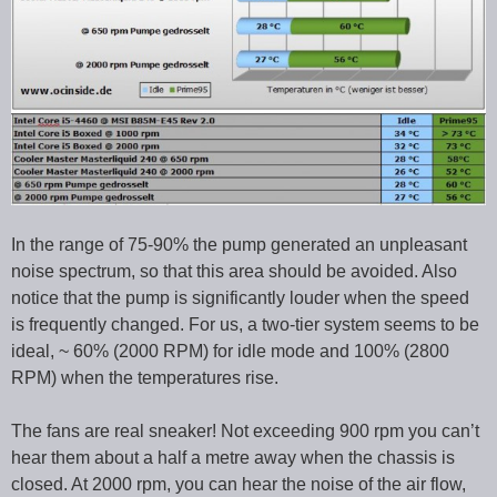
In the range of 75-90% the pump generated an unpleasant
noise spectrum, so that this area should be avoided. Also
notice that the pump is significantly louder when the speed
is frequently changed. For us, a two-tier system seems to be
ideal, ~ 60% (2000 RPM) for idle mode and 100% (2800
RPM) when the temperatures rise.
The fans are real sneaker! Not exceeding 900 rpm you can’t
hear them about a half a metre away when the chassis is
closed. At 2000 rpm, you can hear the noise of the air flow,