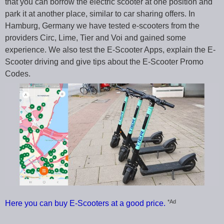
that you can borrow the electric scooter at one position and
park it at another place, similar to car sharing offers. In
Hamburg, Germany we have tested e-scooters from the
providers Circ, Lime, Tier and Voi and gained some
experience. We also test the E-Scooter Apps, explain the E-
Scooter driving and give tips about the E-Scooter Promo
Codes.
*Ad
Here you can buy E-Scooters at a good price.