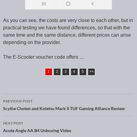
As you can see, the costs are very close to each other, but in
practical testing we have found differences, so that with the
same time and the same distance, different prices can arise
depending on the provider.
The E-Scooter voucher code offers …
1
2
3
4
5
>>
PREVIOUS POST
Post navigation
Scythe Choten and Kotetsu Mark II TUF Gaming Alliance Review
NEXT POST
Acute Angle AA B4 Unboxing Video