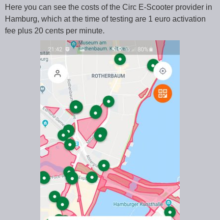
Here you can see the costs of the Circ E-Scooter provider in
Hamburg, which at the time of testing are 1 euro activation
fee plus 20 cents per minute.