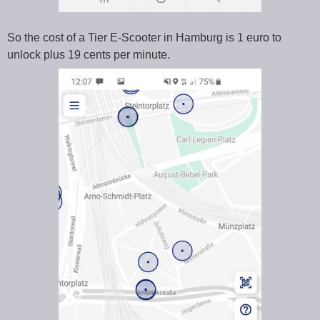
So the cost of a Tier E-Scooter in Hamburg is 1 euro to
unlock plus 19 cents per minute.