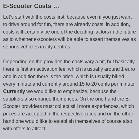
E-Scooter Costs …
Let’s start with the costs first, because even if you just want
to drive around for fun, there are already costs. In addition,
costs will certainly be one of the deciding factors in the future
as to whether e-scooters will be able to assert themselves as
serious vehicles in city centres.
Depending on the provider, the costs vary a bit, but basically
there is first an activation fee, which is usually around 1 euro
and in addition there is the price, which is usually billed
every minute and currently around 15 to 20 cents per minute.
Currently
we would like to emphasize, because the
suppliers also change their prices. On the one hand the E-
Scooter providers must collect still more experiences, which
prices are accepted in the respective cities and on the other
hand one would like to establish themselves of course also
with offers to attract.