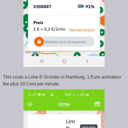
This costs a Lime E-Scooter in Hamburg, 1 Euro activation
fee plus 20 Cent per minute.