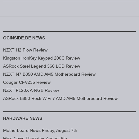
OCINSIDE.DE NEWS
NZXT H2 Flow Review
Kingston IronKey Keypad 200C Review
ASRock Steel Legend 360 LCD Review
NZXT N7 B850 AMD AM5 Motherboard Review
Cougar CFV235 Review
NZXT F120X A-RGB Review
ASRock B850 Rock WiFi 7 AMD AM5 Motherboard Review
HARDWARE NEWS
Motherboard News Friday, August 7th
Misc News Thursday, August 6th