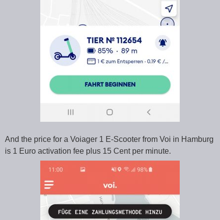
And the price for a Voiager 1 E-Scooter from Voi in Hamburg
is 1 Euro activation fee plus 15 Cent per minute.