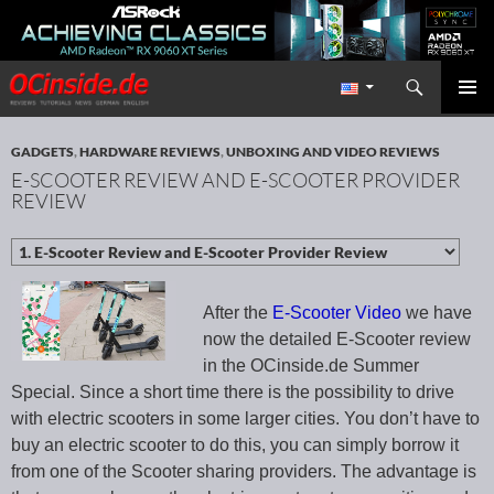
Search
Redaktion ocinside.de PC Hardware Portal International
SKIP TO CONTENT
PRIMAR
MENU
GADGETS
,
HARDWARE REVIEWS
,
UNBOXING AND VIDEO REVIEWS
E-SCOOTER REVIEW AND E-SCOOTER PROVIDER
REVIEW
After the
E-Scooter Video
we have
now the detailed E-Scooter review
in the OCinside.de Summer
Special. Since a short time there is the possibility to drive
with electric scooters in some larger cities. You don’t have to
buy an electric scooter to do this, you can simply borrow it
from one of the Scooter sharing providers. The advantage is