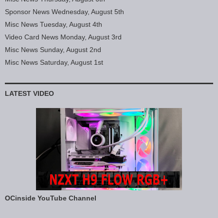
Sponsor News Wednesday, August 5th
Misc News Tuesday, August 4th
Video Card News Monday, August 3rd
Misc News Sunday, August 2nd
Misc News Saturday, August 1st
LATEST VIDEO
OCinside YouTube Channel