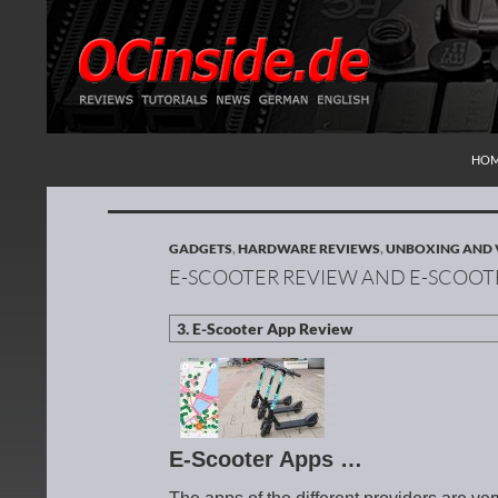
SKI
Search
Redaktion ocinside.de PC Hardware Portal Inte
HO
GADGETS
,
HARDWARE REVIEWS
,
UNBOXING AND 
E-SCOOTER REVIEW AND E-SCOOT
E-Scooter Apps …