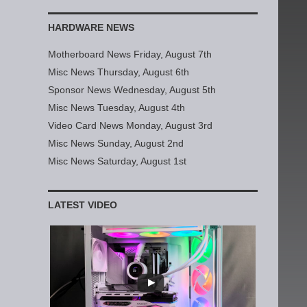
HARDWARE NEWS
Motherboard News Friday, August 7th
Misc News Thursday, August 6th
Sponsor News Wednesday, August 5th
Misc News Tuesday, August 4th
Video Card News Monday, August 3rd
Misc News Sunday, August 2nd
Misc News Saturday, August 1st
LATEST VIDEO