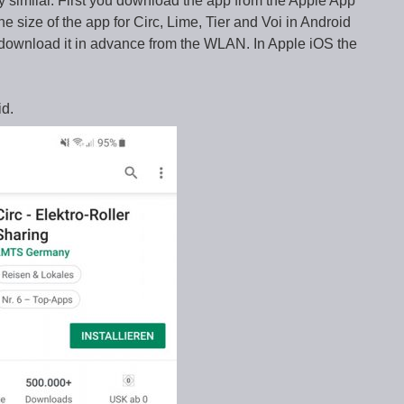
ry similar. First you download the app from the Apple App
e size of the app for Circ, Lime, Tier and Voi in Android
download it in advance from the WLAN. In Apple iOS the
id.