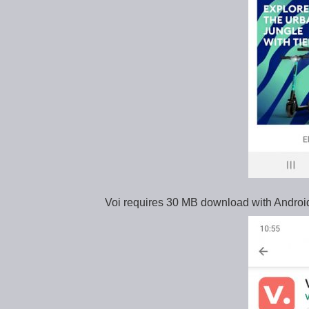
Voi requires 30 MB download with Androi