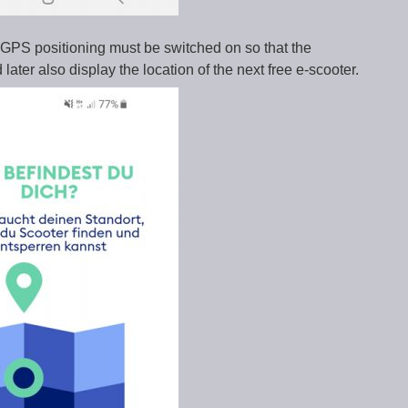
. GPS positioning must be switched on so that the
later also display the location of the next free e-scooter.