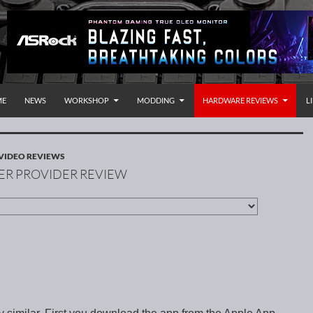
P TO CONTENT
rnational
ME
NEWS
WORKSHOP
MODDING
HARDWARE REVIEWS
L
VIDEO REVIEWS
ER PROVIDER REVIEW