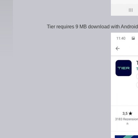
Tier requires 9 MB download with Android