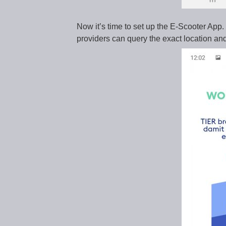
Now it’s time to set up the E-Scooter App
providers can query the exact location and 