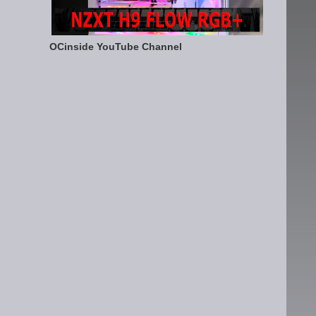
OCinside YouTube Channel