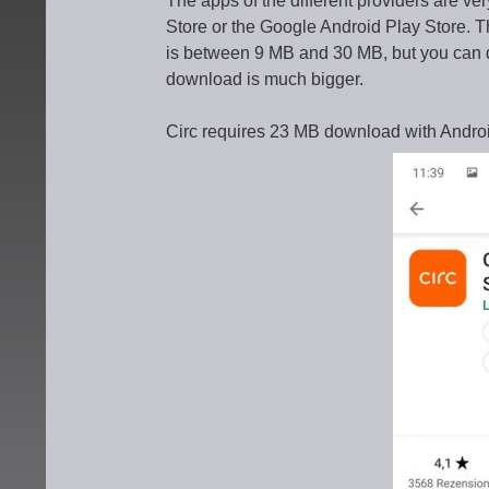
The apps of the different providers are ve
Store or the Google Android Play Store. Th
is between 9 MB and 30 MB, but you can 
download is much bigger.
Circ requires 23 MB download with Andro