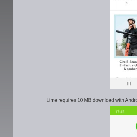
Lime requires 10 MB download with Andro