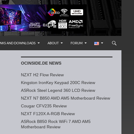
INKS AND DOWNLOADS
ABOUT
FORUM
OCINSIDE.DE NEWS
NZXT H2 Flow Review
Kingston IronKey Keypad 200C Review
ASRock Steel Legend 360 LCD Review
NZXT N7 B850 AMD AM5 Motherboard Review
Cougar CFV235 Review
NZXT F120X A-RGB Review
ASRock B850 Rock WiFi 7 AMD AM5
Motherboard Review