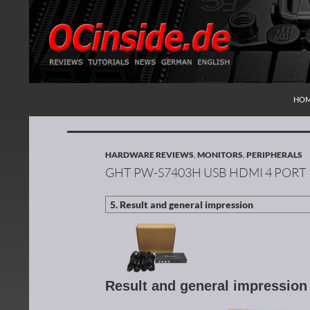
SKI
Search
Redaktion ocinside.de PC Hardware Portal Inte
HO
HARDWARE REVIEWS
,
MONITORS
,
PERIPHERALS
GHT PW-S7403H USB HDMI 4 PORT
Result and general impressio