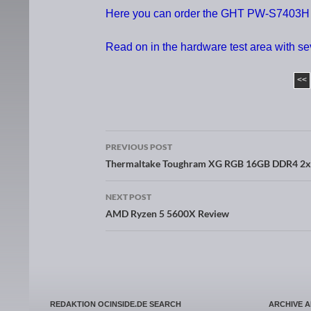
Here you can order the GHT PW-S7403H K
Read on in the hardware test area with s
<<
PREVIOUS POST
Post navigation
Thermaltake Toughram XG RGB 16GB DDR4 2
NEXT POST
AMD Ryzen 5 5600X Review
REDAKTION OCINSIDE.DE SEARCH
ARCHIVE 