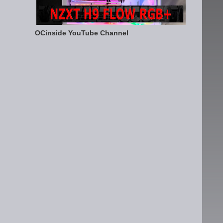
OCinside YouTube Channel