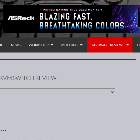
P TO CONTENT
rnational
ME
NEWS
WORKSHOP
MODDING
HARDWARE REVIEWS
L
 KVM SWITCH REVIEW
n …