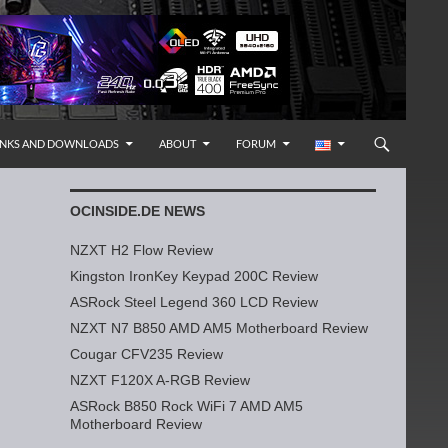
INKS AND DOWNLOADS
ABOUT
FORUM
OCINSIDE.DE NEWS
NZXT H2 Flow Review
Kingston IronKey Keypad 200C Review
ASRock Steel Legend 360 LCD Review
NZXT N7 B850 AMD AM5 Motherboard Review
Cougar CFV235 Review
NZXT F120X A-RGB Review
ASRock B850 Rock WiFi 7 AMD AM5
Motherboard Review