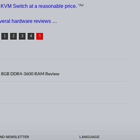
*Ad
VM Switch at a reasonable price.
everal hardware reviews …
1
2
3
4
5
x 8GB DDR4-3600 RAM Review
AND NEWSLETTER
LANGUAGE