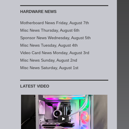
HARDWARE NEWS
Motherboard News Friday, August 7th
Misc News Thursday, August 6th
Sponsor News Wednesday, August 5th
Misc News Tuesday, August 4th
Video Card News Monday, August 3rd
Misc News Sunday, August 2nd
Misc News Saturday, August 1st
LATEST VIDEO