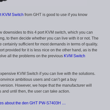
 KVM Switch
from GHT is good to use if you know
ew downsides to this 4 port KVM switch, which you can
ng, to then decide whether you can live with it or not. The
e certainly sufficient for most demands in terms of quality.
t provided for it is less nice on the other hand, as is the
olve all the problems on the previous
KVM Switch
inexpensive KVM Switch if you can live with the solutions.
 convince ambitious users and can’t get a buy
version. However, we hope that the manufacturer will
s and until then, the user can take action.
ences about the den GHT PW-S7403H …