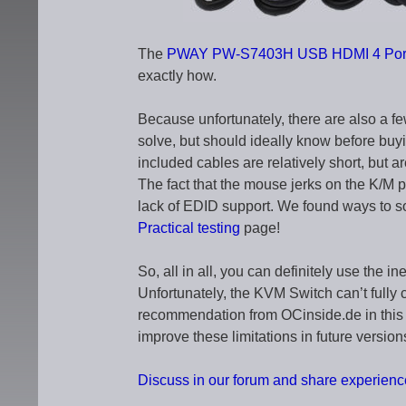
The
PWAY PW-S7403H USB HDMI 4 Port
exactly how.
Because unfortunately, there are also a f
solve, but should ideally know before buyi
included cables are relatively short, but ar
The fact that the mouse jerks on the K/M por
lack of EDID support. We found ways to s
Practical testing
page!
So, all in all, you can definitely use the 
Unfortunately, the KVM Switch can’t fully
recommendation from OCinside.de in this 
improve these limitations in future version
Discuss in our forum and share experi