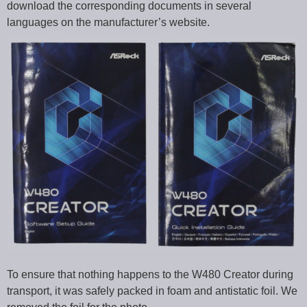
download the corresponding documents in several
languages on the manufacturer’s website.
To ensure that nothing happens to the W480 Creator during
transport, it was safely packed in foam and antistatic foil. We