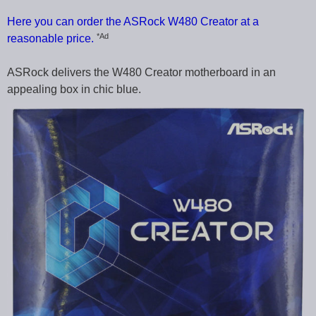
Here you can order the ASRock W480 Creator at a
*Ad
reasonable price.
ASRock delivers the W480 Creator motherboard in an
appealing box in chic blue.