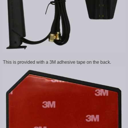
This is provided with a 3M adhesive tape on the back.