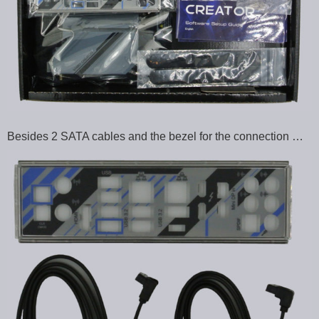
Besides 2 SATA cables and the bezel for the connection …