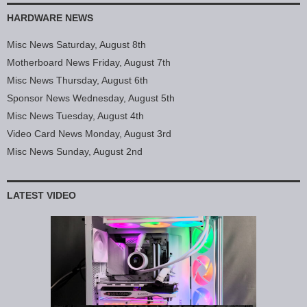
HARDWARE NEWS
Misc News Saturday, August 8th
Motherboard News Friday, August 7th
Misc News Thursday, August 6th
Sponsor News Wednesday, August 5th
Misc News Tuesday, August 4th
Video Card News Monday, August 3rd
Misc News Sunday, August 2nd
LATEST VIDEO