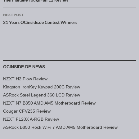
Post navigation
NEXT POST
21 Years OCinside.de Contest Winners
OCINSIDE.DE NEWS
NZXT H2 Flow Review
Kingston IronKey Keypad 200C Review
ASRock Steel Legend 360 LCD Review
NZXT N7 B850 AMD AM5 Motherboard Review
Cougar CFV235 Review
NZXT F120X A-RGB Review
ASRock B850 Rock WiFi 7 AMD AM5 Motherboard Review