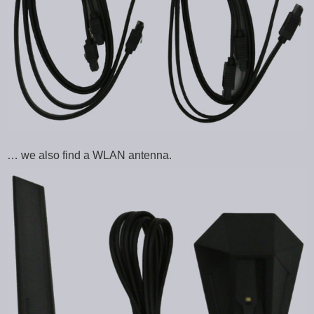
… we also find a WLAN antenna.