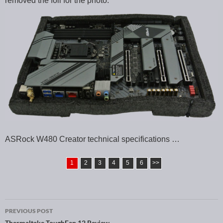
removed the foil for the photo.
ASRock W480 Creator technical specifications …
1
2
3
4
5
6
>>
PREVIOUS POST
Thermaltake ToughFan 12 Review