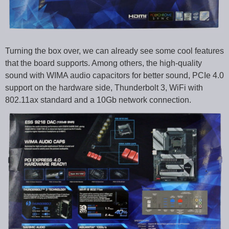
Turning the box over, we can already see some cool features
that the board supports. Among others, the high-quality
sound with WIMA audio capacitors for better sound, PCIe 4.0
support on the hardware side, Thunderbolt 3, WiFi with
802.11ax standard and a 10Gb network connection.