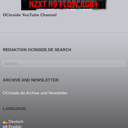
OCinside YouTube Channel
REDAKTION OCINSIDE.DE SEARCH
Search for:
ARCHIVE AND NEWSLETTER
OCinside.de Archive and Newsletter
LANGUAGE
Deutsch
English