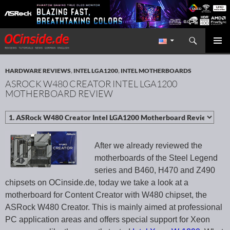
Search
Redaktion ocinside.de PC Hardware Portal International
SKIP TO CONTENT
PRIMAR
MENU
HARDWARE REVIEWS
,
INTEL LGA1200
,
INTEL MOTHERBOARDS
ASROCK W480 CREATOR INTEL LGA1200
MOTHERBOARD REVIEW
After we already reviewed the
motherboards of the Steel Legend
series and B460, H470 and Z490
chipsets on OCinside.de, today we take a look at a
motherboard for Content Creator with W480 chipset, the
ASRock W480 Creator. This is mainly aimed at professional
PC application areas and offers special support for Xeon