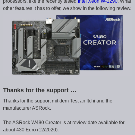
processors, like the recently tested
Intel Xeon W-1290
. What
other features it has to offer, we show in the following review.
Thanks for the support …
Thanks for the support mit dem Test an Itchi and the
manufacturer ASRock.
The ASRock W480 Creator is at review date available for
about 430 Euro (12/2020).