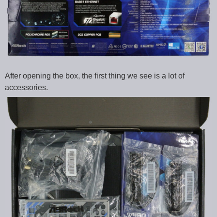
After opening the box, the first thing we see is a lot of
accessories.