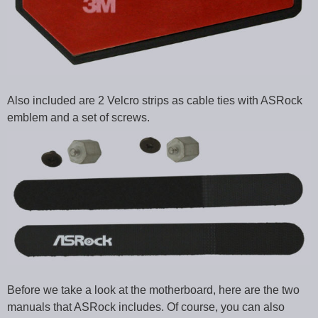
Also included are 2 Velcro strips as cable ties with ASRock
emblem and a set of screws.
Before we take a look at the motherboard, here are the two
manuals that ASRock includes. Of course, you can also