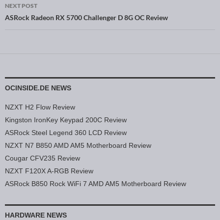
NEXT POST
ASRock Radeon RX 5700 Challenger D 8G OC Review
OCINSIDE.DE NEWS
NZXT H2 Flow Review
Kingston IronKey Keypad 200C Review
ASRock Steel Legend 360 LCD Review
NZXT N7 B850 AMD AM5 Motherboard Review
Cougar CFV235 Review
NZXT F120X A-RGB Review
ASRock B850 Rock WiFi 7 AMD AM5 Motherboard Review
HARDWARE NEWS