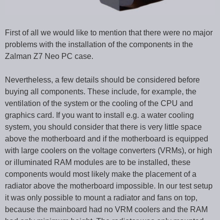
First of all we would like to mention that there were no major
problems with the installation of the components in the
Zalman Z7 Neo PC case.
Nevertheless, a few details should be considered before
buying all components. These include, for example, the
ventilation of the system or the cooling of the CPU and
graphics card. If you want to install e.g. a water cooling
system, you should consider that there is very little space
above the motherboard and if the motherboard is equipped
with large coolers on the voltage converters (VRMs), or high
or illuminated RAM modules are to be installed, these
components would most likely make the placement of a
radiator above the motherboard impossible. In our test setup
it was only possible to mount a radiator and fans on top,
because the mainboard had no VRM coolers and the RAM