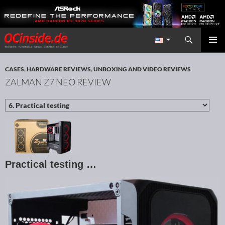
Search
Redaktion ocinside.de PC Hardware Portal International
SKIP TO CONTENT
PRIMAR
MENU
CASES
,
HARDWARE REVIEWS
,
UNBOXING AND VIDEO REVIEWS
ZALMAN Z7 NEO REVIEW
Practical testing …