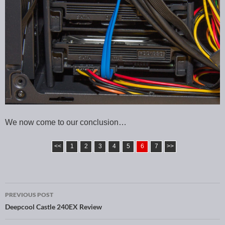
We now come to our conclusion…
<<
1
2
3
4
5
6
7
>>
PREVIOUS POST
Post navigation
Deepcool Castle 240EX Review