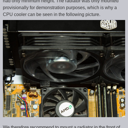
had only minimum height. The radiator was only mounted
provisionally for demonstration purposes, which is why a
CPU cooler can be seen in the following picture.
We therefore recommend to mount a radiator in the front of