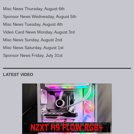
Misc News Thursday, August 6th
Sponsor News Wednesday, August 5th
Misc News Tuesday, August 4th
Video Card News Monday, August 3rd
Misc News Sunday, August 2nd
Misc News Saturday, August 1st
Sponsor News Friday, July 31st
LATEST VIDEO