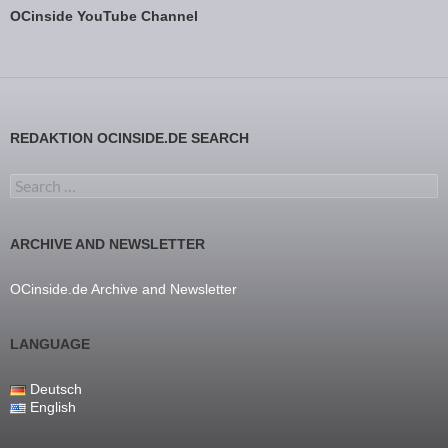
OCinside YouTube Channel
REDAKTION OCINSIDE.DE SEARCH
Search for:
ARCHIVE AND NEWSLETTER
OCinside.de Archive and Newsletter
LANGUAGE
Deutsch
English