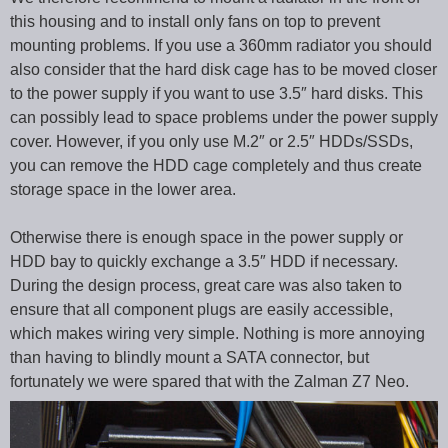
this housing and to install only fans on top to prevent
mounting problems. If you use a 360mm radiator you should
also consider that the hard disk cage has to be moved closer
to the power supply if you want to use 3.5″ hard disks. This
can possibly lead to space problems under the power supply
cover. However, if you only use M.2″ or 2.5″ HDDs/SSDs,
you can remove the HDD cage completely and thus create
storage space in the lower area.
Otherwise there is enough space in the power supply or
HDD bay to quickly exchange a 3.5″ HDD if necessary.
During the design process, great care was also taken to
ensure that all component plugs are easily accessible,
which makes wiring very simple. Nothing is more annoying
than having to blindly mount a SATA connector, but
fortunately we were spared that with the Zalman Z7 Neo.