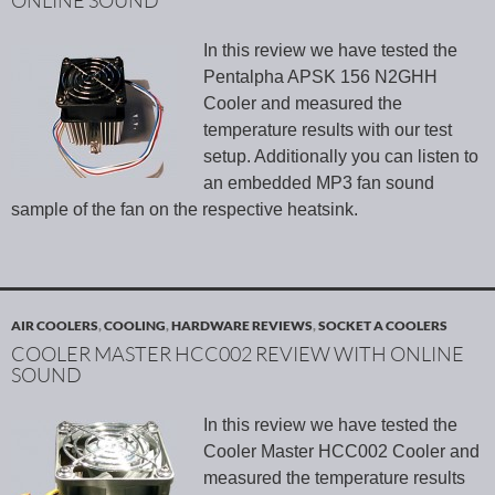
ONLINE SOUND
In this review we have tested the
Pentalpha APSK 156 N2GHH
Cooler and measured the
temperature results with our test
setup. Additionally you can listen to
an embedded MP3 fan sound
sample of the fan on the respective heatsink.
AIR COOLERS
,
COOLING
,
HARDWARE REVIEWS
,
SOCKET A COOLERS
COOLER MASTER HCC002 REVIEW WITH ONLINE
SOUND
In this review we have tested the
Cooler Master HCC002 Cooler and
measured the temperature results