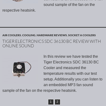
sound sample of the fan on the
respective heatsink.
AIR COOLERS
,
COOLING
,
HARDWARE REVIEWS
,
SOCKET A COOLERS
TIGER ELECTRONICS SDC 36130 BC REVIEW WITH
ONLINE SOUND
In this review we have tested the
Tiger Electronics SDC 36130 BC
Cooler and measured the
temperature results with our test
setup. Additionally you can listen to
an embedded MP3 fan sound
sample of the fan on the respective heatsink.
1
2