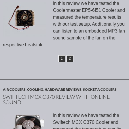
In this review we have tested the
Coolermaster EP5-6I51 Cooler and
measured the temperature results
with our test setup. Additionally you
can listen to an embedded MP3 fan
sound sample of the fan on the
respective heatsink.
1
2
AIR COOLERS
,
COOLING
,
HARDWARE REVIEWS
,
SOCKET A COOLERS
SWIFTECH MCX C370 REVIEW WITH ONLINE
SOUND
In this review we have tested the
Swiftech MCX C370 Cooler and