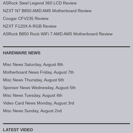
ASRock Steel Legend 360 LCD Review
NZXT N7 B850 AMD AM5 Motherboard Review
Cougar CFV235 Review
NZXT F120X A-RGB Review
ASRock B850 Rock WiFi 7 AMD AM5 Motherboard Review
HARDWARE NEWS
Misc News Saturday, August 8th
Motherboard News Friday, August 7th
Misc News Thursday, August 6th
Sponsor News Wednesday, August 5th
Misc News Tuesday, August 4th
Video Card News Monday, August 3rd
Misc News Sunday, August 2nd
LATEST VIDEO