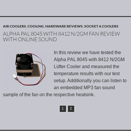
AIR COOLERS
,
COOLING
,
HARDWARE REVIEWS
,
SOCKET A COOLERS
ALPHA PAL 8045 WITH 8412 N/2GM FAN REVIEW
WITH ONLINE SOUND
In this review we have tested the
Alpha PAL 8045 with 8412 N/2GM
Lüfter Cooler and measured the
temperature results with our test
setup. Additionally you can listen to
an embedded MP3 fan sound
sample of the fan on the respective heatsink.
1
2