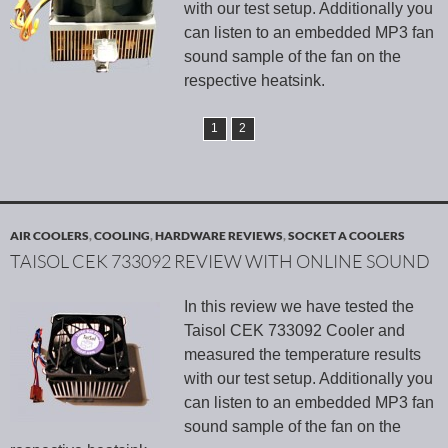
with our test setup. Additionally you
can listen to an embedded MP3 fan
sound sample of the fan on the
respective heatsink.
1
2
AIR COOLERS
,
COOLING
,
HARDWARE REVIEWS
,
SOCKET A COOLERS
TAISOL CEK 733092 REVIEW WITH ONLINE SOUND
In this review we have tested the
Taisol CEK 733092 Cooler and
measured the temperature results
with our test setup. Additionally you
can listen to an embedded MP3 fan
sound sample of the fan on the