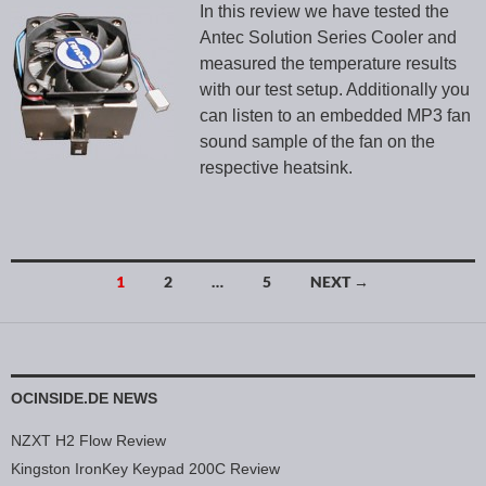
In this review we have tested the
Antec Solution Series Cooler and
measured the temperature results
with our test setup. Additionally you
can listen to an embedded MP3 fan
sound sample of the fan on the
respective heatsink.
1
2
…
5
NEXT →
Posts navigation
OCINSIDE.DE NEWS
NZXT H2 Flow Review
Kingston IronKey Keypad 200C Review