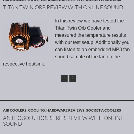
TITAN TWIN ORB REVIEW WITH ONLINE SOUND
In this review we have tested the
Titan Twin Orb Cooler and
measured the temperature results
with our test setup. Additionally you
can listen to an embedded MP3 fan
sound sample of the fan on the
respective heatsink.
1
2
AIR COOLERS
,
COOLING
,
HARDWARE REVIEWS
,
SOCKET A COOLERS
ANTEC SOLUTION SERIES REVIEW WITH ONLINE
SOUND