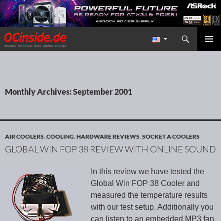
Search
Redaktion ocinside.de PC Hardware Portal International
SKIP TO CONTENT
PRIMAR
MENU
Monthly Archives: September 2001
AIR COOLERS
,
COOLING
,
HARDWARE REVIEWS
,
SOCKET A COOLERS
GLOBAL WIN FOP 38 REVIEW WITH ONLINE SOUND
In this review we have tested the
Global Win FOP 38 Cooler and
measured the temperature results
with our test setup. Additionally you
can listen to an embedded MP3 fan