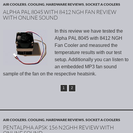
AIR COOLERS
,
COOLING
,
HARDWARE REVIEWS
,
SOCKET A COOLERS
ALPHA PAL 8045 WITH 8412 NGH FAN REVIEW
WITH ONLINE SOUND
In this review we have tested the
Alpha PAL 8045 with 8412 NGH
Fan Cooler and measured the
temperature results with our test
setup. Additionally you can listen to
an embedded MP3 fan sound
sample of the fan on the respective heatsink.
1
2
AIR COOLERS
,
COOLING
,
HARDWARE REVIEWS
,
SOCKET A COOLERS
PENTALPHA APSK 156 N2GHH REVIEW WITH