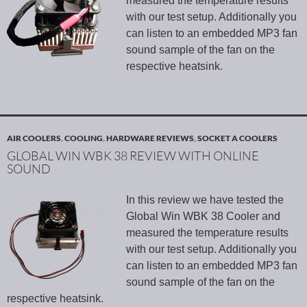
measured the temperature results
with our test setup. Additionally you
can listen to an embedded MP3 fan
sound sample of the fan on the
respective heatsink.
AIR COOLERS
,
COOLING
,
HARDWARE REVIEWS
,
SOCKET A COOLERS
GLOBAL WIN WBK 38 REVIEW WITH ONLINE
SOUND
In this review we have tested the
Global Win WBK 38 Cooler and
measured the temperature results
with our test setup. Additionally you
can listen to an embedded MP3 fan
sound sample of the fan on the
respective heatsink.