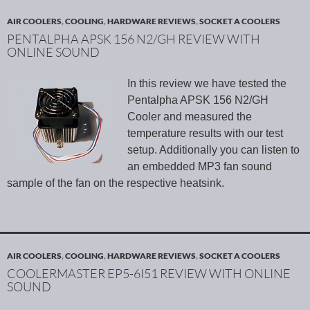
AIR COOLERS
,
COOLING
,
HARDWARE REVIEWS
,
SOCKET A COOLERS
PENTALPHA APSK 156 N2/GH REVIEW WITH
ONLINE SOUND
In this review we have tested the
Pentalpha APSK 156 N2/GH
Cooler and measured the
temperature results with our test
setup. Additionally you can listen to
an embedded MP3 fan sound
sample of the fan on the respective heatsink.
AIR COOLERS
,
COOLING
,
HARDWARE REVIEWS
,
SOCKET A COOLERS
COOLERMASTER EP5-6I51 REVIEW WITH ONLINE
SOUND