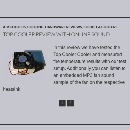
AIR COOLERS
,
COOLING
,
HARDWARE REVIEWS
,
SOCKET A COOLERS
TOP COOLER REVIEW WITH ONLINE SOUND
In this review we have tested the
Top Cooler Cooler and measured
the temperature results with our test
setup. Additionally you can listen to
an embedded MP3 fan sound
sample of the fan on the respective
heatsink.
1
2