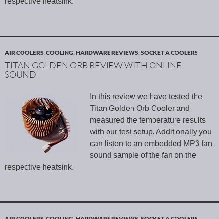
respective heatsink.
AIR COOLERS
,
COOLING
,
HARDWARE REVIEWS
,
SOCKET A COOLERS
TITAN GOLDEN ORB REVIEW WITH ONLINE
SOUND
In this review we have tested the
Titan Golden Orb Cooler and
measured the temperature results
with our test setup. Additionally you
can listen to an embedded MP3 fan
sound sample of the fan on the
respective heatsink.
AIR COOLERS
,
COOLING
,
HARDWARE REVIEWS
,
SOCKET A COOLERS