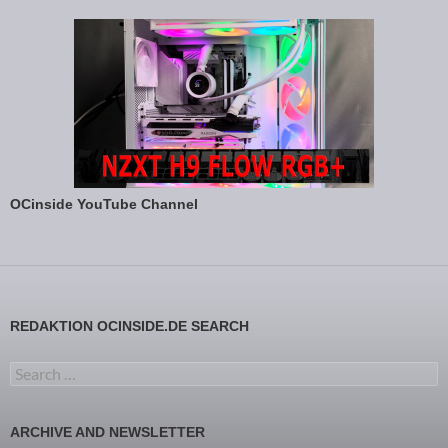
OCinside YouTube Channel
REDAKTION OCINSIDE.DE SEARCH
Search for:
ARCHIVE AND NEWSLETTER